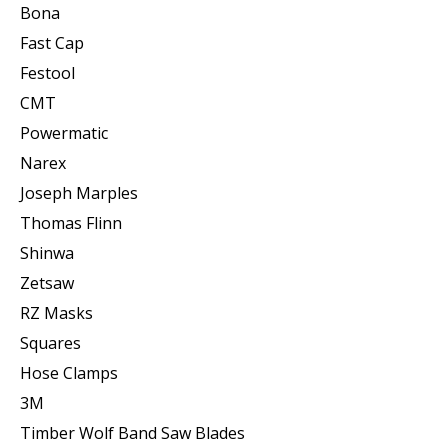
Bona
Fast Cap
Festool
CMT
Powermatic
Narex
Joseph Marples
Thomas Flinn
Shinwa
Zetsaw
RZ Masks
Squares
Hose Clamps
3M
Timber Wolf Band Saw Blades