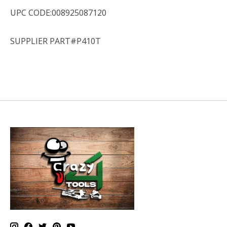
UPC CODE:008925087120
SUPPLIER PART#P410T