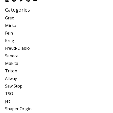
Categories
Grex
Mirka
Fein
Kreg
Freud/Diablo
Seneca
Makita
Triton
Allway
Saw Stop
TSO
Jet
Shaper Origin