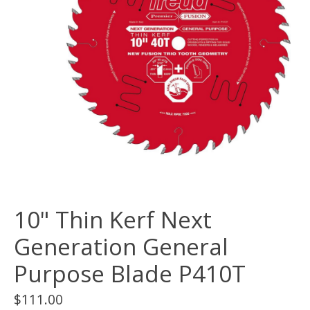
10" Thin Kerf Next
Generation General
Purpose Blade P410T
$111.00