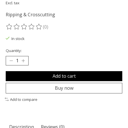
Excl. tax
Ripping & Crosscutting
(0)
The rating of this product is
0
out of 5
In stock
Quantity:
Add to cart
Buy now
Add to compare
Description
Reviews (0)