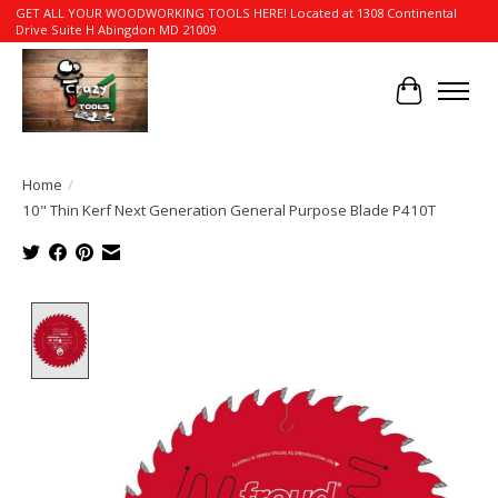
GET ALL YOUR WOODWORKING TOOLS HERE! Located at 1308 Continental
Drive Suite H Abingdon MD 21009
Cart
Home
/
10" Thin Kerf Next Generation General Purpose Blade P410T
Product image slideshow Items