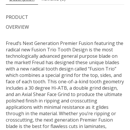
PRODUCT
OVERVIEW
Freud’s Next Generation Premier Fusion featuring the
radical new Fusion Trio Tooth Design is the most
technologically advanced general purpose blade on
the market! Freud has designed these unique blades
with a new radical tooth design called “Fusion Trio”
which combines a special grind for the top, sides, and
face of each tooth. This one-of-a-kind tooth geometry
includes a 30 degree Hi-ATB, a double grind design,
and an Axial Shear Face Grind to produce the ultimate
polished finish in ripping and crosscutting
applications with minimal resistance as it glides
through in the material. Whether you’re ripping or
crosscutting, the next generation Premier Fusion
blade is the best for flawless cuts in laminates,