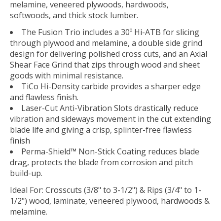
melamine, veneered plywoods, hardwoods,
softwoods, and thick stock lumber.
The Fusion Trio includes a 30º Hi-ATB for slicing
through plywood and melamine, a double side grind
design for delivering polished cross cuts, and an Axial
Shear Face Grind that zips through wood and sheet
goods with minimal resistance.
TiCo Hi-Density carbide provides a sharper edge
and flawless finish.
Laser-Cut Anti-Vibration Slots drastically reduce
vibration and sideways movement in the cut extending
blade life and giving a crisp, splinter-free flawless
finish
Perma-Shield™ Non-Stick Coating reduces blade
drag, protects the blade from corrosion and pitch
build-up.
Ideal For:
Crosscuts (3/8" to 3-1/2") & Rips (3/4" to 1-
1/2") wood, laminate, veneered plywood, hardwoods &
melamine.