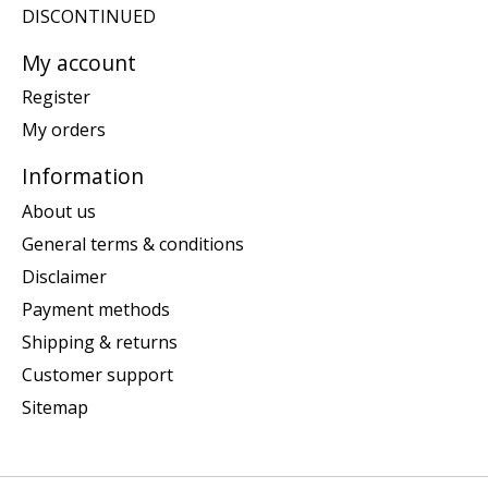
DISCONTINUED
My account
Register
My orders
Information
About us
General terms & conditions
Disclaimer
Payment methods
Shipping & returns
Customer support
Sitemap