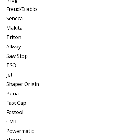
Freud/Diablo
Seneca
Makita
Triton
Allway
Saw Stop
TSO
Jet
Shaper Origin
Bona
Fast Cap
Festool
CMT
Powermatic