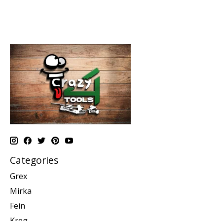
Categories
Grex
Mirka
Fein
Kreg