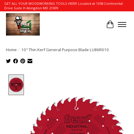
GET ALL YOUR WOODWORKING TOOLS HERE! Located at 1308 Continental
Drive Suite H Abingdon MD 21009
Cart
Home
/
10" Thin Kerf General Purpose Blade LU86R010
Product image slideshow Items