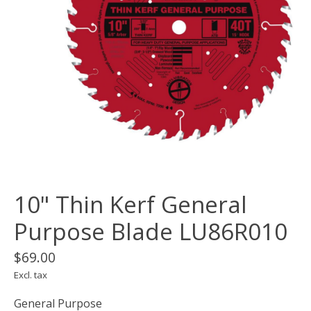
10" Thin Kerf General
Purpose Blade LU86R010
$69.00
Excl. tax
General Purpose