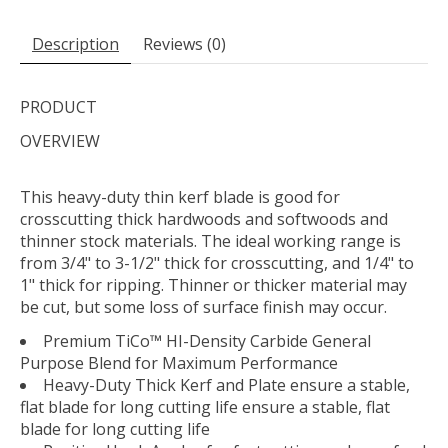
Description
Reviews (0)
PRODUCT
OVERVIEW
This heavy-duty thin kerf blade is good for
crosscutting thick hardwoods and softwoods and
thinner stock materials. The ideal working range is
from 3/4" to 3-1/2" thick for crosscutting, and 1/4" to
1" thick for ripping. Thinner or thicker material may
be cut, but some loss of surface finish may occur.
Premium TiCo™ HI-Density Carbide General
Purpose Blend for Maximum Performance
Heavy-Duty Thick Kerf and Plate ensure a stable,
flat blade for long cutting life ensure a stable, flat
blade for long cutting life