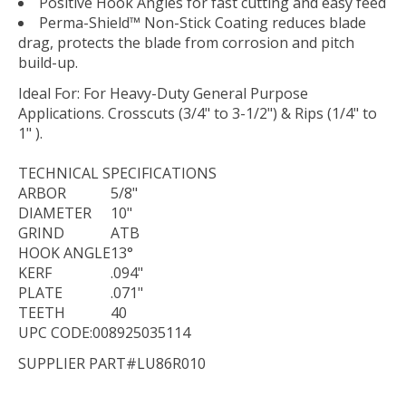
Positive Hook Angles for fast cutting and easy feed
Perma-Shield™ Non-Stick Coating reduces blade
drag, protects the blade from corrosion and pitch
build-up.
Ideal For:
For Heavy-Duty General Purpose
Applications. Crosscuts (3/4" to 3-1/2") & Rips (1/4" to
1" ).
TECHNICAL
SPECIFICATIONS
ARBOR
5/8"
DIAMETER
10"
GRIND
ATB
HOOK ANGLE
13°
KERF
.094"
PLATE
.071"
TEETH
40
UPC CODE:008925035114
SUPPLIER PART#LU86R010