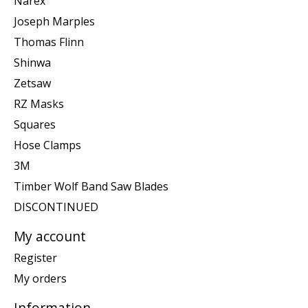
Narex
Joseph Marples
Thomas Flinn
Shinwa
Zetsaw
RZ Masks
Squares
Hose Clamps
3M
Timber Wolf Band Saw Blades
DISCONTINUED
My account
Register
My orders
Information