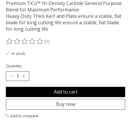
Premium TiCo™ HI-Density Carbide General Purpose
Blend for Maximum Performance
Heavy-Duty Thick Kerf and Plate ensure a stable, flat
blade for long cutting life ensure a stable, flat blade
for long cutting life
(0)
The rating of this product is
0
out of 5
In stock
Quantity:
Add to cart
Buy now
Add to compare