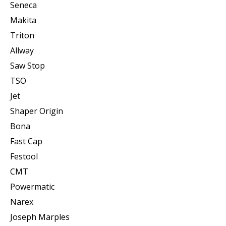
Seneca
Makita
Triton
Allway
Saw Stop
TSO
Jet
Shaper Origin
Bona
Fast Cap
Festool
CMT
Powermatic
Narex
Joseph Marples