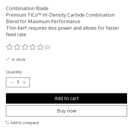
Combination Blade
Premium TiCo™ HI-Density Carbide Combination
Blend for Maximum Performance
Thin Kerf requires less power and allows for faster
feed rate
(0)
The rating of this product is
0
out of 5
In stock
Quantity:
Add to cart
Buy now
Add to compare