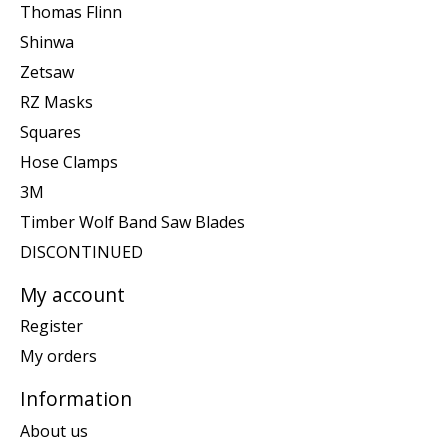
Thomas Flinn
Shinwa
Zetsaw
RZ Masks
Squares
Hose Clamps
3M
Timber Wolf Band Saw Blades
DISCONTINUED
My account
Register
My orders
Information
About us