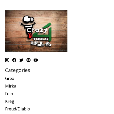
Categories
Grex
Mirka
Fein
Kreg
Freud/Diablo