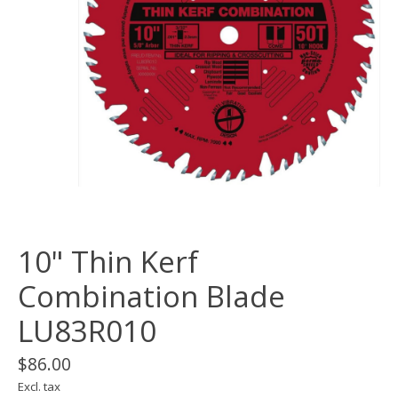
10" Thin Kerf
Combination Blade
LU83R010
$86.00
Excl. tax