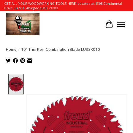
GET ALL YOUR WOODWORKING TOOLS HERE! Located at 1308 Continental
Drive Suite H Abingdon MD 21009
Cart
Home
/
10" Thin Kerf Combination Blade LU83R010
Product image slideshow Items