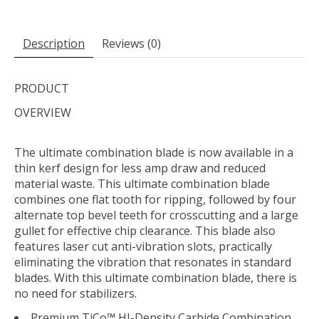
Description
Reviews (0)
PRODUCT
OVERVIEW
The ultimate combination blade is now available in a
thin kerf design for less amp draw and reduced
material waste. This ultimate combination blade
combines one flat tooth for ripping, followed by four
alternate top bevel teeth for crosscutting and a large
gullet for effective chip clearance. This blade also
features laser cut anti-vibration slots, practically
eliminating the vibration that resonates in standard
blades. With this ultimate combination blade, there is
no need for stabilizers.
Premium TiCo™ HI-Density Carbide Combination