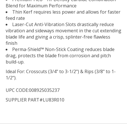
Blend for Maximum Performance
Thin Kerf requires less power and allows for faster
feed rate
Laser-Cut Anti-Vibration Slots drastically reduce
vibration and sideways movement in the cut extending
blade life and giving a crisp, splinter-free flawless
finish
Perma-Shield™ Non-Stick Coating reduces blade
drag, protects the blade from corrosion and pitch
build-up.
Ideal For:
Crosscuts (3/4" to 3-1/2") & Rips (3/8" to 1-
1/2").
UPC CODE:008925035237
SUPPLIER PART#LU83R010