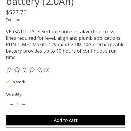
battery (2.0Ah)
$527.76
Excl. tax
VERSATILITY : Selectable horizontal/vertical cross
lines required for level, align and plumb applications
RUN TIME : Makita 12V max CXT® 2.0Ah rechargeable
battery provides up to 10 hours of continuous run
time
(0)
The rating of this product is
0
out of 5
In stock
Quantity:
Add to cart