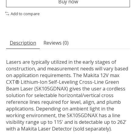
Buy now
Add to compare
Description
Reviews (0)
Lasers are typically utilized in the early stages of
construction, and measurement needs will vary based
on application requirements. The Makita 12V max
CXT® Lithium-Ion Self-Leveling Cross-Line Green
Beam Laser (SK105GDNAX) gives the user a cordless
solution for selectable horizontal/vertical cross
reference lines required for level, align, and plumb
applications. Depending on ambient light in the
working environment, the SK105GDNAX has a line
visibility range up to 115' and is detectable up to 262’
with a Makita Laser Detector (sold separately).