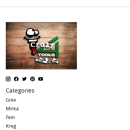
Categories
Grex
Mirka
Fein
Kreg