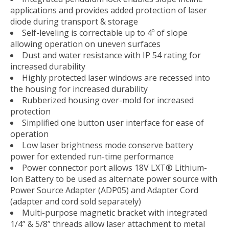
applications and provides added protection of laser
diode during transport & storage
Self-leveling is correctable up to 4º of slope
allowing operation on uneven surfaces
Dust and water resistance with IP 54 rating for
increased durability
Highly protected laser windows are recessed into
the housing for increased durability
Rubberized housing over-mold for increased
protection
Simplified one button user interface for ease of
operation
Low laser brightness mode conserve battery
power for extended run-time performance
Power connector port allows 18V LXT® Lithium-
Ion Battery to be used as alternate power source with
Power Source Adapter (ADP05) and Adapter Cord
(adapter and cord sold separately)
Multi-purpose magnetic bracket with integrated
1/4” & 5/8” threads allow laser attachment to metal