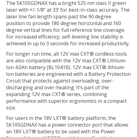
The SK105GDNAX has a bright 525 nm class II green
laser with +/-1/8” at 33’ for best-in-class accuracy. The
laser line fan length spans past the 90 degree
position to provide 180 degree horizontal and 160
degree vertical lines for full reference line coverage.
For increased efficiency, self-leveling line stability is
achieved in up to 3 seconds for increased productivity.
For longer run time, all 12V max CXT® cordless tools
are also compatible with the 12V max CXT® Lithium-
Ion 4.0Ah battery (BL1041B). 12V max CXT® lithium-
Ion batteries are engineered with a Battery Protection
Circuit that protects against overloading, over-
discharging and over-heating. It’s part of the
expanding 12V max CXT® series, combining
performance with superior ergonomics in a compact
size.
For users in the 18V LXT® battery platform, the
SK105GDNAX has a power connector port that allows
an 18V LXT® battery to be used with the Power