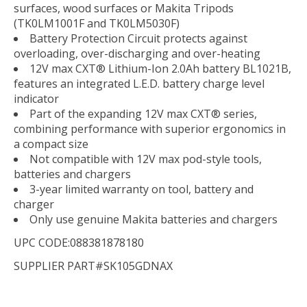
surfaces, wood surfaces or Makita Tripods
(TK0LM1001F and TK0LM5030F)
Battery Protection Circuit protects against
overloading, over-discharging and over-heating
12V max CXT® Lithium-Ion 2.0Ah battery BL1021B,
features an integrated L.E.D. battery charge level
indicator
Part of the expanding 12V max CXT® series,
combining performance with superior ergonomics in
a compact size
Not compatible with 12V max pod-style tools,
batteries and chargers
3-year limited warranty on tool, battery and
charger
Only use genuine Makita batteries and chargers
UPC CODE:088381878180
SUPPLIER PART#SK105GDNAX