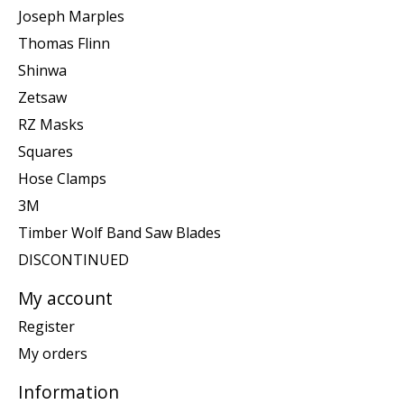
Joseph Marples
Thomas Flinn
Shinwa
Zetsaw
RZ Masks
Squares
Hose Clamps
3M
Timber Wolf Band Saw Blades
DISCONTINUED
My account
Register
My orders
Information