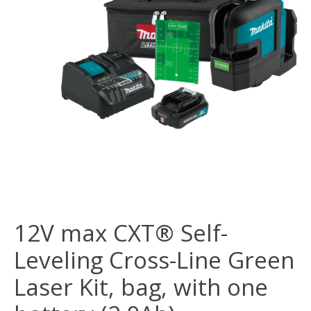
12V max CXT® Self-
Leveling Cross-Line Green
Laser Kit, bag, with one