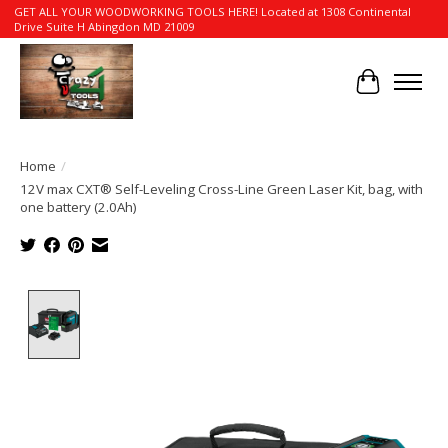
GET ALL YOUR WOODWORKING TOOLS HERE! Located at 1308 Continental
Drive Suite H Abingdon MD 21009
Cart
Home
/
12V max CXT® Self-Leveling Cross-Line Green Laser Kit, bag, with
one battery (2.0Ah)
Product image slideshow Items