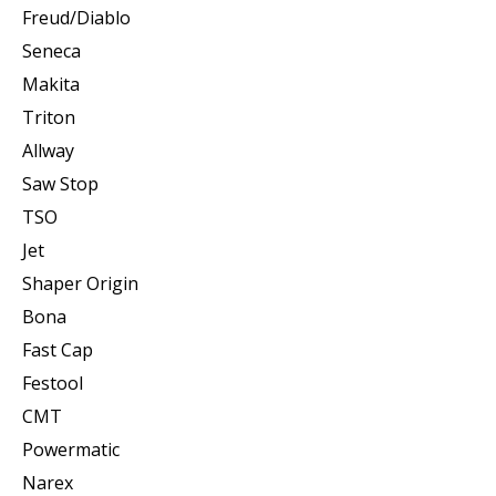
Freud/Diablo
Seneca
Makita
Triton
Allway
Saw Stop
TSO
Jet
Shaper Origin
Bona
Fast Cap
Festool
CMT
Powermatic
Narex