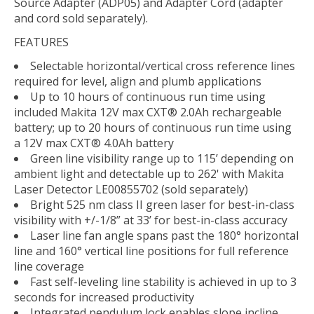
Source Adapter (ADP05) and Adapter Cord (adapter
and cord sold separately).
FEATURES
Selectable horizontal/vertical cross reference lines
required for level, align and plumb applications
Up to 10 hours of continuous run time using
included Makita 12V max CXT® 2.0Ah rechargeable
battery; up to 20 hours of continuous run time using
a 12V max CXT® 4.0Ah battery
Green line visibility range up to 115’ depending on
ambient light and detectable up to 262' with Makita
Laser Detector LE00855702 (sold separately)
Bright 525 nm class II green laser for best-in-class
visibility with +/-1/8” at 33’ for best-in-class accuracy
Laser line fan angle spans past the 180° horizontal
line and 160° vertical line positions for full reference
line coverage
Fast self-leveling line stability is achieved in up to 3
seconds for increased productivity
Integrated pendulum lock enables slope incline