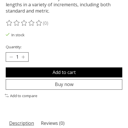
lengths in a variety of increments, including both
standard and metric.
(0)
The rating of this product is
0
out of 5
In stock
Quantity:
Add to cart
Buy now
Add to compare
Description
Reviews (0)