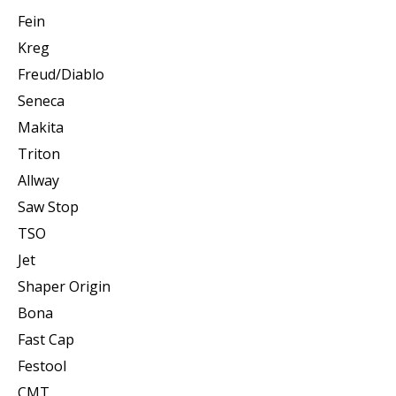
Fein
Kreg
Freud/Diablo
Seneca
Makita
Triton
Allway
Saw Stop
TSO
Jet
Shaper Origin
Bona
Fast Cap
Festool
CMT