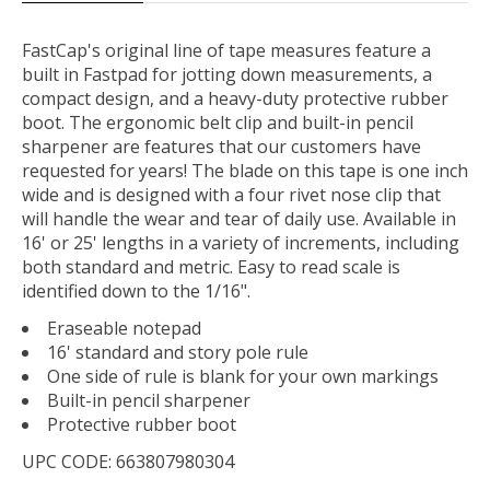
FastCap's original line of tape measures feature a
built in Fastpad for jotting down measurements, a
compact design, and a heavy-duty protective rubber
boot. The ergonomic belt clip and built-in pencil
sharpener are features that our customers have
requested for years! The blade on this tape is one inch
wide and is designed with a four rivet nose clip that
will handle the wear and tear of daily use. Available in
16' or 25' lengths in a variety of increments, including
both standard and metric. Easy to read scale is
identified down to the 1/16".
Eraseable notepad
16' standard and story pole rule
One side of rule is blank for your own markings
Built-in pencil sharpener
Protective rubber boot
UPC CODE: 663807980304