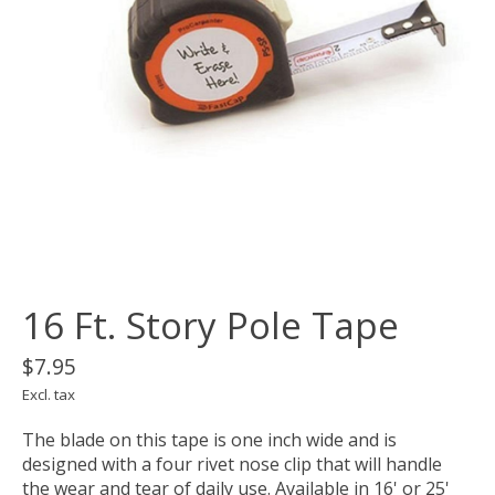
16 Ft. Story Pole Tape
$7.95
Excl. tax
The blade on this tape is one inch wide and is
designed with a four rivet nose clip that will handle
the wear and tear of daily use. Available in 16' or 25'