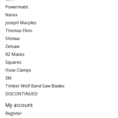
Powermatic
Narex
Joseph Marples
Thomas Flinn
Shinwa
Zetsaw
RZ Masks
Squares
Hose Clamps
3M
Timber Wolf Band Saw Blades
DISCONTINUED
My account
Register