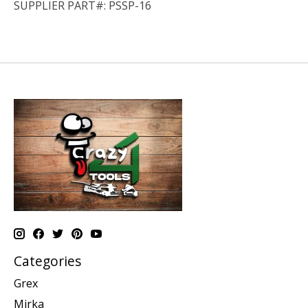
SUPPLIER PART#: PSSP-16
Categories
Grex
Mirka