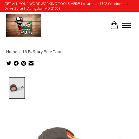
GET ALL YOUR WOODWORKING TOOLS HERE! Located at 1308 Continental
Drive Suite H Abingdon MD 21009
Cart
Home
/
16 Ft. Story Pole Tape
Product image slideshow Items