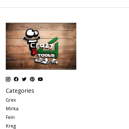
Categories
Grex
Mirka
Fein
Kreg