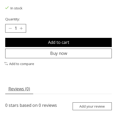
The rating of this product is
0
out of 5
In stock
Quantity:
Add to cart
Buy now
Add to compare
Reviews (0)
0
stars based on
0
reviews
Add your review