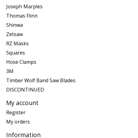
Joseph Marples
Thomas Flinn
Shinwa
Zetsaw
RZ Masks
Squares
Hose Clamps
3M
Timber Wolf Band Saw Blades
DISCONTINUED
My account
Register
My orders
Information