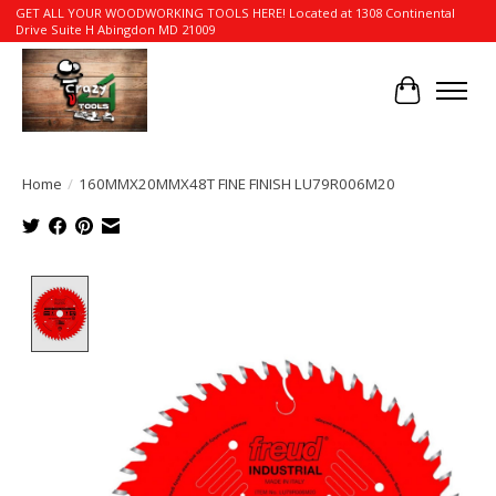
GET ALL YOUR WOODWORKING TOOLS HERE! Located at 1308 Continental
Drive Suite H Abingdon MD 21009
Cart
Home
/
160MMX20MMX48T FINE FINISH LU79R006M20
Product image slideshow Items