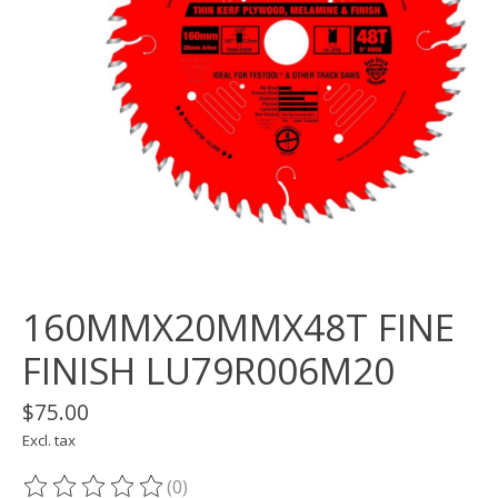
160MMX20MMX48T FINE
FINISH LU79R006M20
$75.00
Excl. tax
(0)