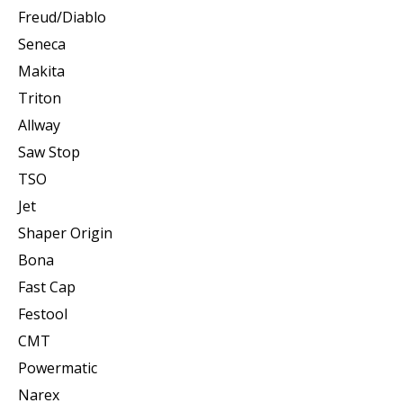
Freud/Diablo
Seneca
Makita
Triton
Allway
Saw Stop
TSO
Jet
Shaper Origin
Bona
Fast Cap
Festool
CMT
Powermatic
Narex