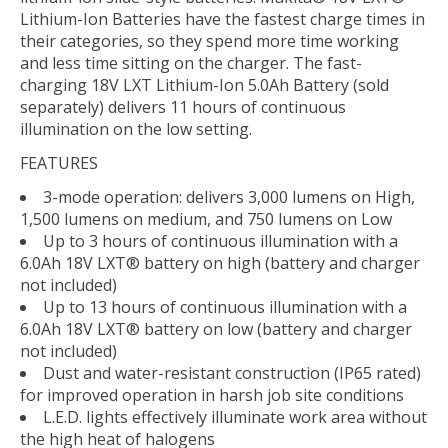
Lithium-Ion Batteries have the fastest charge times in
their categories, so they spend more time working
and less time sitting on the charger. The fast-
charging 18V LXT Lithium-Ion 5.0Ah Battery (sold
separately) delivers 11 hours of continuous
illumination on the low setting.
FEATURES
3-mode operation: delivers 3,000 lumens on High,
1,500 lumens on medium, and 750 lumens on Low
Up to 3 hours of continuous illumination with a
6.0Ah 18V LXT® battery on high (battery and charger
not included)
Up to 13 hours of continuous illumination with a
6.0Ah 18V LXT® battery on low (battery and charger
not included)
Dust and water-resistant construction (IP65 rated)
for improved operation in harsh job site conditions
L.E.D. lights effectively illuminate work area without
the high heat of halogens