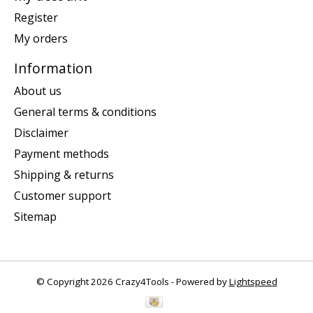
Register
My orders
Information
About us
General terms & conditions
Disclaimer
Payment methods
Shipping & returns
Customer support
Sitemap
© Copyright 2026 Crazy4Tools - Powered by
Lightspeed