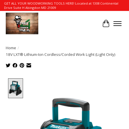
GET ALL YOUR WOODWORKING TOOLS HERE! Located at 1308 Continental
Drive Suite H Abingdon MD 21009
Cart
Home
/
18V LXT® Lithium-Ion Cordless/Corded Work Light (Light Only)
Product image slideshow Items