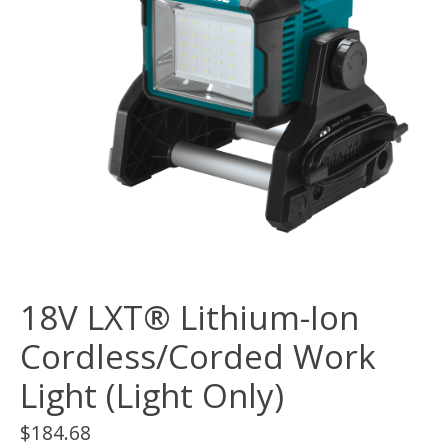
18V LXT® Lithium-Ion
Cordless/Corded Work
Light (Light Only)
$184.68