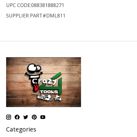
UPC CODE:088381888271
SUPPLIER PART#DML811
Categories