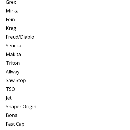
Grex
Mirka
Fein
Kreg
Freud/Diablo
Seneca
Makita
Triton
Allway
Saw Stop
TSO
Jet
Shaper Origin
Bona
Fast Cap