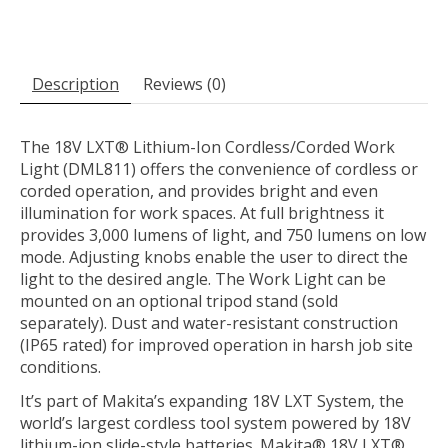
Description
Reviews (0)
The 18V LXT® Lithium-Ion Cordless/Corded Work
Light (DML811) offers the convenience of cordless or
corded operation, and provides bright and even
illumination for work spaces. At full brightness it
provides 3,000 lumens of light, and 750 lumens on low
mode. Adjusting knobs enable the user to direct the
light to the desired angle. The Work Light can be
mounted on an optional tripod stand (sold
separately). Dust and water-resistant construction
(IP65 rated) for improved operation in harsh job site
conditions.
It’s part of Makita’s expanding 18V LXT System, the
world’s largest cordless tool system powered by 18V
lithium-ion slide-style batteries. Makita® 18V LXT®