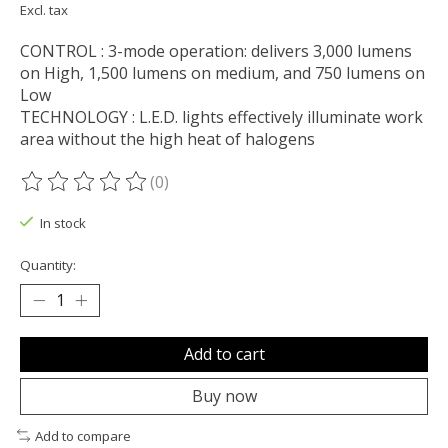
Excl. tax
CONTROL : 3-mode operation: delivers 3,000 lumens
on High, 1,500 lumens on medium, and 750 lumens on
Low
TECHNOLOGY : L.E.D. lights effectively illuminate work
area without the high heat of halogens
(0)
The rating of this product is
0
out of 5
In stock
Quantity:
Add to cart
Buy now
Add to compare