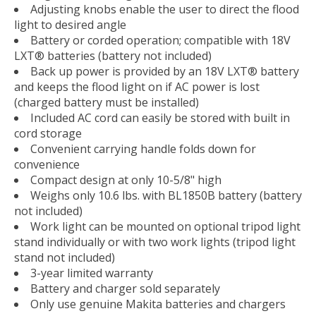
Adjusting knobs enable the user to direct the flood
light to desired angle
Battery or corded operation; compatible with 18V
LXT® batteries (battery not included)
Back up power is provided by an 18V LXT® battery
and keeps the flood light on if AC power is lost
(charged battery must be installed)
Included AC cord can easily be stored with built in
cord storage
Convenient carrying handle folds down for
convenience
Compact design at only 10-5/8" high
Weighs only 10.6 lbs. with BL1850B battery (battery
not included)
Work light can be mounted on optional tripod light
stand individually or with two work lights (tripod light
stand not included)
3-year limited warranty
Battery and charger sold separately
Only use genuine Makita batteries and chargers