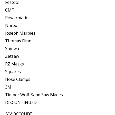
Festool
CMT
Powermatic
Narex
Joseph Marples
Thomas Flinn
Shinwa
Zetsaw
RZ Masks
Squares
Hose Clamps
3M
Timber Wolf Band Saw Blades
DISCONTINUED
My account