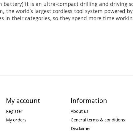
Ah battery) it is an ultra-compact drilling and driving 
, the world’s largest cordless tool system powered by 
s in their categories, so they spend more time working
My account
Information
Register
About us
My orders
General terms & conditions
Disclaimer