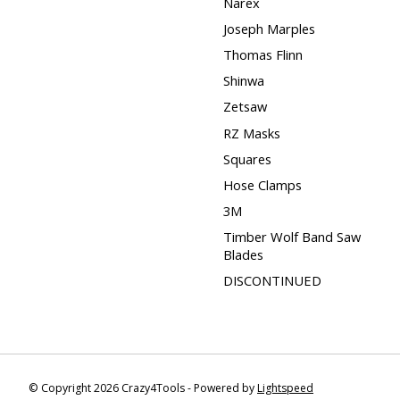
Narex
Joseph Marples
Thomas Flinn
Shinwa
Zetsaw
RZ Masks
Squares
Hose Clamps
3M
Timber Wolf Band Saw
Blades
DISCONTINUED
© Copyright 2026 Crazy4Tools - Powered by
Lightspeed