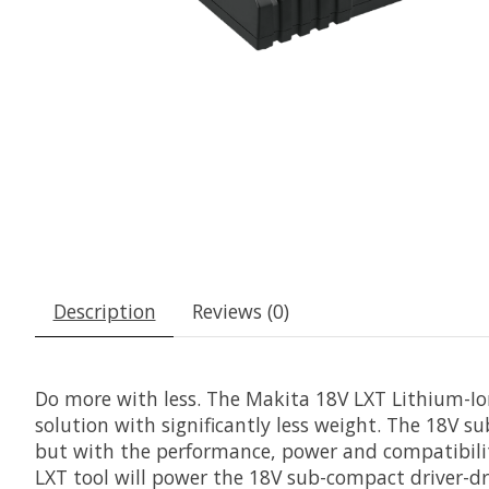
Description
Reviews (0)
Do more with less. The Makita 18V LXT Lithium-Ion
solution with significantly less weight. The 18V su
but with the performance, power and compatibilit
LXT tool will power the 18V sub-compact driver-dri