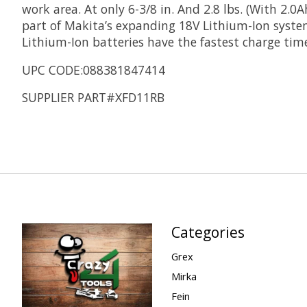
work area. At only 6-3/8 in. And 2.8 lbs. (With 2.0
part of Makita’s expanding 18V Lithium-Ion system
Lithium-Ion batteries have the fastest charge time
UPC CODE:088381847414
SUPPLIER PART#XFD11RB
Categories
Grex
Mirka
Fein