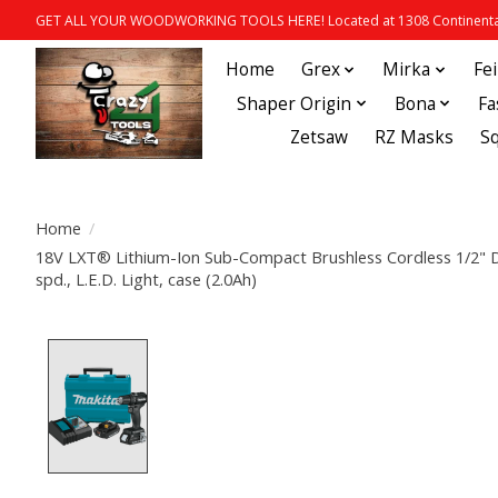
GET ALL YOUR WOODWORKING TOOLS HERE! Located at 1308 Continental
Home
Grex
Mirka
Fe
Shaper Origin
Bona
Fa
Zetsaw
RZ Masks
S
Home
/
18V LXT® Lithium-Ion Sub-Compact Brushless Cordless 1/2" Driv
spd., L.E.D. Light, case (2.0Ah)
Product image slideshow Items