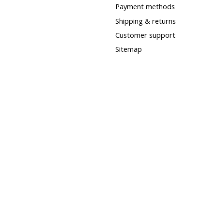
Payment methods
Shipping & returns
Customer support
Sitemap