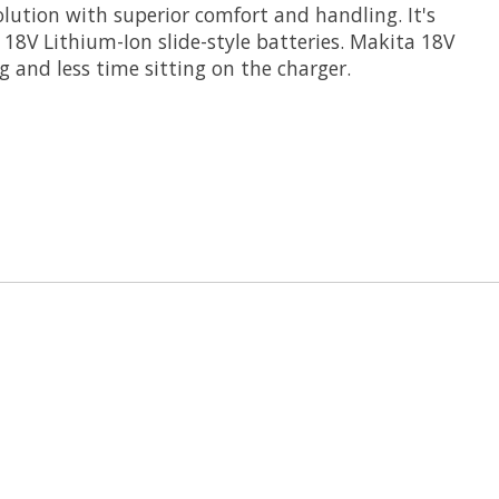
solution with superior comfort and handling. It's
18V Lithium-Ion slide-style batteries. Makita 18V
 and less time sitting on the charger.