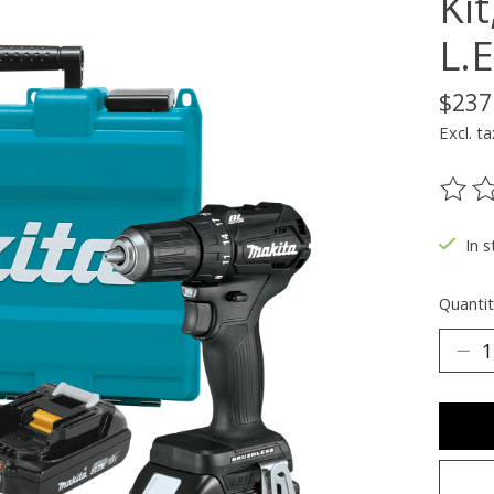
Kit
L.E
$237
Excl. ta
The ra
In s
Quantit