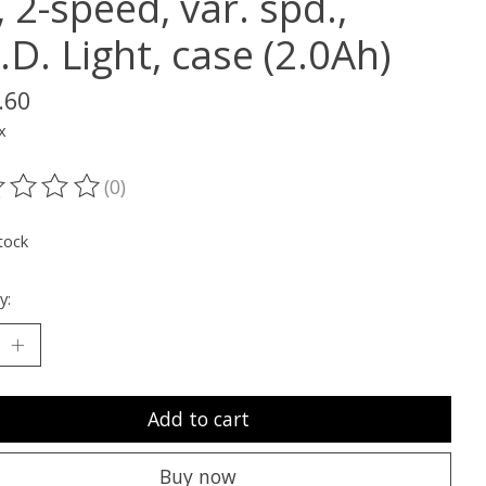
, 2-speed, var. spd.,
.D. Light, case (2.0Ah)
.60
x
(0)
ting of this product is
0
out of 5
tock
y:
Add to cart
Buy now