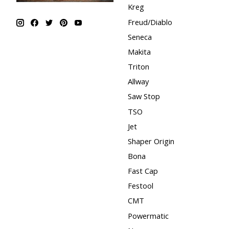
Kreg
Freud/Diablo
Seneca
Makita
Triton
Allway
Saw Stop
TSO
Jet
Shaper Origin
Bona
Fast Cap
Festool
CMT
Powermatic