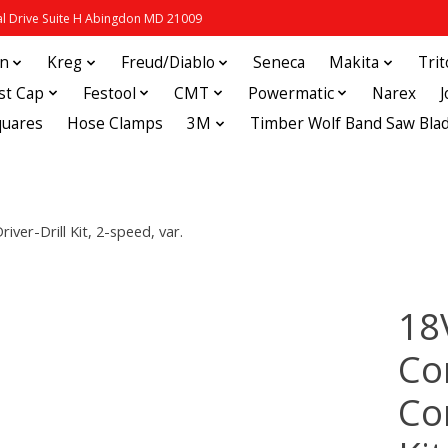
 Drive Suite H Abingdon MD 21009
in
Kreg
Freud/Diablo
Seneca
Makita
Tri
st Cap
Festool
CMT
Powermatic
Narex
quares
Hose Clamps
3M
Timber Wolf Band Saw Bla
er-Drill Kit, 2-speed, var.
18
Co
Cor