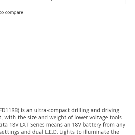
to compare
FD11RB) is an ultra-compact drilling and driving
t, with the size and weight of lower voltage tools
kita 18V LXT Series means an 18V battery from any
settings and dual L.E.D. Lights to illuminate the