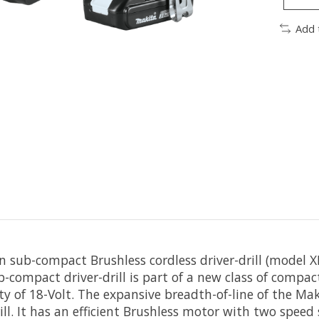
Add 
 sub-compact Brushless cordless driver-drill (model X
b-compact driver-drill is part of a new class of compac
y of 18-Volt. The expansive breadth-of-line of the Ma
ll. It has an efficient Brushless motor with two speed 