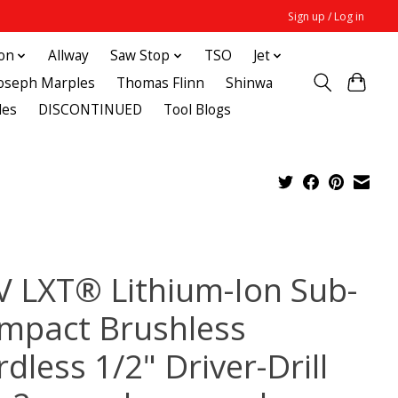
Sign up / Log in
ton
Allway
Saw Stop
TSO
Jet
Joseph Marples
Thomas Flinn
Shinwa
des
DISCONTINUED
Tool Blogs
V LXT® Lithium-Ion Sub-
mpact Brushless
dless 1/2" Driver-Drill