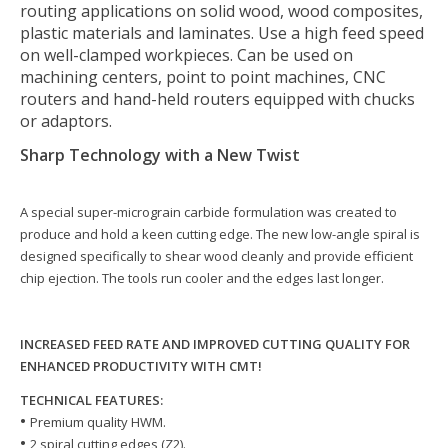
routing applications on solid wood, wood composites,
plastic materials and laminates. Use a high feed speed
on well-clamped workpieces. Can be used on
machining centers, point to point machines, CNC
routers and hand-held routers equipped with chucks
or adaptors.
Sharp Technology with a New Twist
A special super-micrograin carbide formulation was created to
produce and hold a keen cutting edge. The new low-angle spiral is
designed specifically to shear wood cleanly and provide efficient
chip ejection. The tools run cooler and the edges last longer.
INCREASED FEED RATE AND IMPROVED CUTTING QUALITY FOR
ENHANCED PRODUCTIVITY WITH CMT!
TECHNICAL FEATURES:
•
Premium quality HWM.
• ​​​​​​​
2 spiral cutting edges (Z2).