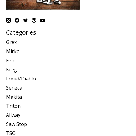
Categories
Grex
Mirka
Fein
Kreg
Freud/Diablo
Seneca
Makita
Triton
Allway
Saw Stop
TSO