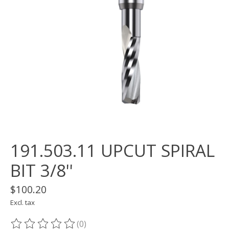
191.503.11 UPCUT SPIRAL
BIT 3/8''
$100.20
Excl. tax
(0)