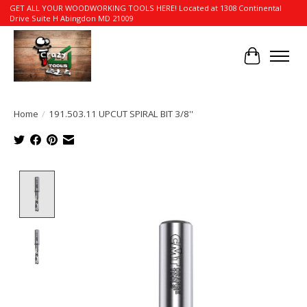
GET ALL YOUR WOODWORKING TOOLS HERE! Located at 1308 Continental
Drive Suite H Abingdon MD 21009
Cart
Home
/
191.503.11 UPCUT SPIRAL BIT 3/8''
Product image slideshow Items