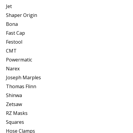
Jet
Shaper Origin
Bona
Fast Cap
Festool
CMT
Powermatic
Narex
Joseph Marples
Thomas Flinn
Shinwa
Zetsaw
RZ Masks
Squares
Hose Clamps