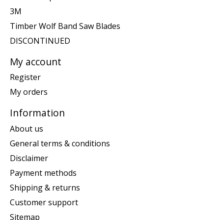
3M
Timber Wolf Band Saw Blades
DISCONTINUED
My account
Register
My orders
Information
About us
General terms & conditions
Disclaimer
Payment methods
Shipping & returns
Customer support
Sitemap