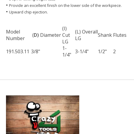
• ​​​
Provide an excellent finish on the lower side of the workpiece.
• ​​​​​​​
Upward chip ejection.
(I)
Model
(L) Overall
(
D)
Diameter
Cut
Shank
Flutes
Number
LG
LG
1-
191.503.11
3/8"
3-1/4"
1/2"
2
1/4"