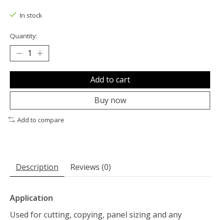
The rating of this product is
0
out of 5
In stock
Quantity:
Add to cart
Buy now
Add to compare
Description
Reviews (0)
Application
Used for cutting, copying, panel sizing and any