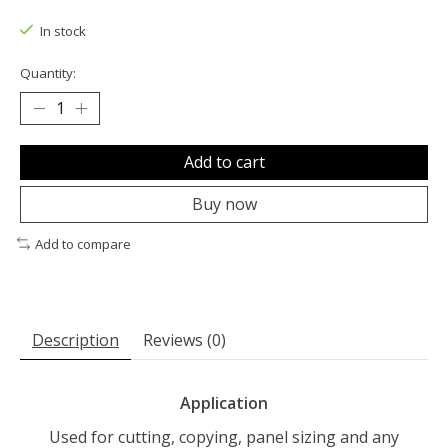
The rating of this product is
0
out of 5
In stock
Quantity:
Add to cart
Buy now
Add to compare
Description
Reviews (0)
Application
Used for cutting, copying, panel sizing and any