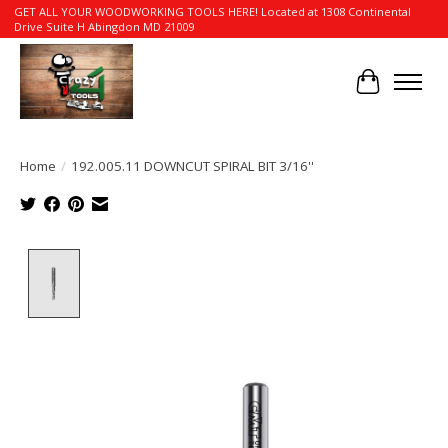
GET ALL YOUR WOODWORKING TOOLS HERE! Located at 1308 Continental
Drive Suite H Abingdon MD 21009
Cart
Home
/
192.005.11 DOWNCUT SPIRAL BIT 3/16''
Product image slideshow Items