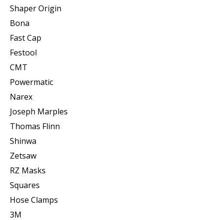
Shaper Origin
Bona
Fast Cap
Festool
CMT
Powermatic
Narex
Joseph Marples
Thomas Flinn
Shinwa
Zetsaw
RZ Masks
Squares
Hose Clamps
3M