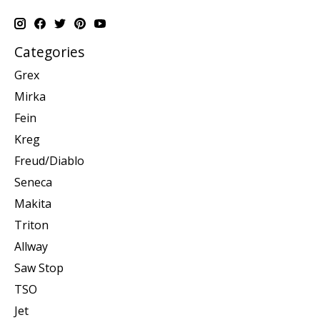
Categories
Grex
Mirka
Fein
Kreg
Freud/Diablo
Seneca
Makita
Triton
Allway
Saw Stop
TSO
Jet