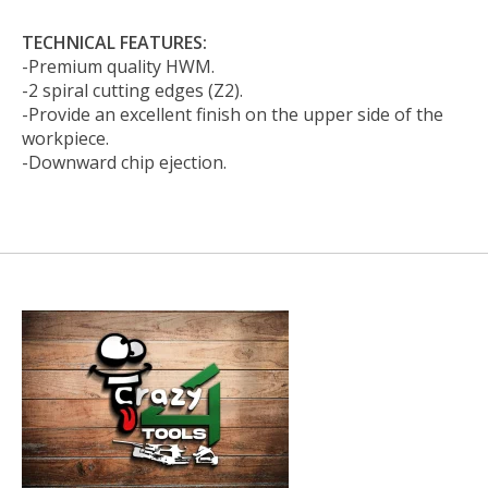
TECHNICAL FEATURES:
-Premium quality HWM.
-2 spiral cutting edges (Z2).
-Provide an excellent finish on the upper side of the
workpiece.
-Downward chip ejection.