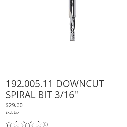
192.005.11 DOWNCUT
SPIRAL BIT 3/16''
$29.60
Excl. tax
(0)