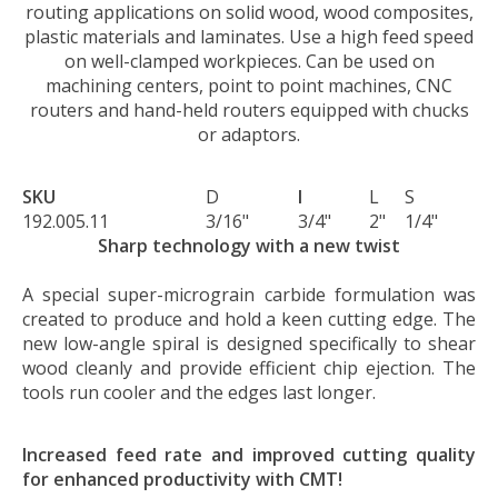
routing applications on solid wood, wood composites,
plastic materials and laminates. Use a high feed speed
on well-clamped workpieces. Can be used on
machining centers, point to point machines, CNC
routers and hand-held routers equipped with chucks
or adaptors.
SKU
D
I
L
S
192.005.11
3/16"
3/4"
2"
1/4"
Sharp technology with a new twist
A special super-micrograin carbide formulation was
created to produce and hold a keen cutting edge. The
new low-angle spiral is designed specifically to shear
wood cleanly and provide efficient chip ejection. The
tools run cooler and the edges last longer.
Increased feed rate and improved cutting quality
for enhanced productivity with CMT!