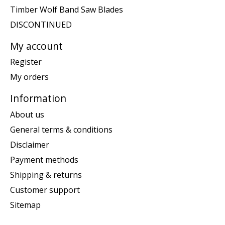
Timber Wolf Band Saw Blades
DISCONTINUED
My account
Register
My orders
Information
About us
General terms & conditions
Disclaimer
Payment methods
Shipping & returns
Customer support
Sitemap