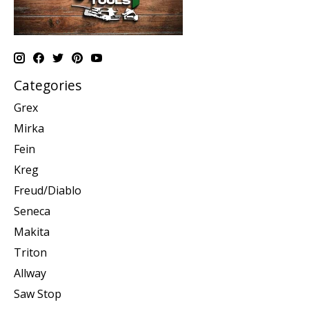
Categories
Grex
Mirka
Fein
Kreg
Freud/Diablo
Seneca
Makita
Triton
Allway
Saw Stop