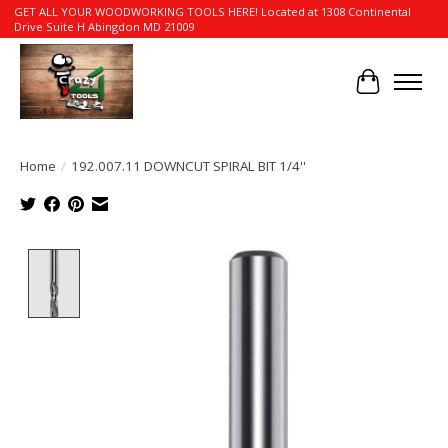
GET ALL YOUR WOODWORKING TOOLS HERE! Located at 1308 Continental
Drive Suite H Abingdon MD 21009
Cart
Home
/
192.007.11 DOWNCUT SPIRAL BIT 1/4''
Product image slideshow Items