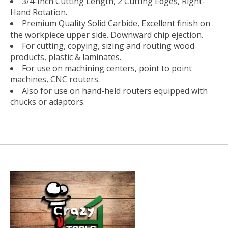
3/4-Inch Cutting Length, 2 Cutting Edges, Right-
Hand Rotation.
Premium Quality Solid Carbide, Excellent finish on
the workpiece upper side. Downward chip ejection.
For cutting, copying, sizing and routing wood
products, plastic & laminates.
For use on machining centers, point to point
machines, CNC routers.
Also for use on hand-held routers equipped with
chucks or adaptors.