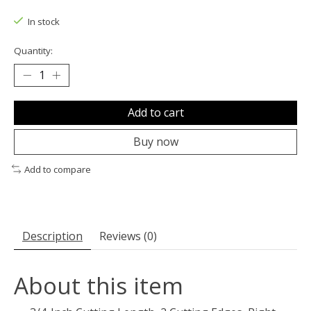
The rating of this product is
0
out of 5
In stock
Quantity:
Add to cart
Buy now
Add to compare
Description
Reviews (0)
About this item