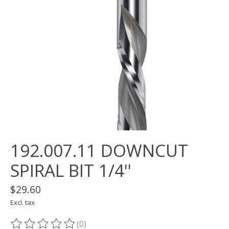
192.007.11 DOWNCUT
SPIRAL BIT 1/4''
$29.60
Excl. tax
(0)