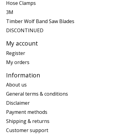
Hose Clamps
3M
Timber Wolf Band Saw Blades
DISCONTINUED
My account
Register
My orders
Information
About us
General terms & conditions
Disclaimer
Payment methods
Shipping & returns
Customer support