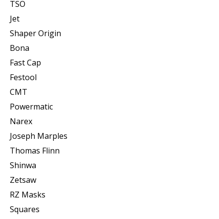
TSO
Jet
Shaper Origin
Bona
Fast Cap
Festool
CMT
Powermatic
Narex
Joseph Marples
Thomas Flinn
Shinwa
Zetsaw
RZ Masks
Squares