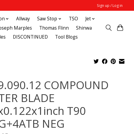
Sign up / Log in
ton
Allway
Saw Stop
TSO
Jet
Joseph Marples
Thomas Flinn
Shinwa
des
DISCONTINUED
Tool Blogs
9.090.12 COMPOUND
TER BLADE
x0.122x1inch T90
G+4ATB NEG