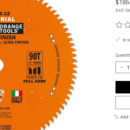
$186
Excl. ta
The ra
In s
Quantit
Add 