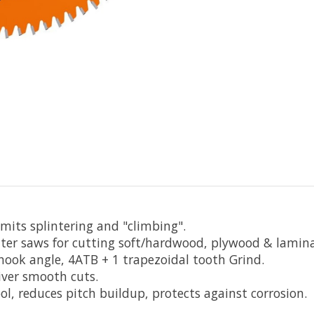
limits splintering and "climbing".
ter saws for cutting soft/hardwood, plywood & lamina
° hook angle, 4ATB + 1 trapezoidal tooth Grind.
iver smooth cuts.
l, reduces pitch buildup, protects against corrosion.