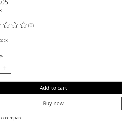
.05
x
(0)
ting of this product is
0
out of 5
tock
y:
Add to cart
Buy now
to compare