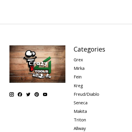
Categories
Grex
Mirka
Fein
Kreg
Freud/Diablo
Seneca
Makita
Triton
Allway