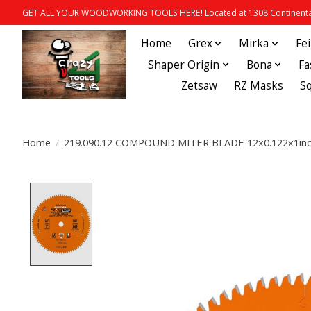
GET ALL YOUR WOODWORKING TOOLS HERE! Located at 1308 Continental
Home
Grex
Mirka
Fe
Shaper Origin
Bona
Fa
Zetsaw
RZ Masks
S
Home
/
219.090.12 COMPOUND MITER BLADE 12x0.122x1in
Product image slideshow Items