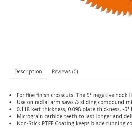
Description
Reviews (0)
For fine finish crosscuts. The 5° negative hook 
Use on radial arm saws & sliding compound mi
0.118 kerf thickness, 0.098 plate thickness, -5
Micrograin carbide teeth to last longer and del
Non-Stick PTFE Coating keeps blade running coo