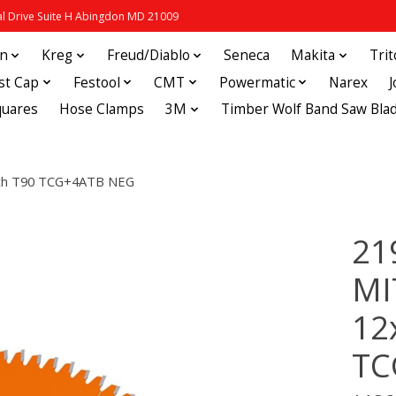
 Drive Suite H Abingdon MD 21009
in
Kreg
Freud/Diablo
Seneca
Makita
Tri
st Cap
Festool
CMT
Powermatic
Narex
quares
Hose Clamps
3M
Timber Wolf Band Saw Bla
ch T90 TCG+4ATB NEG
21
MI
12
TC