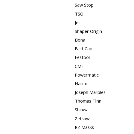
Saw Stop
TSO
Jet
Shaper Origin
Bona
Fast Cap
Festool
CMT
Powermatic
Narex
Joseph Marples
Thomas Flinn
Shinwa
Zetsaw
RZ Masks