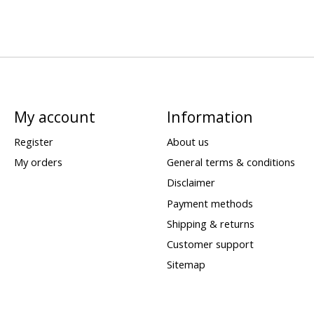
My account
Information
Register
About us
My orders
General terms & conditions
Disclaimer
Payment methods
Shipping & returns
Customer support
Sitemap