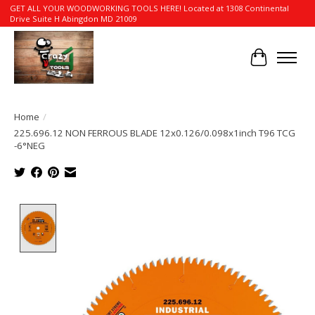
GET ALL YOUR WOODWORKING TOOLS HERE! Located at 1308 Continental
Drive Suite H Abingdon MD 21009
Cart
Home
/
225.696.12 NON FERROUS BLADE 12x0.126/0.098x1inch T96 TCG
-6°NEG
Product image slideshow Items