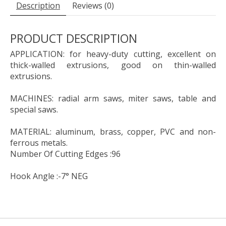
Description
Reviews (0)
PRODUCT DESCRIPTION
APPLICATION: for heavy-duty cutting, excellent on
thick-walled extrusions, good on thin-walled
extrusions.
MACHINES: radial arm saws, miter saws, table and
special saws.
MATERIAL: aluminum, brass, copper, PVC and non-
ferrous metals.
Number Of Cutting Edges :96
Hook Angle :-7° NEG