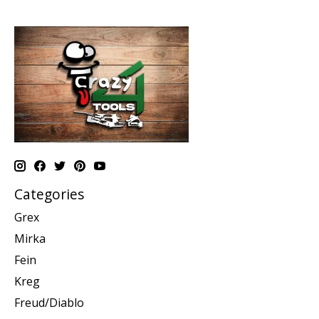
Categories
Grex
Mirka
Fein
Kreg
Freud/Diablo