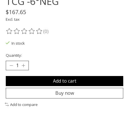
TCG -6°NEG
$167.65
Excl. tax
(0)
The rating of this product is
0
out of 5
In stock
Quantity:
Add to cart
Buy now
Add to compare