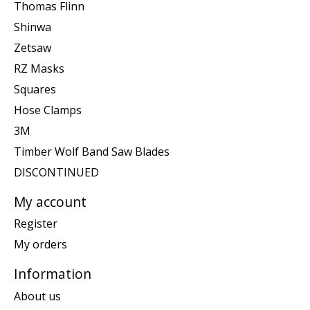
Thomas Flinn
Shinwa
Zetsaw
RZ Masks
Squares
Hose Clamps
3M
Timber Wolf Band Saw Blades
DISCONTINUED
My account
Register
My orders
Information
About us