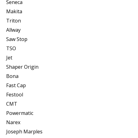
Seneca
Makita
Triton
Allway
Saw Stop
TSO
Jet
Shaper Origin
Bona
Fast Cap
Festool
CMT
Powermatic
Narex
Joseph Marples