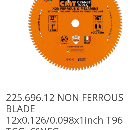
225.696.12 NON FERROUS
BLADE
12x0.126/0.098x1inch T96