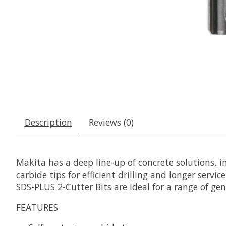
Description
Reviews (0)
Makita has a deep line-up of concrete solutions, 
carbide tips for efficient drilling and longer servi
SDS-PLUS 2-Cutter Bits are ideal for a range of gen
FEATURES