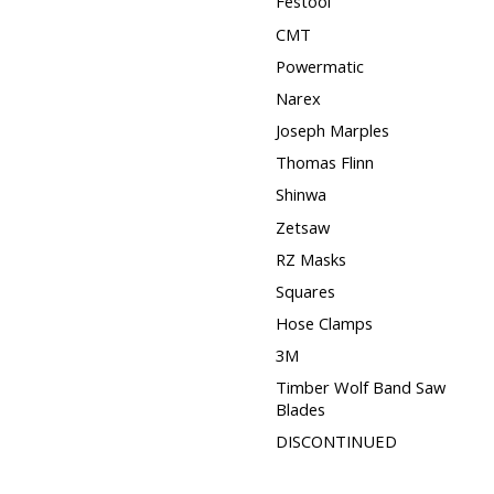
Festool
CMT
Powermatic
Narex
Joseph Marples
Thomas Flinn
Shinwa
Zetsaw
RZ Masks
Squares
Hose Clamps
3M
Timber Wolf Band Saw
Blades
DISCONTINUED