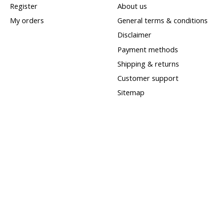
Register
About us
My orders
General terms & conditions
Disclaimer
Payment methods
Shipping & returns
Customer support
Sitemap