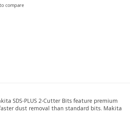
to compare
Makita SDS-PLUS 2-Cutter Bits feature premium
for faster dust removal than standard bits. Makita