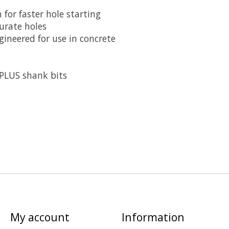
 for faster hole starting
urate holes
ineered for use in concrete
PLUS shank bits
My account
Information