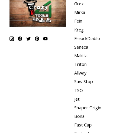
Grex
Mirka
Fein
Kreg
Freud/Diablo
Seneca
Makita
Triton
Allway
Saw Stop
TSO
Jet
Shaper Origin
Bona
Fast Cap