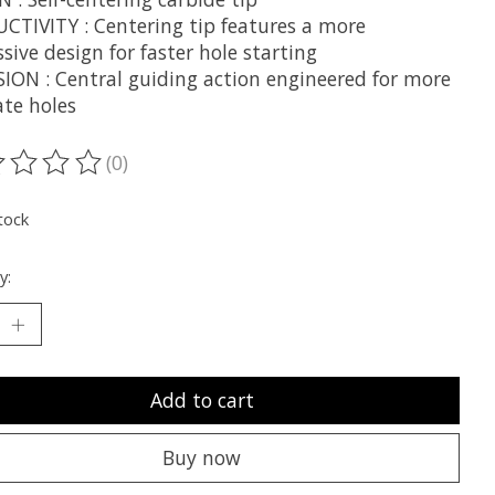
CTIVITY : Centering tip features a more
sive design for faster hole starting
SION : Central guiding action engineered for more
ate holes
(0)
ting of this product is
0
out of 5
tock
y:
Add to cart
Buy now