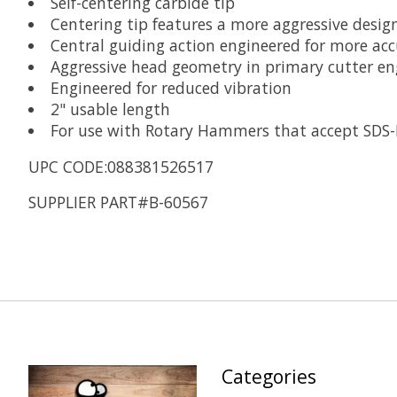
Self-centering carbide tip
Centering tip features a more aggressive design
Central guiding action engineered for more acc
Aggressive head geometry in primary cutter eng
Engineered for reduced vibration
2" usable length
For use with Rotary Hammers that accept SDS-
UPC CODE:088381526517
SUPPLIER PART#B-60567
Categories