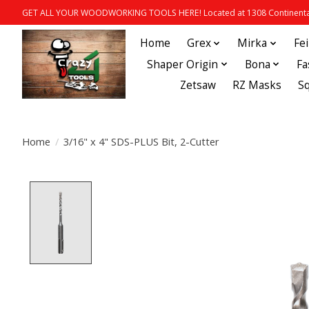
GET ALL YOUR WOODWORKING TOOLS HERE! Located at 1308 Continental
Home
Grex
Mirka
Fe
Shaper Origin
Bona
Fa
Zetsaw
RZ Masks
S
Home
/
3/16" x 4" SDS-PLUS Bit, 2-Cutter
Product image slideshow Items