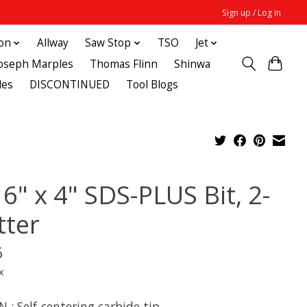
Sign up / Log in
ton
Allway
Saw Stop
TSO
Jet
Joseph Marples
Thomas Flinn
Shinwa
des
DISCONTINUED
Tool Blogs
6" x 4" SDS-PLUS Bit, 2-
tter
6
x
 : Self-centering carbide tip