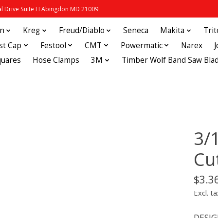
 Drive Suite H Abingdon MD 21009
in
Kreg
Freud/Diablo
Seneca
Makita
Tri
st Cap
Festool
CMT
Powermatic
Narex
quares
Hose Clamps
3M
Timber Wolf Band Saw Bla
3/1
Cu
$3.3
Excl. ta
DESIGN