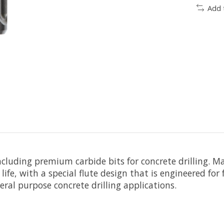
Add 
including premium carbide bits for concrete drilling. 
ce life, with a special flute design that is engineered 
eral purpose concrete drilling applications.