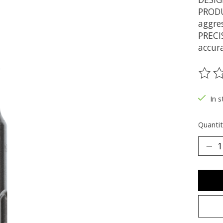
PRODU
aggres
PRECI
accur
The ra
In s
Quantit