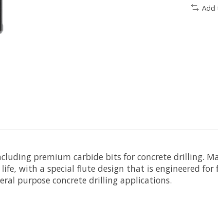
Add 
including premium carbide bits for concrete drilling. 
ce life, with a special flute design that is engineered 
eral purpose concrete drilling applications.