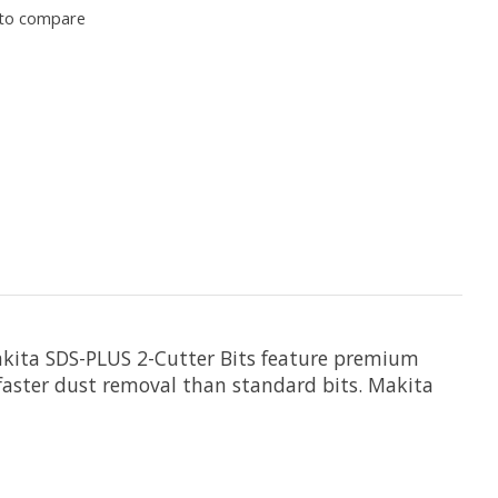
to compare
Makita SDS-PLUS 2-Cutter Bits feature premium
for faster dust removal than standard bits. Makita