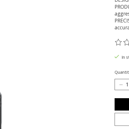
PRODU
aggres
PRECI
accur
The ra
In s
Quantit