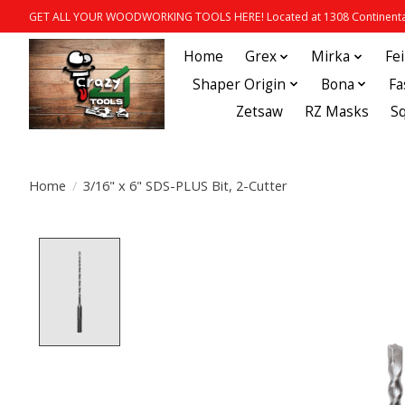
GET ALL YOUR WOODWORKING TOOLS HERE! Located at 1308 Continental
Home
Grex
Mirka
Fe
Shaper Origin
Bona
Fa
Zetsaw
RZ Masks
S
Home
/
3/16" x 6" SDS-PLUS Bit, 2-Cutter
Product image slideshow Items