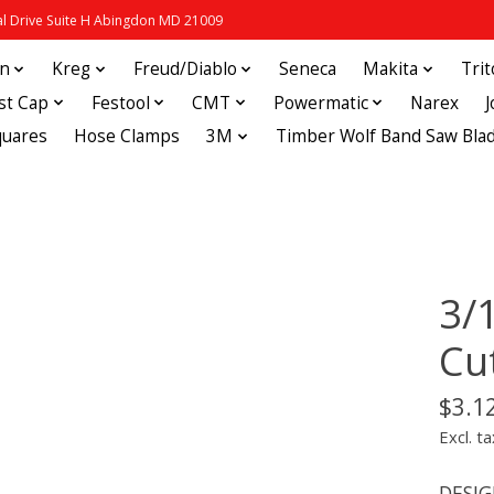
 Drive Suite H Abingdon MD 21009
in
Kreg
Freud/Diablo
Seneca
Makita
Tri
st Cap
Festool
CMT
Powermatic
Narex
quares
Hose Clamps
3M
Timber Wolf Band Saw Bla
3/1
Cu
$3.1
Excl. ta
DESIGN