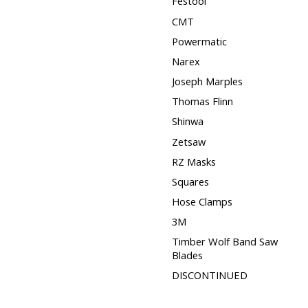
Festool
CMT
Powermatic
Narex
Joseph Marples
Thomas Flinn
Shinwa
Zetsaw
RZ Masks
Squares
Hose Clamps
3M
Timber Wolf Band Saw
Blades
DISCONTINUED