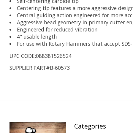
Self-centering carbide tip
Centering tip features a more aggressive design
Central guiding action engineered for more acc
Aggressive head geometry in primary cutter eng
Engineered for reduced vibration
4" usable length
For use with Rotary Hammers that accept SDS-
UPC CODE:088381526524
SUPPLIER PART#B-60573
Categories