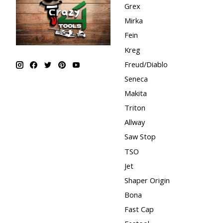
Grex
Mirka
Fein
Kreg
Freud/Diablo
Seneca
Makita
Triton
Allway
Saw Stop
TSO
Jet
Shaper Origin
Bona
Fast Cap