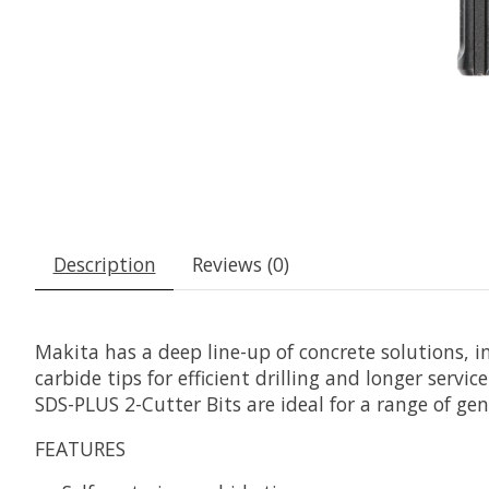
Description
Reviews (0)
Makita has a deep line-up of concrete solutions, 
carbide tips for efficient drilling and longer servi
SDS-PLUS 2-Cutter Bits are ideal for a range of gen
FEATURES