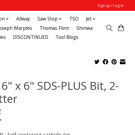
Sign up / Log in
ton
Allway
Saw Stop
TSO
Jet
Joseph Marples
Thomas Flinn
Shinwa
des
DISCONTINUED
Tool Blogs
6" x 6" SDS-PLUS Bit, 2-
tter
2
x
 : Self-centering carbide tip