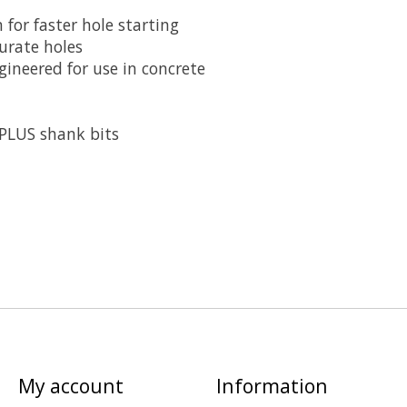
 for faster hole starting
urate holes
ineered for use in concrete
PLUS shank bits
My account
Information