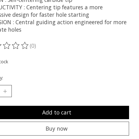
CTIVITY : Centering tip features a more
sive design for faster hole starting
SION : Central guiding action engineered for more
ate holes
(0)
ting of this product is
0
out of 5
tock
y:
Add to cart
Buy now