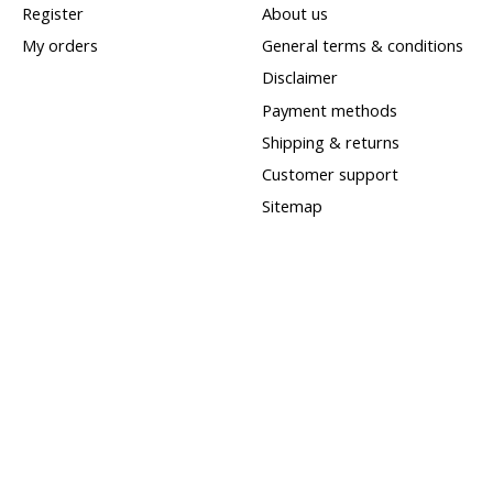
Register
About us
My orders
General terms & conditions
Disclaimer
Payment methods
Shipping & returns
Customer support
Sitemap