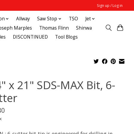
Sign up / Log in
ton
Allway
Saw Stop
TSO
Jet
Joseph Marples
Thomas Flinn
Shinwa
des
DISCONTINUED
Tool Blogs
4" x 21" SDS-MAX Bit, 6-
tter
80
x
 : 6-cutter bit tip is engineered for drilling in