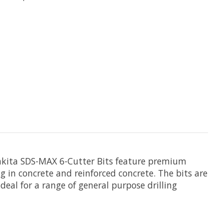
 Makita SDS-MAX 6-Cutter Bits feature premium
ling in concrete and reinforced concrete. The bits are
deal for a range of general purpose drilling