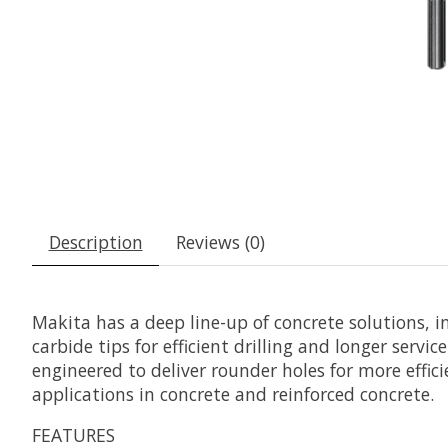
Description
Reviews (0)
Makita has a deep line-up of concrete solutions, 
carbide tips for efficient drilling and longer servic
engineered to deliver rounder holes for more effic
applications in concrete and reinforced concrete.
FEATURES