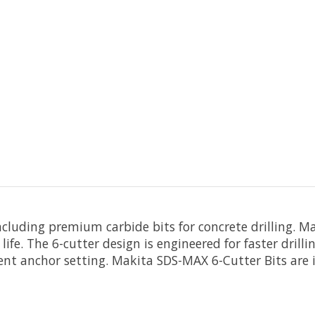
including premium carbide bits for concrete drilling.
e life. The 6-cutter design is engineered for faster dril
ient anchor setting. Makita SDS-MAX 6-Cutter Bits are i