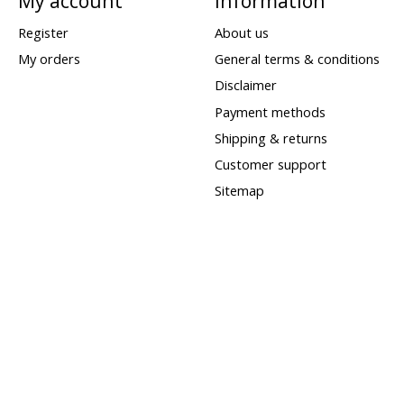
My account
Information
Register
About us
My orders
General terms & conditions
Disclaimer
Payment methods
Shipping & returns
Customer support
Sitemap