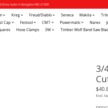
 Drive Suite H Abingdon MD 21009
in
Kreg
Freud/Diablo
Seneca
Makita
Tri
st Cap
Festool
CMT
Powermatic
Narex
quares
Hose Clamps
3M
Timber Wolf Band Saw Bla
3/
Cu
$40.
Excl. ta
DESIGN