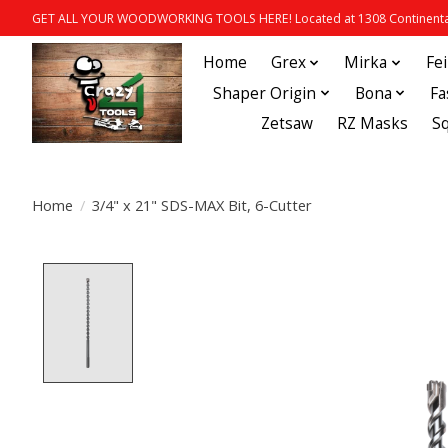
GET ALL YOUR WOODWORKING TOOLS HERE! Located at 1308 Continental
Home
Grex
Mirka
Fe
Shaper Origin
Bona
Fa
Zetsaw
RZ Masks
S
Home
/
3/4" x 21" SDS-MAX Bit, 6-Cutter
Product image slideshow Items