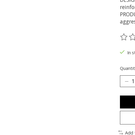
reinfo
PRODU
aggres
The ra
In s
Quantit
Add 