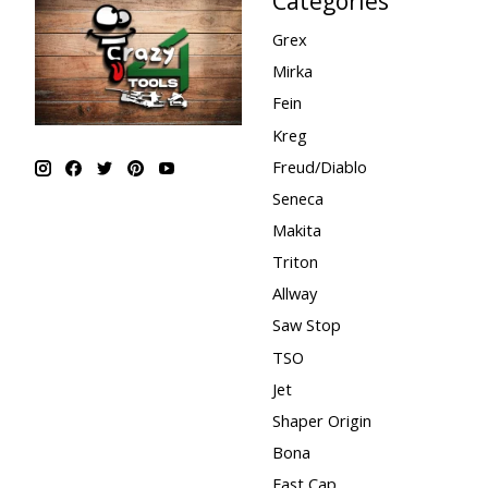
Categories
Grex
Mirka
Fein
Kreg
Freud/Diablo
Seneca
Makita
Triton
Allway
Saw Stop
TSO
Jet
Shaper Origin
Bona
Fast Cap