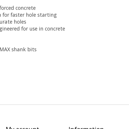
nforced concrete
 for faster hole starting
urate holes
ineered for use in concrete
-MAX shank bits