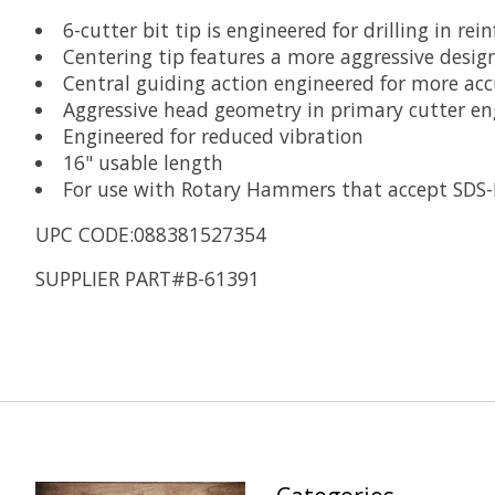
6-cutter bit tip is engineered for drilling in rei
Centering tip features a more aggressive design
Central guiding action engineered for more acc
Aggressive head geometry in primary cutter eng
Engineered for reduced vibration
16" usable length
For use with Rotary Hammers that accept SDS
UPC CODE:088381527354
SUPPLIER PART#B-61391