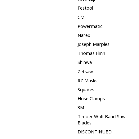
Festool
CMT
Powermatic
Narex
Joseph Marples
Thomas Flinn
Shinwa
Zetsaw
RZ Masks
Squares
Hose Clamps
3M
Timber Wolf Band Saw
Blades
DISCONTINUED