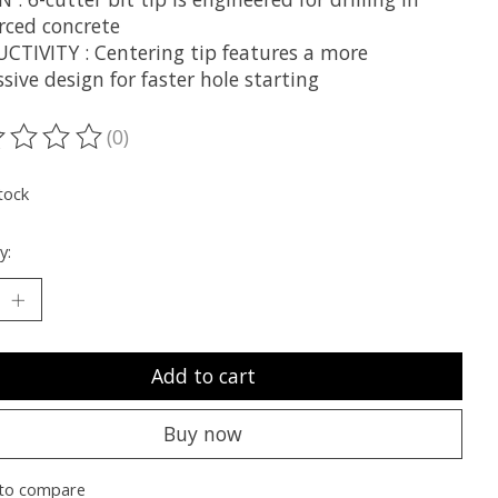
rced concrete
CTIVITY : Centering tip features a more
sive design for faster hole starting
(0)
ting of this product is
0
out of 5
tock
y:
Add to cart
Buy now
to compare