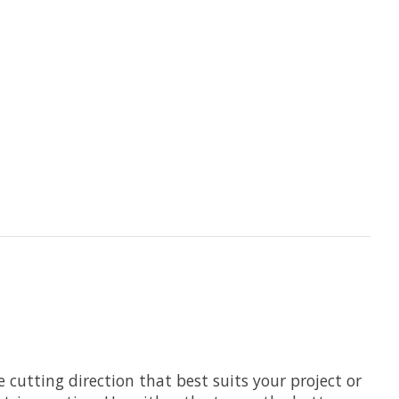
cutting direction that best suits your project or