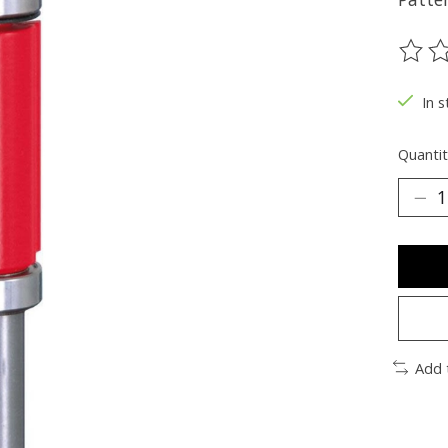
The ra
In s
Quantit
Add 