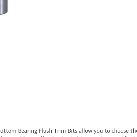
ottom Bearing Flush Trim Bits allow you to choose the 