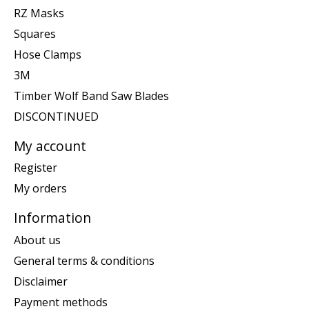
RZ Masks
Squares
Hose Clamps
3M
Timber Wolf Band Saw Blades
DISCONTINUED
My account
Register
My orders
Information
About us
General terms & conditions
Disclaimer
Payment methods