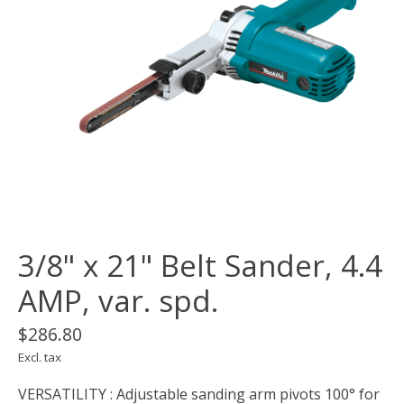
3/8" x 21" Belt Sander, 4.4
AMP, var. spd.
$286.80
Excl. tax
VERSATILITY : Adjustable sanding arm pivots 100° for