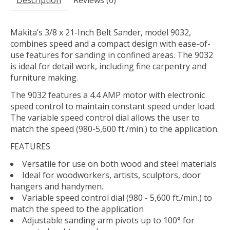
Description
Reviews (0)
Makita’s 3/8 x 21-Inch Belt Sander, model 9032,
combines speed and a compact design with ease-of-
use features for sanding in confined areas. The 9032
is ideal for detail work, including fine carpentry and
furniture making.
The 9032 features a 4.4 AMP motor with electronic
speed control to maintain constant speed under load.
The variable speed control dial allows the user to
match the speed (980-5,600 ft./min.) to the application.
FEATURES
Versatile for use on both wood and steel materials
Ideal for woodworkers, artists, sculptors, door
hangers and handymen.
Variable speed control dial (980 - 5,600 ft./min.) to
match the speed to the application
Adjustable sanding arm pivots up to 100° for