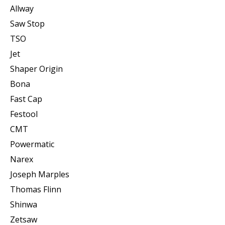
Allway
Saw Stop
TSO
Jet
Shaper Origin
Bona
Fast Cap
Festool
CMT
Powermatic
Narex
Joseph Marples
Thomas Flinn
Shinwa
Zetsaw