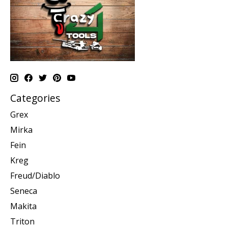
Categories
Grex
Mirka
Fein
Kreg
Freud/Diablo
Seneca
Makita
Triton