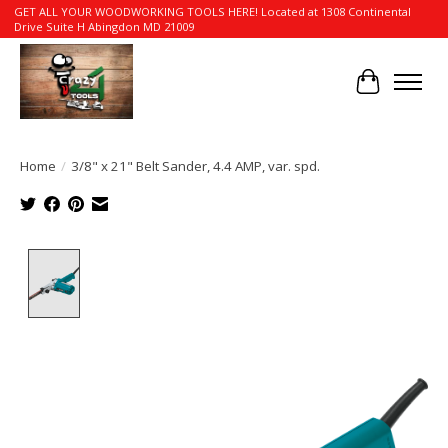
GET ALL YOUR WOODWORKING TOOLS HERE! Located at 1308 Continental
Drive Suite H Abingdon MD 21009
Cart
Home
/
3/8" x 21" Belt Sander, 4.4 AMP, var. spd.
Product image slideshow Items