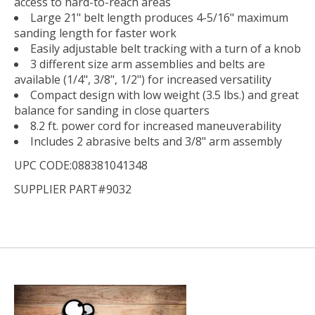
access to hard-to-reach areas
Large 21" belt length produces 4-5/16" maximum
sanding length for faster work
Easily adjustable belt tracking with a turn of a knob
3 different size arm assemblies and belts are
available (1/4", 3/8", 1/2") for increased versatility
Compact design with low weight (3.5 lbs.) and great
balance for sanding in close quarters
8.2 ft. power cord for increased maneuverability
Includes 2 abrasive belts and 3/8" arm assembly
UPC CODE:088381041348
SUPPLIER PART#9032