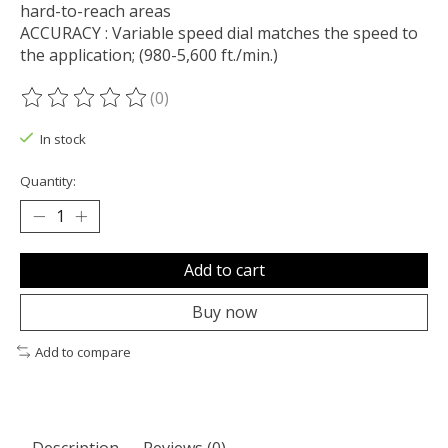
hard-to-reach areas
ACCURACY : Variable speed dial matches the speed to
the application; (980-5,600 ft./min.)
(0)
The rating of this product is
0
out of 5
In stock
Quantity:
Add to cart
Buy now
Add to compare