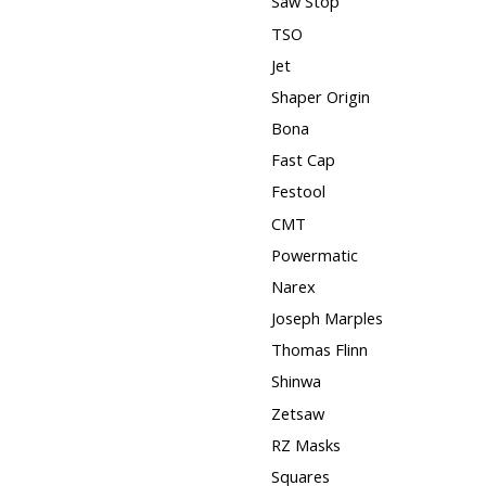
Saw Stop
TSO
Jet
Shaper Origin
Bona
Fast Cap
Festool
CMT
Powermatic
Narex
Joseph Marples
Thomas Flinn
Shinwa
Zetsaw
RZ Masks
Squares