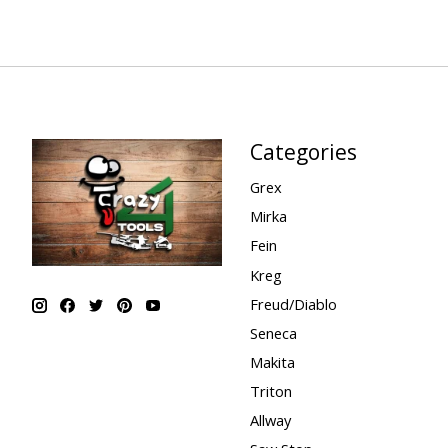
Categories
Grex
Mirka
Fein
Kreg
Freud/Diablo
Seneca
Makita
Triton
Allway