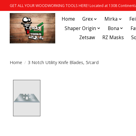
GET ALL YOUR WOODWORKING TOOLS HERE! Located at 1308 Continental
Home
Grex
Mirka
Fe
Shaper Origin
Bona
Fa
Zetsaw
RZ Masks
S
Home
/
3 Notch Utility Knife Blades, 5/card
Product image slideshow Items