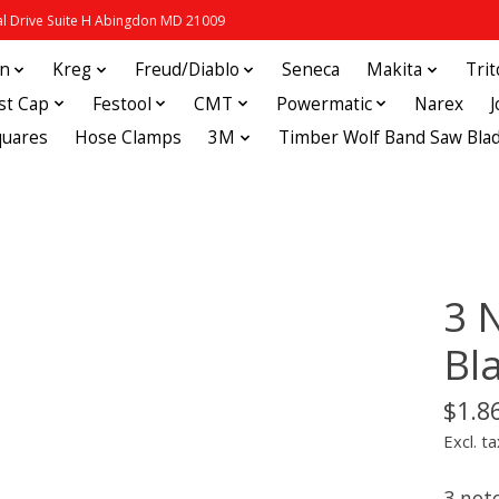
 Drive Suite H Abingdon MD 21009
in
Kreg
Freud/Diablo
Seneca
Makita
Tri
st Cap
Festool
CMT
Powermatic
Narex
quares
Hose Clamps
3M
Timber Wolf Band Saw Bla
3 N
Bl
$1.8
Excl. ta
3 notc