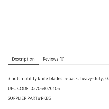
Description
Reviews (0)
3 notch utility knife blades. 5-pack, heavy-duty, 0.0
UPC CODE: 037064070106
SUPPLIER PART#RKB5