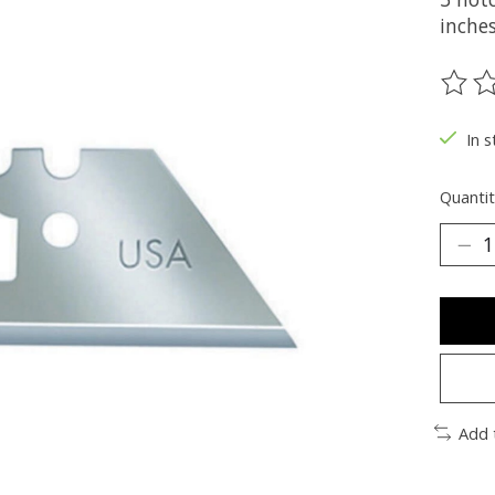
inches
The ra
In s
Quantit
Add 