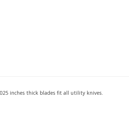
25 inches thick blades fit all utility knives.