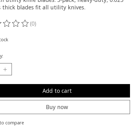
 thick blades fit all utility knives.
(0)
ting of this product is
0
out of 5
tock
y:
Add to cart
Buy now
to compare