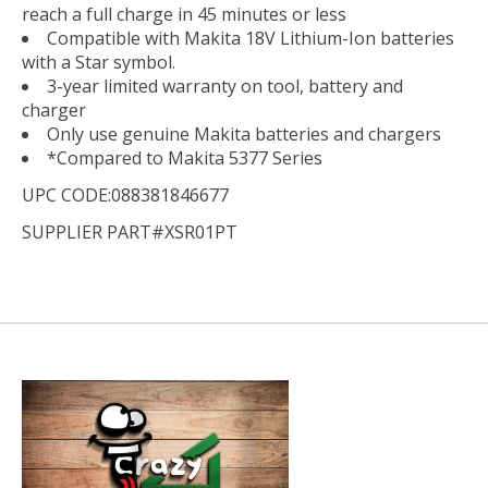
reach a full charge in 45 minutes or less
Compatible with Makita 18V Lithium-Ion batteries
with a Star symbol.
3-year limited warranty on tool, battery and
charger
Only use genuine Makita batteries and chargers
*Compared to Makita 5377 Series
UPC CODE:088381846677
SUPPLIER PART#XSR01PT