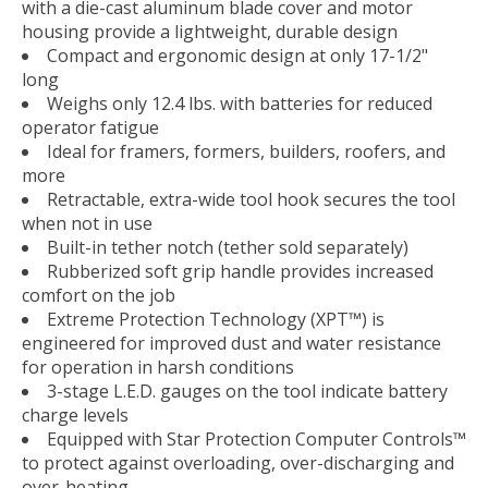
with a die-cast aluminum blade cover and motor
housing provide a lightweight, durable design
Compact and ergonomic design at only 17-1/2"
long
Weighs only 12.4 lbs. with batteries for reduced
operator fatigue
Ideal for framers, formers, builders, roofers, and
more
Retractable, extra-wide tool hook secures the tool
when not in use
Built-in tether notch (tether sold separately)
Rubberized soft grip handle provides increased
comfort on the job
Extreme Protection Technology (XPT™) is
engineered for improved dust and water resistance
for operation in harsh conditions
3-stage L.E.D. gauges on the tool indicate battery
charge levels
Equipped with Star Protection Computer Controls™
to protect against overloading, over-discharging and
over-heating