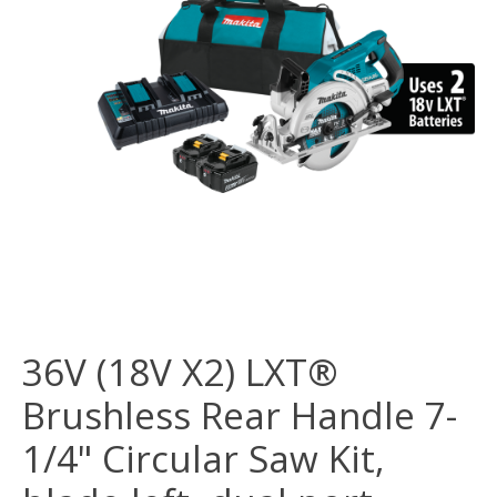
36V (18V X2) LXT®
Brushless Rear Handle 7-
1/4" Circular Saw Kit,