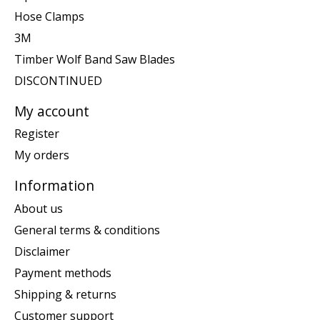
Hose Clamps
3M
Timber Wolf Band Saw Blades
DISCONTINUED
My account
Register
My orders
Information
About us
General terms & conditions
Disclaimer
Payment methods
Shipping & returns
Customer support