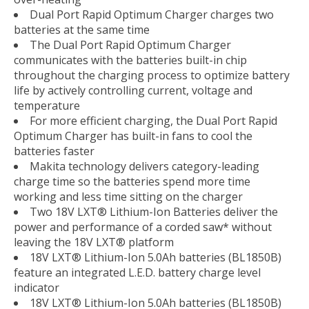
Dual Port Rapid Optimum Charger charges two
batteries at the same time
The Dual Port Rapid Optimum Charger
communicates with the batteries built-in chip
throughout the charging process to optimize battery
life by actively controlling current, voltage and
temperature
For more efficient charging, the Dual Port Rapid
Optimum Charger has built-in fans to cool the
batteries faster
Makita technology delivers category-leading
charge time so the batteries spend more time
working and less time sitting on the charger
Two 18V LXT® Lithium-Ion Batteries deliver the
power and performance of a corded saw* without
leaving the 18V LXT® platform
18V LXT® Lithium-Ion 5.0Ah batteries (BL1850B)
feature an integrated L.E.D. battery charge level
indicator
18V LXT® Lithium-Ion 5.0Ah batteries (BL1850B)