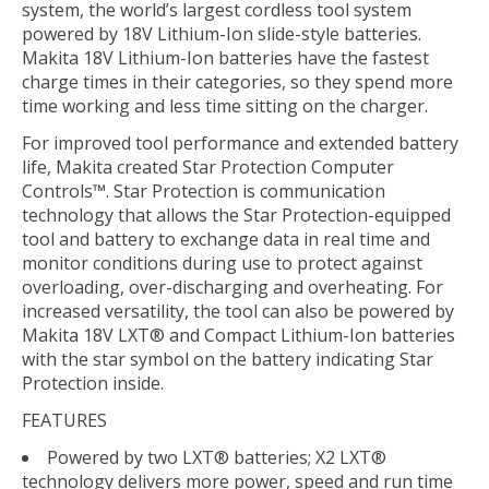
system, the world’s largest cordless tool system
powered by 18V Lithium-Ion slide-style batteries.
Makita 18V Lithium-Ion batteries have the fastest
charge times in their categories, so they spend more
time working and less time sitting on the charger.
For improved tool performance and extended battery
life, Makita created Star Protection Computer
Controls™. Star Protection is communication
technology that allows the Star Protection-equipped
tool and battery to exchange data in real time and
monitor conditions during use to protect against
overloading, over-discharging and overheating. For
increased versatility, the tool can also be powered by
Makita 18V LXT® and Compact Lithium-Ion batteries
with the star symbol on the battery indicating Star
Protection inside.
FEATURES
Powered by two LXT® batteries; X2 LXT®
technology delivers more power, speed and run time