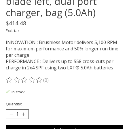
blade left, dual port
charger, bag (5.0Ah)
$414.48
Excl. tax
INNOVATION : Brushless Motor delivers 5,100 RPM
for maximum performance and 50% longer run time
per charge
PERFORMANCE : Delivers up to 558 cross-cuts per
charge in 2x4 SPF using two LXT® 5.0Ah batteries
(0)
The rating of this product is
0
out of 5
In stock
Quantity: