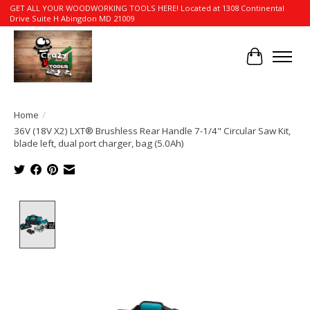
GET ALL YOUR WOODWORKING TOOLS HERE! Located at 1308 Continental
Drive Suite H Abingdon MD 21009
Cart
Home
/
36V (18V X2) LXT® Brushless Rear Handle 7-1/4" Circular Saw Kit,
blade left, dual port charger, bag (5.0Ah)
Product image slideshow Items