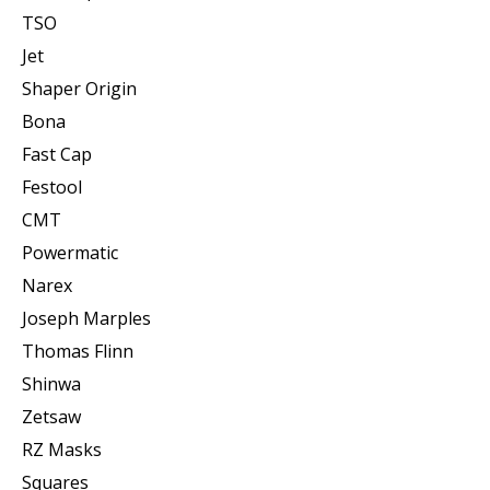
TSO
Jet
Shaper Origin
Bona
Fast Cap
Festool
CMT
Powermatic
Narex
Joseph Marples
Thomas Flinn
Shinwa
Zetsaw
RZ Masks
Squares