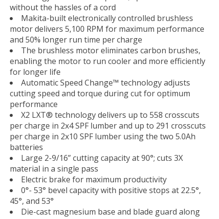
without the hassles of a cord
Makita-built electronically controlled brushless
motor delivers 5,100 RPM for maximum performance
and 50% longer run time per charge
The brushless motor eliminates carbon brushes,
enabling the motor to run cooler and more efficiently
for longer life
Automatic Speed Change™ technology adjusts
cutting speed and torque during cut for optimum
performance
X2 LXT® technology delivers up to 558 crosscuts
per charge in 2x4 SPF lumber and up to 291 crosscuts
per charge in 2x10 SPF lumber using the two 5.0Ah
batteries
Large 2-9/16” cutting capacity at 90°; cuts 3X
material in a single pass
Electric brake for maximum productivity
0°- 53° bevel capacity with positive stops at 22.5°,
45°, and 53°
Die-cast magnesium base and blade guard along