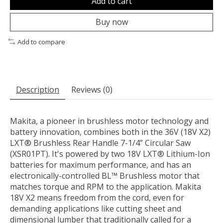
Add to cart
Buy now
Add to compare
Description
Reviews (0)
Makita, a pioneer in brushless motor technology and
battery innovation, combines both in the 36V (18V X2)
LXT® Brushless Rear Handle 7-1/4” Circular Saw
(XSR01PT). It's powered by two 18V LXT® Lithium-Ion
batteries for maximum performance, and has an
electronically-controlled BL™ Brushless motor that
matches torque and RPM to the application. Makita
18V X2 means freedom from the cord, even for
demanding applications like cutting sheet and
dimensional lumber that traditionally called for a