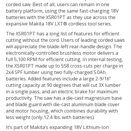
corded saw. Best of all, users can remain in one
battery platform, using the same fast-charging 18V
batteries with the XSR01PT as they use across the
expansive Makita 18V LXT® cordless tool series.
The XSR01PT has a long list of features for efficient
cutting without the cord. Users of leading corded saws
will appreciate the blade-left rear-handle design. The
electronically-controlled brushless motor delivers a
full 5,100 RPM for efficient cutting. In internal testing,
the XSR01PT made up to 558 cross-cuts per charge in
2x4 SPF lumber using two fully-charged 5.0Ah
batteries. Added features include a large 2-9/16”
cutting capacity at 90 degrees that will cut 3X lumber
in a single pass, and an electric brake for maximum
productivity. The saw has a die-cast magnesium base
and blade guard with die-cast aluminum blade cover
and motor housing, which combines durability with
less weight (only 12.4 lbs. with batteries).
It’s part of Makita’s expanding 18V Lithium-Ion