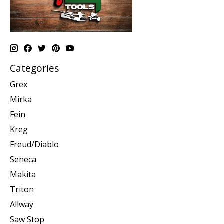
Categories
Grex
Mirka
Fein
Kreg
Freud/Diablo
Seneca
Makita
Triton
Allway
Saw Stop