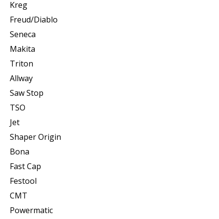
Kreg
Freud/Diablo
Seneca
Makita
Triton
Allway
Saw Stop
TSO
Jet
Shaper Origin
Bona
Fast Cap
Festool
CMT
Powermatic