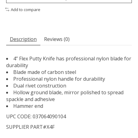
Add to compare
Description
Reviews (0)
4” Flex Putty Knife has professional nylon blade for
durability
Blade made of carbon steel
Professional nylon handle for durability
Dual rivet construction
Hollow ground blade, mirror polished to spread
spackle and adhesive
Hammer end
UPC CODE: 037064090104
SUPPLIER PART#X4F