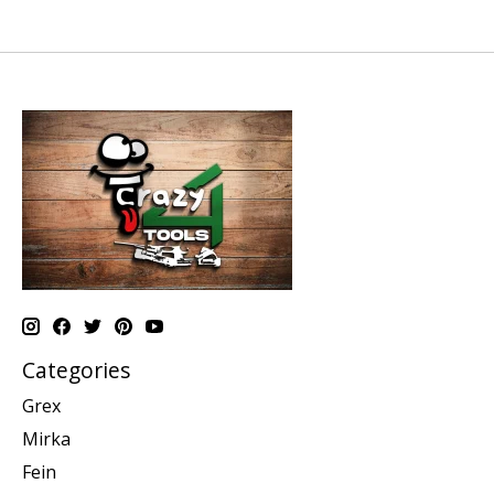
Categories
Grex
Mirka
Fein