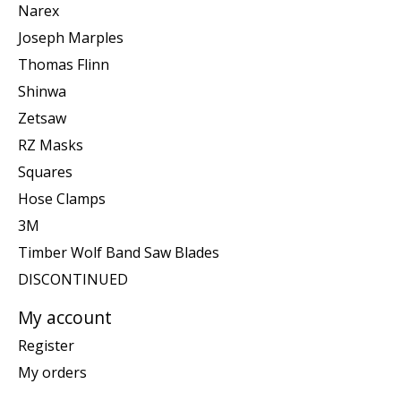
Narex
Joseph Marples
Thomas Flinn
Shinwa
Zetsaw
RZ Masks
Squares
Hose Clamps
3M
Timber Wolf Band Saw Blades
DISCONTINUED
My account
Register
My orders