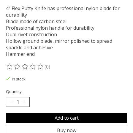
4” Flex Putty Knife has professional nylon blade for
durability
Blade made of carbon steel
Professional nylon handle for durability
Dual rivet construction
Hollow ground blade, mirror polished to spread
spackle and adhesive
Hammer end
(0)
The rating of this product is
0
out of 5
In stock
Quantity:
Add to cart
Buy now