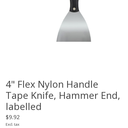
4" Flex Nylon Handle
Tape Knife, Hammer End,
labelled
$9.92
Excl. tax