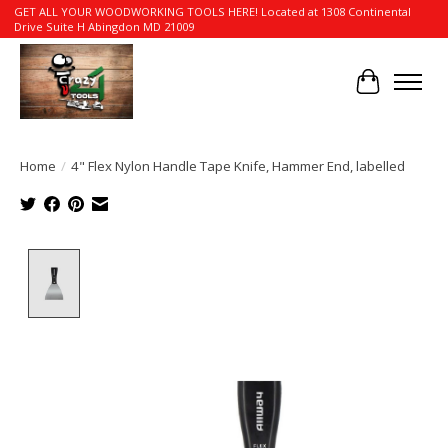
GET ALL YOUR WOODWORKING TOOLS HERE! Located at 1308 Continental
Drive Suite H Abingdon MD 21009
Cart
Home
/
4" Flex Nylon Handle Tape Knife, Hammer End, labelled
Product image slideshow Items