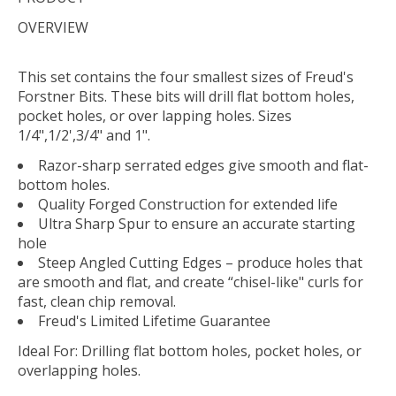
OVERVIEW
This set contains the four smallest sizes of Freud's
Forstner Bits. These bits will drill flat bottom holes,
pocket holes, or over lapping holes. Sizes
1/4",1/2',3/4" and 1".
Razor-sharp serrated edges give smooth and flat-
bottom holes.
Quality Forged Construction for extended life
Ultra Sharp Spur to ensure an accurate starting
hole
Steep Angled Cutting Edges – produce holes that
are smooth and flat, and create “chisel-like" curls for
fast, clean chip removal.
Freud's Limited Lifetime Guarantee
Ideal For:
Drilling flat bottom holes, pocket holes, or
overlapping holes.