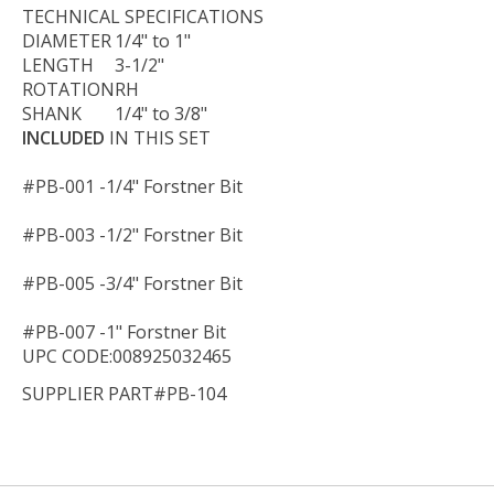
TECHNICAL
SPECIFICATIONS
DIAMETER
1/4" to 1"
LENGTH
3-1/2"
ROTATION
RH
SHANK
1/4" to 3/8"
INCLUDED
IN THIS SET
#PB-001 -
1/4" Forstner Bit
#PB-003 -
1/2" Forstner Bit
#PB-005 -
3/4" Forstner Bit
#PB-007 -
1" Forstner Bit
UPC CODE:008925032465
SUPPLIER PART#PB-104