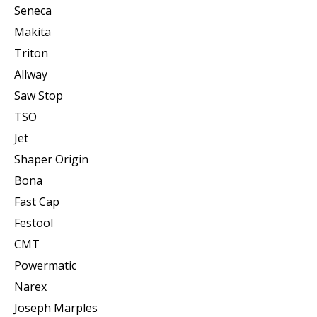
Seneca
Makita
Triton
Allway
Saw Stop
TSO
Jet
Shaper Origin
Bona
Fast Cap
Festool
CMT
Powermatic
Narex
Joseph Marples