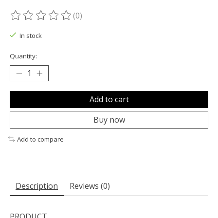
(0)
The rating of this product is
0
out of 5
In stock
Quantity:
Add to cart
Buy now
Add to compare
Description
Reviews (0)
PRODUCT