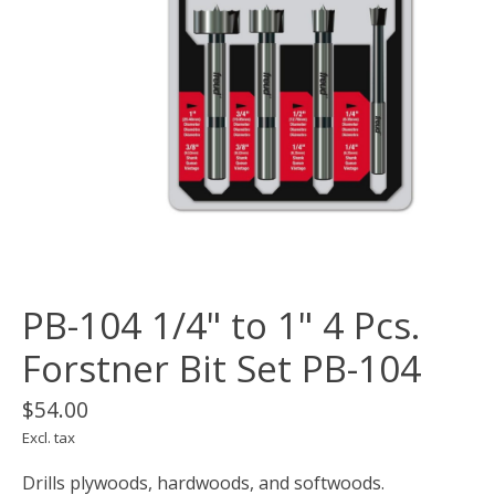
PB-104 1/4" to 1" 4 Pcs.
Forstner Bit Set PB-104
$54.00
Excl. tax
Drills plywoods, hardwoods, and softwoods.