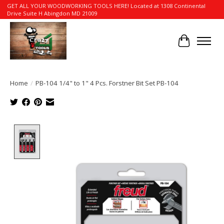
GET ALL YOUR WOODWORKING TOOLS HERE! Located at 1308 Continental
Drive Suite H Abingdon MD 21009
Cart
Home
/
PB-104 1/4" to 1" 4 Pcs. Forstner Bit Set PB-104
Product image slideshow Items