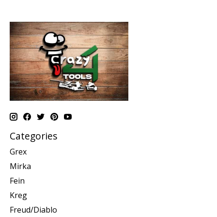
Categories
Grex
Mirka
Fein
Kreg
Freud/Diablo