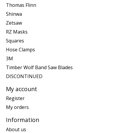
Thomas Flinn
Shinwa
Zetsaw
RZ Masks
Squares
Hose Clamps
3M
Timber Wolf Band Saw Blades
DISCONTINUED
My account
Register
My orders
Information
About us