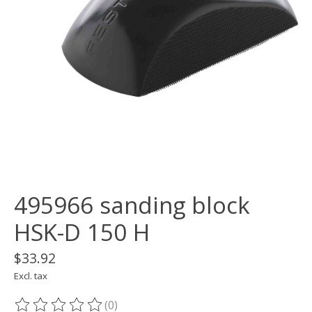
495966 sanding block
HSK-D 150 H
$33.92
Excl. tax
(0)