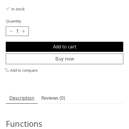
The rating of this product is
0
out of 5
In stock
Quantity:
Add to cart
Buy now
Add to compare
Description
Reviews (0)
Functions