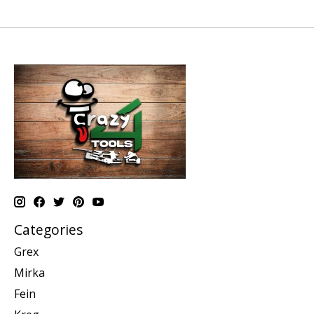
Categories
Grex
Mirka
Fein