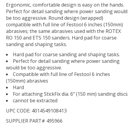
Ergonomic, comfortable design is easy on the hands.
Perfect for detail sanding where power sanding would
be too aggressive. Round design (wrapped)
compatible with full line of Festool 6 inches (150mm)
abrasives; the same abrasives used with the ROTEX
RO 150 and ETS 150 sanders. Hard pad for coarse
sanding and shaping tasks.
Hard pad for coarse sanding and shaping tasks.
Perfect for detail sanding where power sanding
would be too aggressive.
Compatible with full line of Festool 6 inches
(150mm) abrasives
Hard
For attaching StickFix dia. 6" (150 mm) sanding discs
cannot be extracted
UPC CODE: 4014549108413
SUPPLIER PART# 495966