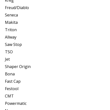
Kreg
Freud/Diablo
Seneca
Makita
Triton
Allway
Saw Stop
TSO
Jet
Shaper Origin
Bona
Fast Cap
Festool
CMT
Powermatic