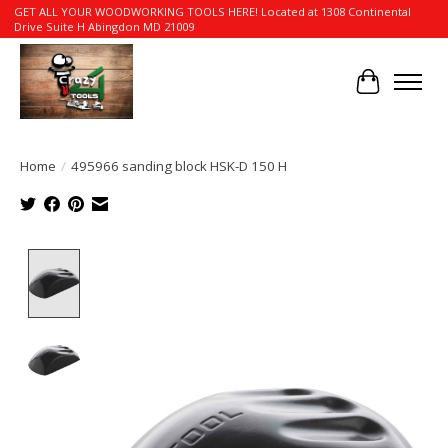
GET ALL YOUR WOODWORKING TOOLS HERE! Located at 1308 Continental
Drive Suite H Abingdon MD 21009
Cart
Home
/
495966 sanding block HSK-D 150 H
Product image slideshow Items