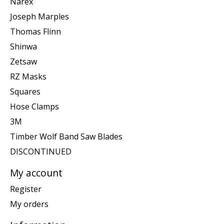
Narex
Joseph Marples
Thomas Flinn
Shinwa
Zetsaw
RZ Masks
Squares
Hose Clamps
3M
Timber Wolf Band Saw Blades
DISCONTINUED
My account
Register
My orders