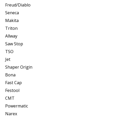
Freud/Diablo
Seneca
Makita
Triton
Allway
Saw Stop
TSO
Jet
Shaper Origin
Bona
Fast Cap
Festool
CMT
Powermatic
Narex