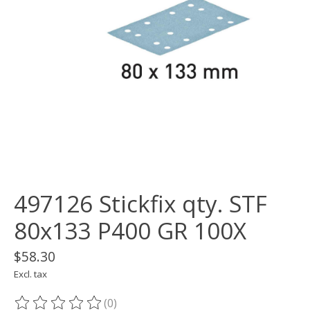
497126 Stickfix qty. STF
80x133 P400 GR 100X
$58.30
Excl. tax
(0)