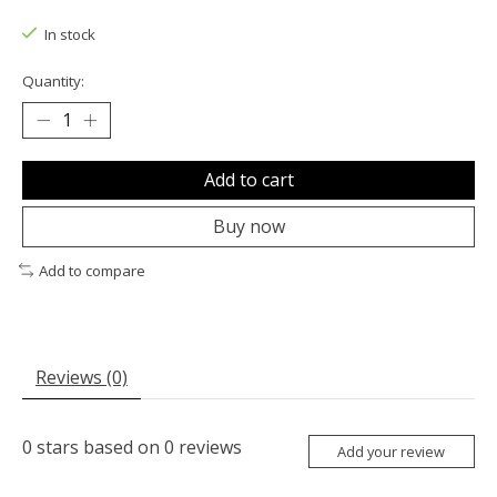
The rating of this product is
0
out of 5
In stock
Quantity:
Add to cart
Buy now
Add to compare
Reviews (0)
0
stars based on
0
reviews
Add your review