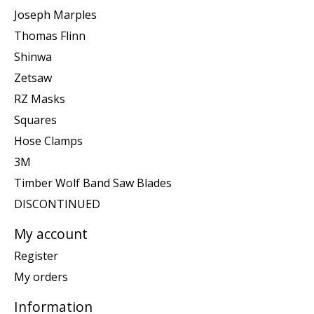
Joseph Marples
Thomas Flinn
Shinwa
Zetsaw
RZ Masks
Squares
Hose Clamps
3M
Timber Wolf Band Saw Blades
DISCONTINUED
My account
Register
My orders
Information