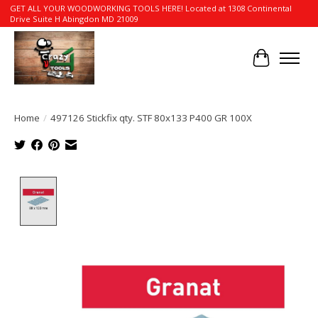
GET ALL YOUR WOODWORKING TOOLS HERE! Located at 1308 Continental
Drive Suite H Abingdon MD 21009
Cart
Home
/
497126 Stickfix qty. STF 80x133 P400 GR 100X
Product image slideshow Items