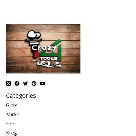
Categories
Grex
Mirka
Fein
Kreg