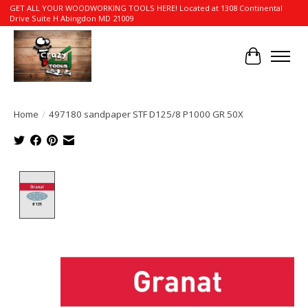
GET ALL YOUR WOODWORKING TOOLS HERE! Located at 1308 Continental
Drive Suite H Abingdon MD 21009
Cart
Home
/
497180 sandpaper STF D125/8 P1000 GR 50X
Product image slideshow Items