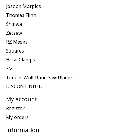
Joseph Marples
Thomas Flinn
Shinwa
Zetsaw
RZ Masks
Squares
Hose Clamps
3M
Timber Wolf Band Saw Blades
DISCONTINUED
My account
Register
My orders
Information