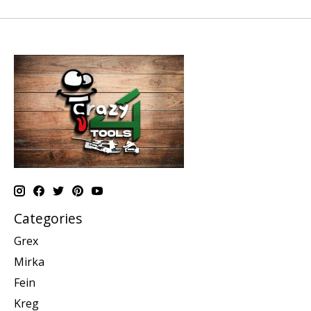
Categories
Grex
Mirka
Fein
Kreg