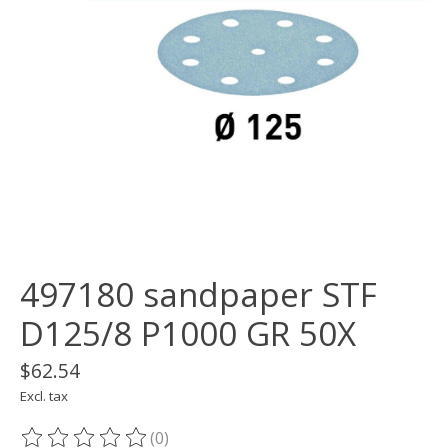
497180 sandpaper STF
D125/8 P1000 GR 50X
$62.54
Excl. tax
(0)