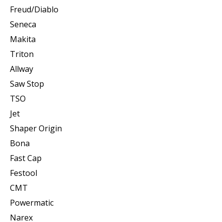
Freud/Diablo
Seneca
Makita
Triton
Allway
Saw Stop
TSO
Jet
Shaper Origin
Bona
Fast Cap
Festool
CMT
Powermatic
Narex