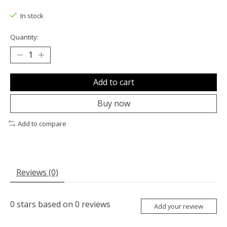
The rating of this product is
0
out of 5
In stock
Quantity:
Add to cart
Buy now
Add to compare
Reviews (0)
0
stars based on
0
reviews
Add your review