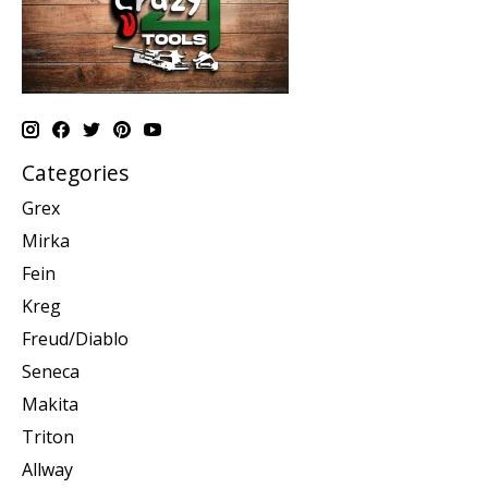
Categories
Grex
Mirka
Fein
Kreg
Freud/Diablo
Seneca
Makita
Triton
Allway