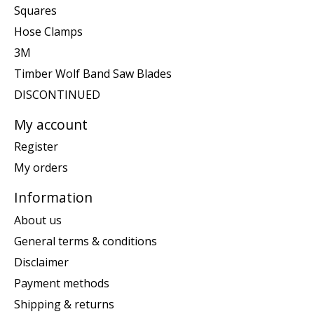
Squares
Hose Clamps
3M
Timber Wolf Band Saw Blades
DISCONTINUED
My account
Register
My orders
Information
About us
General terms & conditions
Disclaimer
Payment methods
Shipping & returns