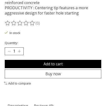
reinforced concrete
PRODUCTIVITY : Centering tip features a more
aggressive design for faster hole starting
(0)
The rating of this product is
0
out of 5
In stock
Quantity:
Add to cart
Buy now
Add to compare