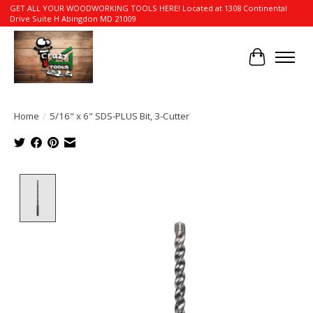
GET ALL YOUR WOODWORKING TOOLS HERE! Located at 1308 Continental
Drive Suite H Abingdon MD 21009
Cart
Home
/
5/16" x 6" SDS-PLUS Bit, 3-Cutter
Product image slideshow Items