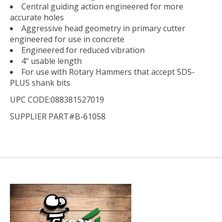
Central guiding action engineered for more
accurate holes
Aggressive head geometry in primary cutter
engineered for use in concrete
Engineered for reduced vibration
4" usable length
For use with Rotary Hammers that accept SDS-
PLUS shank bits
UPC CODE:088381527019
SUPPLIER PART#B-61058