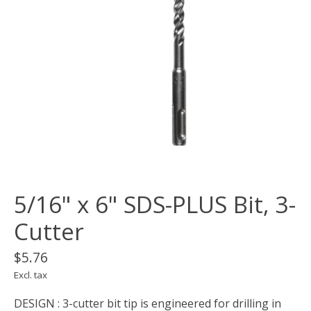
5/16" x 6" SDS-PLUS Bit, 3-
Cutter
$5.76
Excl. tax
DESIGN : 3-cutter bit tip is engineered for drilling in