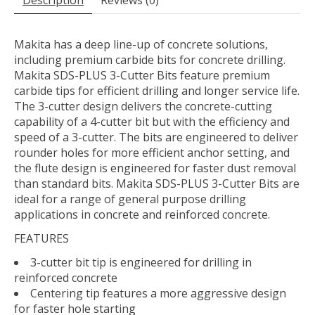
Description
Reviews (0)
Makita has a deep line-up of concrete solutions,
including premium carbide bits for concrete drilling.
Makita SDS-PLUS 3-Cutter Bits feature premium
carbide tips for efficient drilling and longer service life.
The 3-cutter design delivers the concrete-cutting
capability of a 4-cutter bit but with the efficiency and
speed of a 3-cutter. The bits are engineered to deliver
rounder holes for more efficient anchor setting, and
the flute design is engineered for faster dust removal
than standard bits. Makita SDS-PLUS 3-Cutter Bits are
ideal for a range of general purpose drilling
applications in concrete and reinforced concrete.
FEATURES
3-cutter bit tip is engineered for drilling in
reinforced concrete
Centering tip features a more aggressive design
for faster hole starting