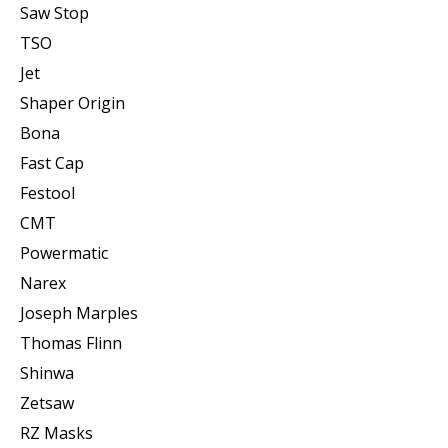
Saw Stop
TSO
Jet
Shaper Origin
Bona
Fast Cap
Festool
CMT
Powermatic
Narex
Joseph Marples
Thomas Flinn
Shinwa
Zetsaw
RZ Masks