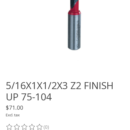
5/16X1X1/2X3 Z2 FINISH
UP 75-104
$71.00
Excl. tax
(0)