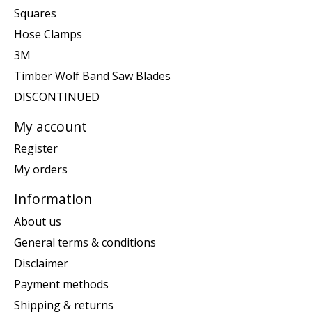
Squares
Hose Clamps
3M
Timber Wolf Band Saw Blades
DISCONTINUED
My account
Register
My orders
Information
About us
General terms & conditions
Disclaimer
Payment methods
Shipping & returns