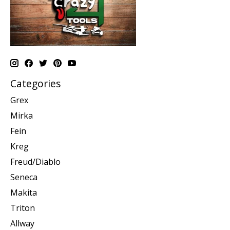
Categories
Grex
Mirka
Fein
Kreg
Freud/Diablo
Seneca
Makita
Triton
Allway