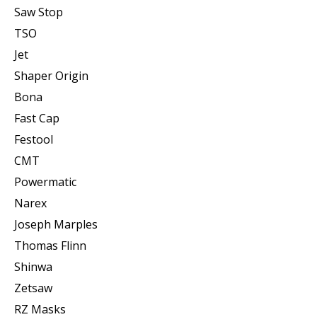
Saw Stop
TSO
Jet
Shaper Origin
Bona
Fast Cap
Festool
CMT
Powermatic
Narex
Joseph Marples
Thomas Flinn
Shinwa
Zetsaw
RZ Masks