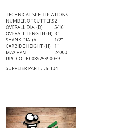
TECHNICAL
SPECIFICATIONS
NUMBER OF CUTTERS
2
OVERALL DIA. (D)
5/16"
OVERALL LENGTH (H)
3"
SHANK DIA. (A)
1/2"
CARBIDE HEIGHT (H)
1"
MAX RPM
24000
UPC CODE:008925390039
SUPPLIER PART#75-104