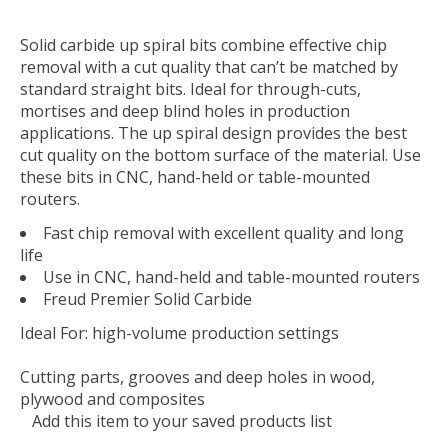
Solid carbide up spiral bits combine effective chip
removal with a cut quality that can’t be matched by
standard straight bits. Ideal for through-cuts,
mortises and deep blind holes in production
applications. The up spiral design provides the best
cut quality on the bottom surface of the material. Use
these bits in CNC, hand-held or table-mounted
routers.
Fast chip removal with excellent quality and long
life
Use in CNC, hand-held and table-mounted routers
Freud Premier Solid Carbide
Ideal For:
high-volume production settings
Cutting parts, grooves and deep holes in wood,
plywood and composites
Add this item to your saved products list