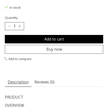
The rating of this product is
0
out of 5
In stock
Quantity:
Add to cart
Buy now
Add to compare
Description
Reviews (0)
PRODUCT
OVERVIEW