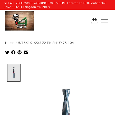
GET ALL YOUR WOODWORKING TOOLS HERE! Located at 1308 Continental
Drive Suite H Abingdon MD 21009
Cart
Home
/
5/16X1X1/2X3 Z2 FINISH UP 75-104
Product image slideshow Items