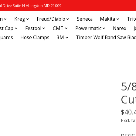
 Drive Suite H Abingdon MD 21009
in
Kreg
Freud/Diablo
Seneca
Makita
Tri
st Cap
Festool
CMT
Powermatic
Narex
quares
Hose Clamps
3M
Timber Wolf Band Saw Bla
5/
Cu
$40.
Excl. ta
DESIGN