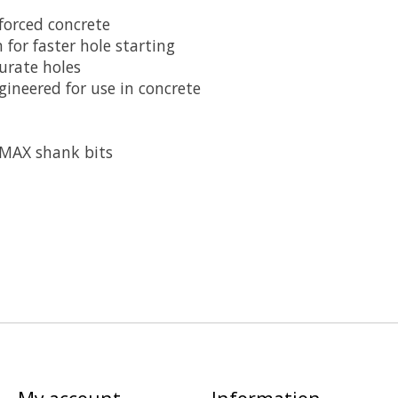
nforced concrete
 for faster hole starting
urate holes
ineered for use in concrete
-MAX shank bits