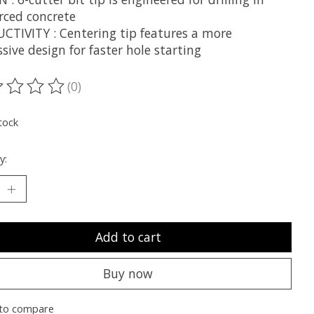
rced concrete
CTIVITY : Centering tip features a more
sive design for faster hole starting
(0)
ting of this product is
0
out of 5
tock
y:
Add to cart
Buy now
to compare