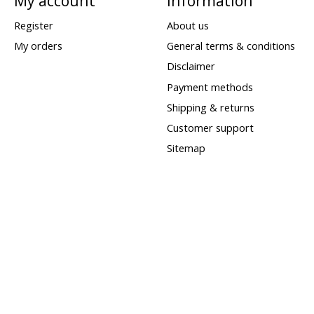
My account
Information
Register
About us
My orders
General terms & conditions
Disclaimer
Payment methods
Shipping & returns
Customer support
Sitemap