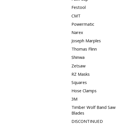
Festool
CMT
Powermatic
Narex
Joseph Marples
Thomas Flinn
Shinwa
Zetsaw
RZ Masks
Squares
Hose Clamps
3M
Timber Wolf Band Saw
Blades
DISCONTINUED