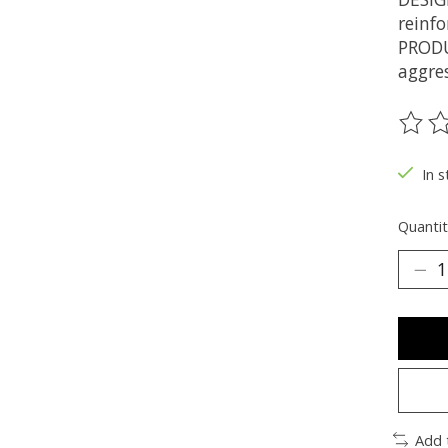
reinfo
PRODU
aggres
The ra
In s
Quantit
Add 