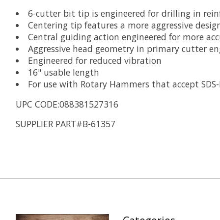
6-cutter bit tip is engineered for drilling in rei
Centering tip features a more aggressive design
Central guiding action engineered for more acc
Aggressive head geometry in primary cutter eng
Engineered for reduced vibration
16" usable length
For use with Rotary Hammers that accept SDS
UPC CODE:088381527316
SUPPLIER PART#B-61357