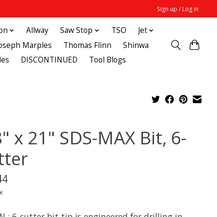
Sign up / Log in
ton
Allway
Saw Stop
TSO
Jet
Joseph Marples
Thomas Flinn
Shinwa
des
DISCONTINUED
Tool Blogs
8" x 21" SDS-MAX Bit, 6-
tter
44
x
 : 6-cutter bit tip is engineered for drilling in