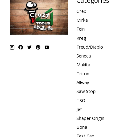
Categories
Grex
Mirka
Fein
Kreg
Freud/Diablo
Seneca
Makita
Triton
Allway
Saw Stop
TSO
Jet
Shaper Origin
Bona
Fast Cap