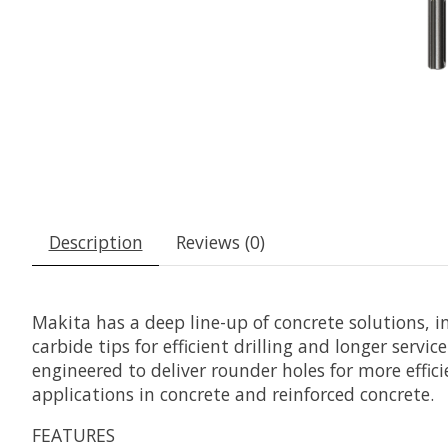
Description
Reviews (0)
Makita has a deep line-up of concrete solutions, 
carbide tips for efficient drilling and longer servic
engineered to deliver rounder holes for more effic
applications in concrete and reinforced concrete.
FEATURES