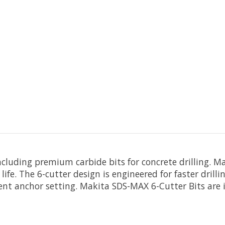
including premium carbide bits for concrete drilling.
e life. The 6-cutter design is engineered for faster dril
ient anchor setting. Makita SDS-MAX 6-Cutter Bits are i