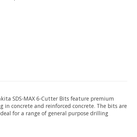
 Makita SDS-MAX 6-Cutter Bits feature premium
ling in concrete and reinforced concrete. The bits are
deal for a range of general purpose drilling