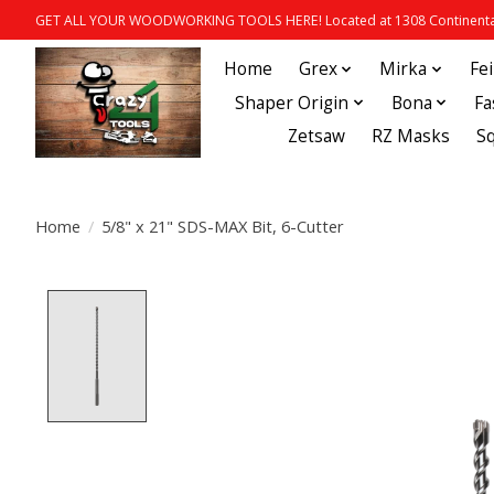
GET ALL YOUR WOODWORKING TOOLS HERE! Located at 1308 Continental
Home
Grex
Mirka
Fe
Shaper Origin
Bona
Fa
Zetsaw
RZ Masks
S
Home
/
5/8" x 21" SDS-MAX Bit, 6-Cutter
Product image slideshow Items