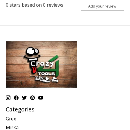
0
stars based on
0
reviews
Add your review
Categories
Grex
Mirka