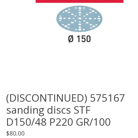
(DISCONTINUED) 575167
sanding discs STF
D150/48 P220 GR/100
$80.00