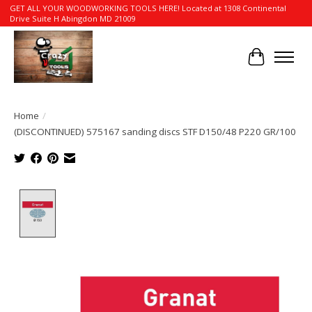
GET ALL YOUR WOODWORKING TOOLS HERE! Located at 1308 Continental
Drive Suite H Abingdon MD 21009
Cart
Home
/
(DISCONTINUED) 575167 sanding discs STF D150/48 P220 GR/100
Product image slideshow Items