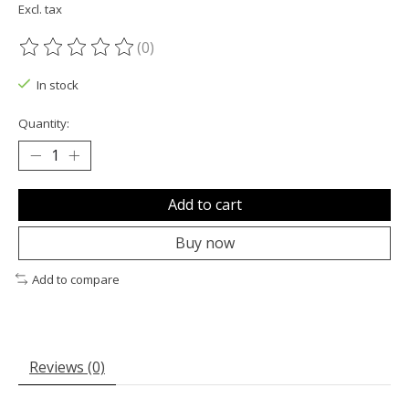
Excl. tax
(0)
The rating of this product is
0
out of 5
In stock
Quantity:
Add to cart
Buy now
Add to compare
Reviews (0)