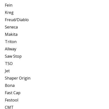
Fein
Kreg
Freud/Diablo
Seneca
Makita
Triton
Allway
Saw Stop
TSO
Jet
Shaper Origin
Bona
Fast Cap
Festool
CMT