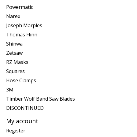
Powermatic
Narex
Joseph Marples
Thomas Flinn
Shinwa
Zetsaw
RZ Masks
Squares
Hose Clamps
3M
Timber Wolf Band Saw Blades
DISCONTINUED
My account
Register