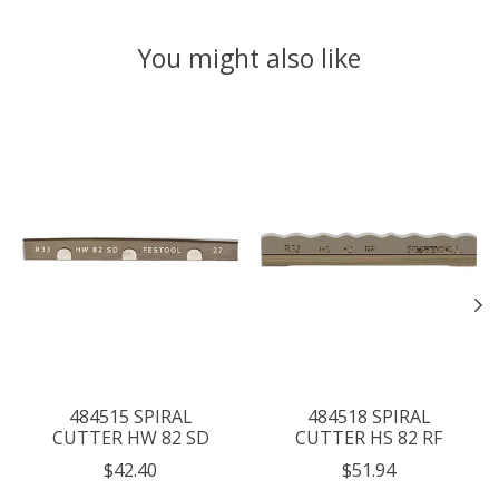
You might also like
Product carousel items
484515 SPIRAL
484518 SPIRAL
CUTTER HW 82 SD
CUTTER HS 82 RF
$42.40
$51.94