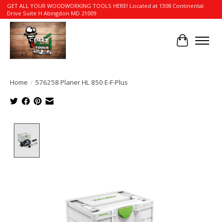
GET ALL YOUR WOODWORKING TOOLS HERE! Located at 1308 Continental
Drive Suite H Abingdon MD 21009
Cart
Home
/
576258 Planer HL 850 E-F-Plus
Product image slideshow Items