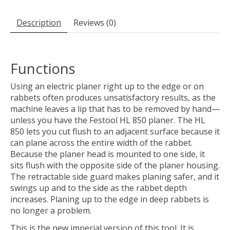
Description
Reviews (0)
Functions
Using an electric planer right up to the edge or on
rabbets often produces unsatisfactory results, as the
machine leaves a lip that has to be removed by hand—
unless you have the Festool HL 850 planer. The HL
850 lets you cut flush to an adjacent surface because it
can plane across the entire width of the rabbet.
Because the planer head is mounted to one side, it
sits flush with the opposite side of the planer housing.
The retractable side guard makes planing safer, and it
swings up and to the side as the rabbet depth
increases. Planing up to the edge in deep rabbets is
no longer a problem.
This is the new imperial version of this tool. It is