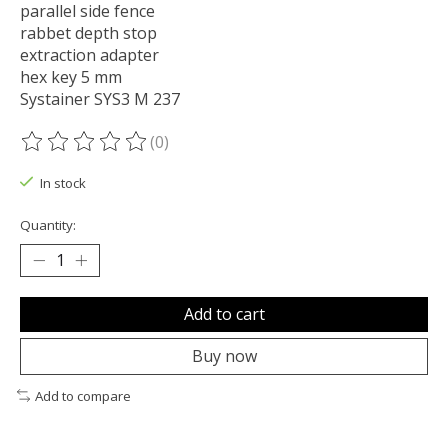
parallel side fence
rabbet depth stop
extraction adapter
hex key 5 mm
Systainer SYS3 M 237
(0)
The rating of this product is
0
out of 5
In stock
Quantity:
Add to cart
Buy now
Add to compare