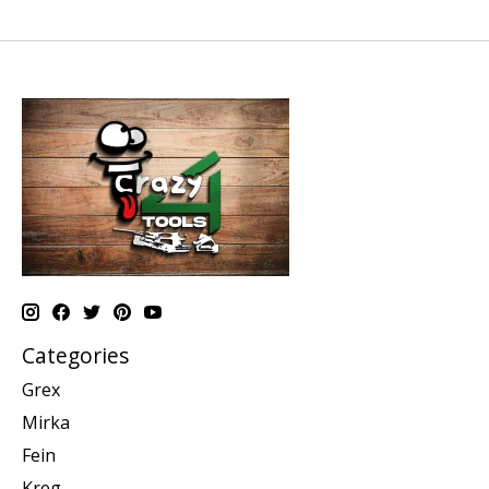
Categories
Grex
Mirka
Fein
Kreg