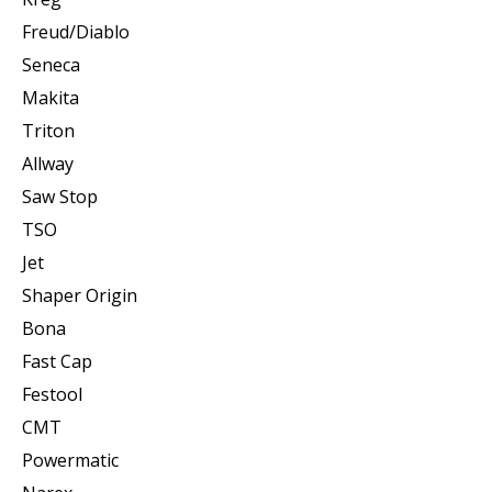
Freud/Diablo
Seneca
Makita
Triton
Allway
Saw Stop
TSO
Jet
Shaper Origin
Bona
Fast Cap
Festool
CMT
Powermatic