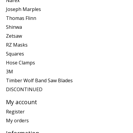
Narex
Joseph Marples
Thomas Flinn
Shinwa
Zetsaw
RZ Masks
Squares
Hose Clamps
3M
Timber Wolf Band Saw Blades
DISCONTINUED
My account
Register
My orders