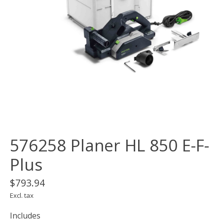
576258 Planer HL 850 E-F-
Plus
$793.94
Excl. tax
Includes