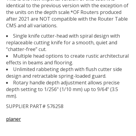
identical to the previous version with the exception of
the units on the depth scale.*OF Routers produced
after 2021 are NOT compatible with the Router Table
CMS and all variations.
Single knife cutter-head with spiral design with
replaceable cutting knife for a smooth, quiet and
“chatter-free” cut.
Multiple head options to create rustic architectural
effects in beams and flooring.
Unlimited rabbeting depth with flush cutter side
design and retractable spring-loaded guard.
Rotary handle depth adjustment allows precise
depth setting to 1/256" (1/10 mm) up to 9/64" (3.5
mm).
SUPPLIER PART# 576258
planer