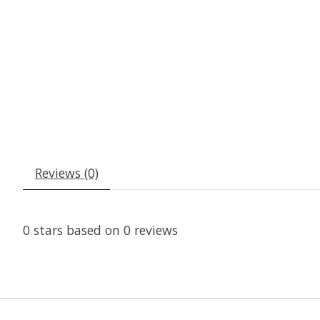
Reviews (0)
0
stars based on
0
reviews