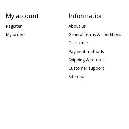
My account
Information
Register
About us
My orders
General terms & conditions
Disclaimer
Payment methods
Shipping & returns
Customer support
Sitemap