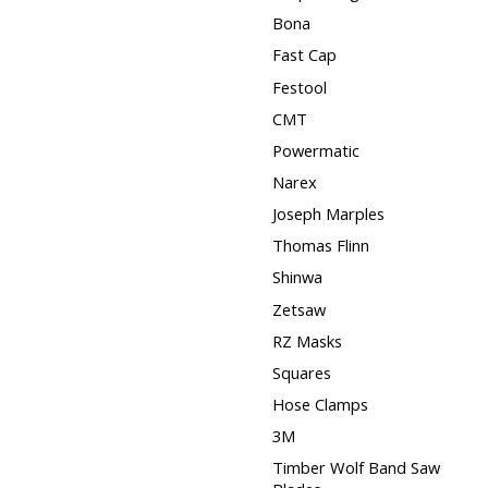
Bona
Fast Cap
Festool
CMT
Powermatic
Narex
Joseph Marples
Thomas Flinn
Shinwa
Zetsaw
RZ Masks
Squares
Hose Clamps
3M
Timber Wolf Band Saw