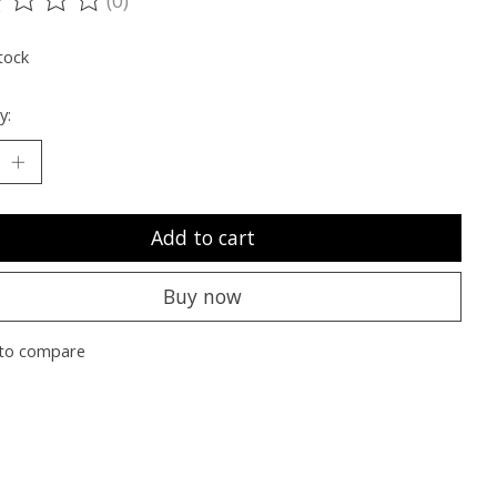
ting of this product is
0
out of 5
tock
y:
Add to cart
Buy now
to compare