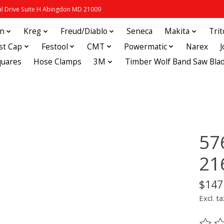
 Drive Suite H Abingdon MD 21009
in
Kreg
Freud/Diablo
Seneca
Makita
Tri
st Cap
Festool
CMT
Powermatic
Narex
quares
Hose Clamps
3M
Timber Wolf Band Saw Bla
57
21
$147
Excl. ta