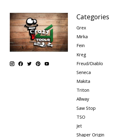
Categories
Grex
Mirka
Fein
Kreg
Freud/Diablo
Seneca
Makita
Triton
Allway
Saw Stop
TSO
Jet
Shaper Origin