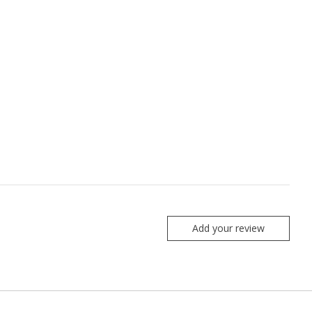
Add your review