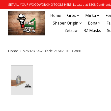
GET ALL YOUR WOODWORKING TOOLS HERE! Located at 1308 Continental
Home
Grex
Mirka
Fe
Shaper Origin
Bona
Fa
Zetsaw
RZ Masks
S
Home
/
576928 Saw Blade 216X2,3X30 W60
Product image slideshow Items