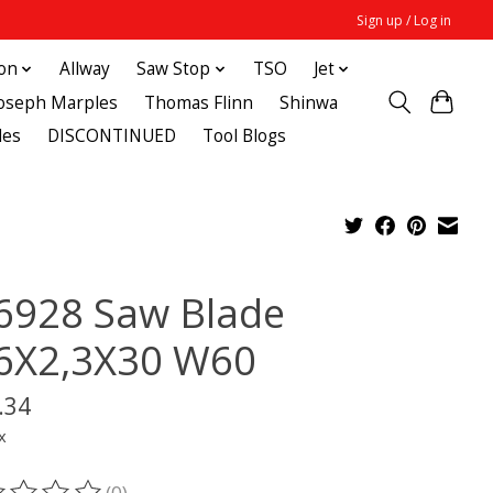
Sign up / Log in
ton
Allway
Saw Stop
TSO
Jet
Joseph Marples
Thomas Flinn
Shinwa
des
DISCONTINUED
Tool Blogs
6928 Saw Blade
6X2,3X30 W60
.34
x
(0)