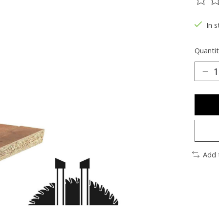
The ra
In s
Quantit
Add 