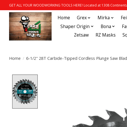
GET ALL YOUR WOODWORKING TOOLS HERE! Located at 1308 Continental
Home
Grex
Mirka
Fe
Shaper Origin
Bona
Fa
Zetsaw
RZ Masks
S
Home
/
6-1/2" 28T Carbide-Tipped Cordless Plunge Saw Bla
Product image slideshow Items