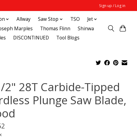
Sign up / Log in
ton
Allway
Saw Stop
TSO
Jet
Joseph Marples
Thomas Flinn
Shinwa
des
DISCONTINUED
Tool Blogs
1/2" 28T Carbide-Tipped
rdless Plunge Saw Blade,
od
52
x