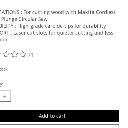
CATIONS : For cutting wood with Makita Cordless
" Plunge Circular Saw
LITY : High-grade carbide tips for durability
T : Laser cut slots for quieter cutting and less
tion
(0)
ting of this product is
0
out of 5
tock
y:
Add to cart