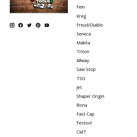
Fein
Kreg
Freud/Diablo
Seneca
Makita
Triton
Allway
Saw Stop
TSO
Jet
Shaper Origin
Bona
Fast Cap
Festool
CMT