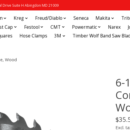
 Drive Suite H Abingdon MD 21009
in
Kreg
Freud/Diablo
Seneca
Makita
Tri
st Cap
Festool
CMT
Powermatic
Narex
quares
Hose Clamps
3M
Timber Wolf Band Saw Bla
de, Wood
6-
Co
Wo
$35.
Excl. ta