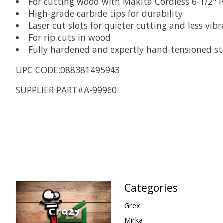
For cutting wood with Makita Cordless 6-1/2" 
High-grade carbide tips for durability
Laser cut slots for quieter cutting and less vibr
For rip cuts in wood
Fully hardened and expertly hand-tensioned ste
UPC CODE:088381495943
SUPPLIER PART#A-99960
Categories
Grex
Mirka