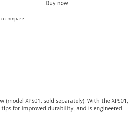
Buy now
to compare
w (model XPS01, sold separately). With the XPS01,
 tips for improved durability, and is engineered