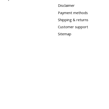
Disclaimer
Payment methods
Shipping & returns
Customer support
Sitemap