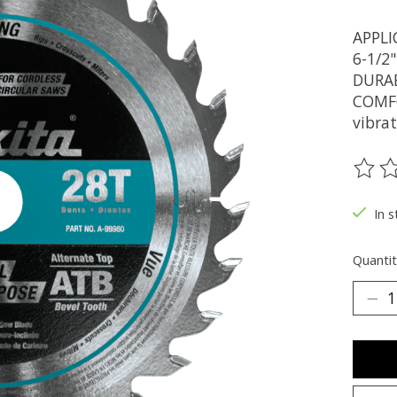
APPLI
6-1/2
DURABI
COMFOR
vibra
The ra
In s
Quantit