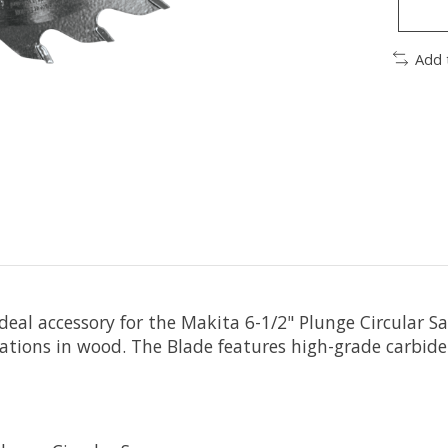
Add 
eal accessory for the Makita 6-1/2" Plunge Circular Sa
ations in wood. The Blade features high-grade carbide