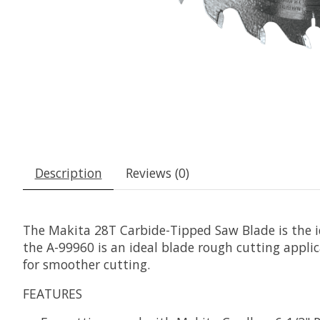
Description
Reviews (0)
The Makita 28T Carbide-Tipped Saw Blade is the id
the A-99960 is an ideal blade rough cutting applic
for smoother cutting.
FEATURES