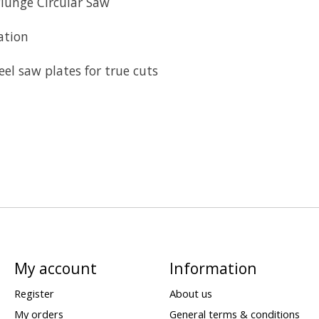
Plunge Circular Saw
ation
el saw plates for true cuts
My account
Information
Register
About us
My orders
General terms & conditions