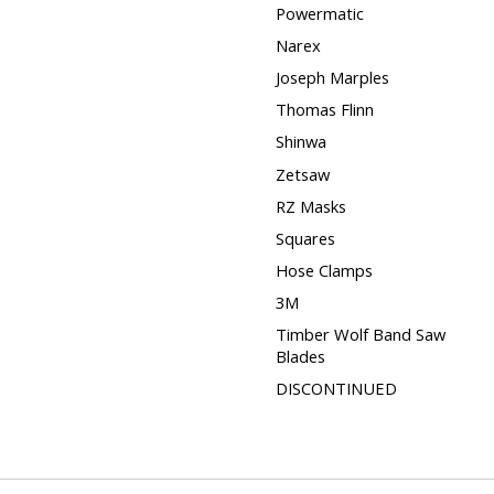
Powermatic
Narex
Joseph Marples
Thomas Flinn
Shinwa
Zetsaw
RZ Masks
Squares
Hose Clamps
3M
Timber Wolf Band Saw
Blades
DISCONTINUED