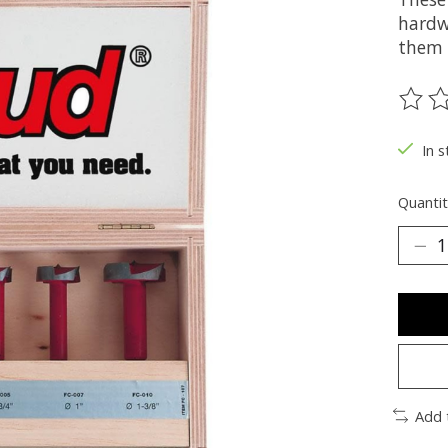
hardw
them i
The ra
In s
Quantit
Add 