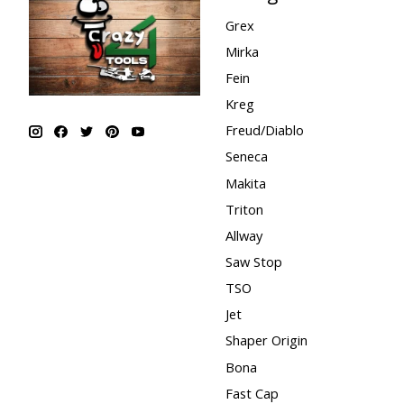
Grex
Mirka
Fein
Kreg
Freud/Diablo
Seneca
Makita
Triton
Allway
Saw Stop
TSO
Jet
Shaper Origin
Bona
Fast Cap