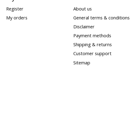
Register
About us
My orders
General terms & conditions
Disclaimer
Payment methods
Shipping & returns
Customer support
Sitemap