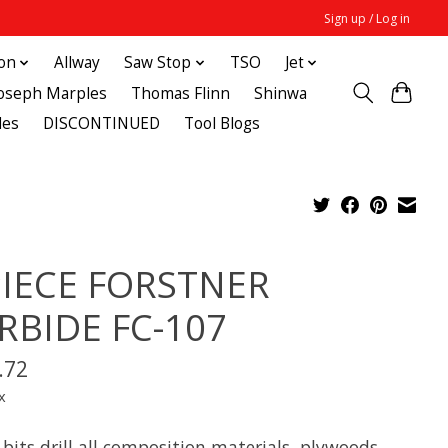
Sign up / Log in
ton
Allway
Saw Stop
TSO
Jet
Joseph Marples
Thomas Flinn
Shinwa
des
DISCONTINUED
Tool Blogs
PIECE FORSTNER
RBIDE FC-107
.72
x
bits drill all composition materials, plywoods,