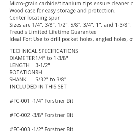
Micro-grain carbide/titanium tips ensure cleaner 
Wood case for easy storage and protection.
Center locating spur
Sizes are 1/4", 3/8", 1/2", 5/8", 3/4", 1", and 1-3/8".
Freud's Limited Lifetime Guarantee
Ideal For: Use to drill pocket holes, angled holes,
TECHNICAL
SPECIFICATIONS
DIAMETER
1/4" to 1-3/8"
LENGTH
3-1/2"
ROTATION
RH
SHANK
5/32" to 3/8"
INCLUDED
IN THIS SET
#FC-001 -
1/4" Forstner Bit
#FC-002 -
3/8" Forstner Bit
#FC-003 -
1/2" Forstner Bit