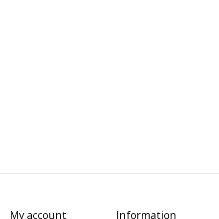
My account
Information