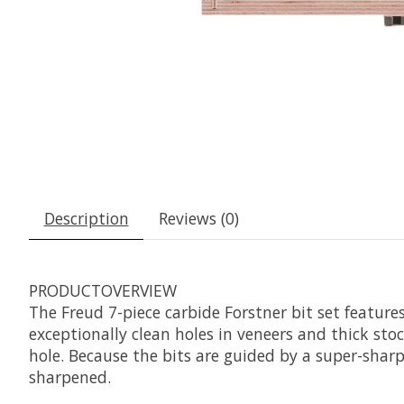
Description
Reviews (0)
PRODUCTOVERVIEW
The Freud 7-piece carbide Forstner bit set features
exceptionally clean holes in veneers and thick stoc
hole. Because the bits are guided by a super-sharp
sharpened.