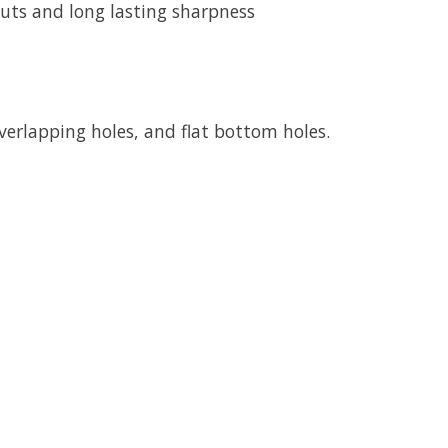
cuts and long lasting sharpness
 overlapping holes, and flat bottom holes.