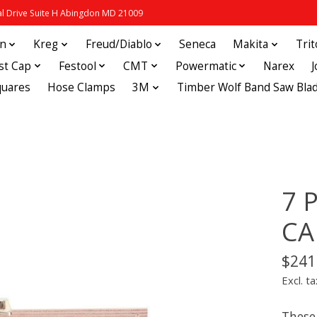
 Drive Suite H Abingdon MD 21009
in
Kreg
Freud/Diablo
Seneca
Makita
Tri
st Cap
Festool
CMT
Powermatic
Narex
quares
Hose Clamps
3M
Timber Wolf Band Saw Bla
7 
CA
$241
Excl. ta
These 