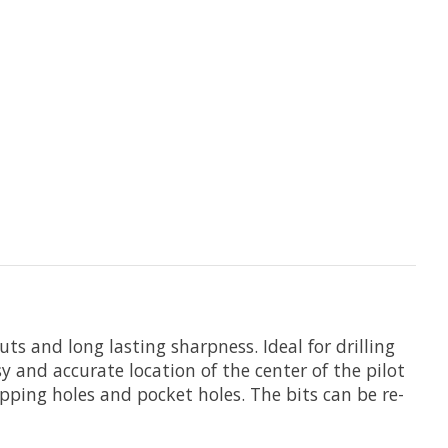
ts and long lasting sharpness. Ideal for drilling
y and accurate location of the center of the pilot
apping holes and pocket holes. The bits can be re-