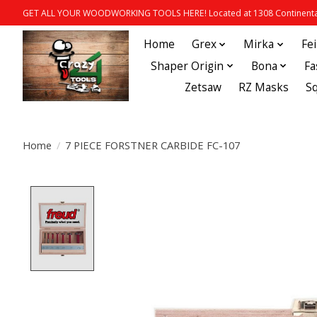
GET ALL YOUR WOODWORKING TOOLS HERE! Located at 1308 Continental
Home
Grex
Mirka
Fe
Shaper Origin
Bona
Fa
Zetsaw
RZ Masks
S
Home
/
7 PIECE FORSTNER CARBIDE FC-107
Product image slideshow Items