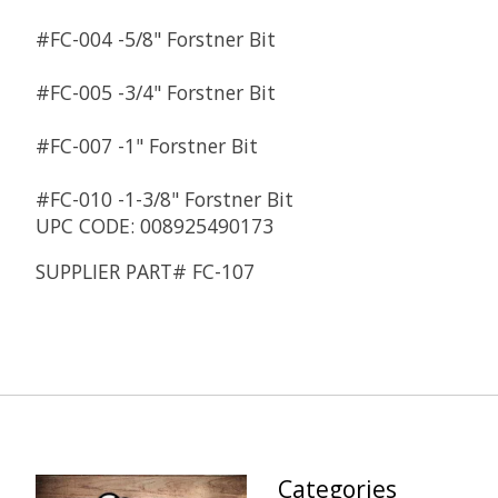
#FC-004 -
5/8" Forstner Bit
#FC-005 -
3/4" Forstner Bit
#FC-007 -
1" Forstner Bit
#FC-010 -
1-3/8" Forstner Bit
UPC CODE: 008925490173
SUPPLIER PART# FC-107
Categories