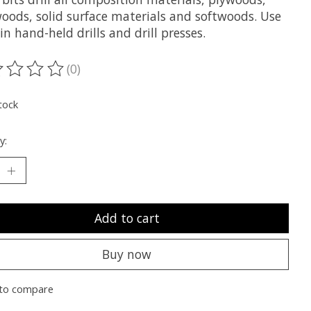
oods, solid surface materials and softwoods. Use
n hand-held drills and drill presses.
(0)
ting of this product is
0
out of 5
tock
y:
Add to cart
Buy now
to compare