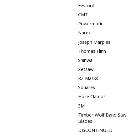
Festool
CMT
Powermatic
Narex
Joseph Marples
Thomas Flinn
Shinwa
Zetsaw
RZ Masks
Squares
Hose Clamps
3M
Timber Wolf Band Saw
Blades
DISCONTINUED