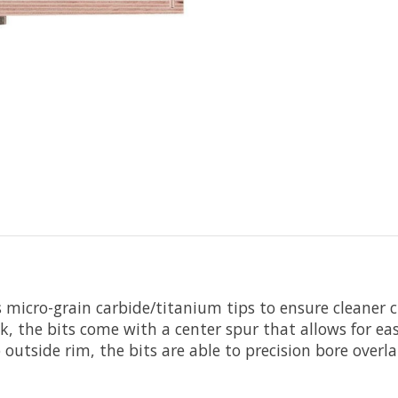
 micro-grain carbide/titanium tips to ensure cleaner cu
k, the bits come with a center spur that allows for eas
 outside rim, the bits are able to precision bore overl