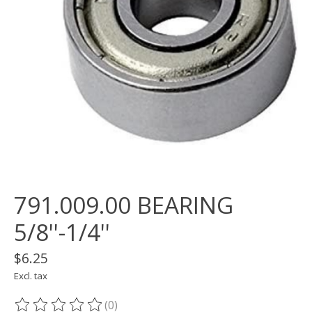
791.009.00 BEARING
5/8''-1/4''
$6.25
Excl. tax
(0)