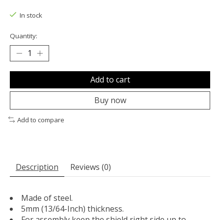
The rating of this product is
0
out of 5
In stock
Quantity:
Add to cart
Buy now
Add to compare
Description
Reviews (0)
Made of steel.
5mm (13/64-Inch) thickness.
For assembly keep the shield right side up to