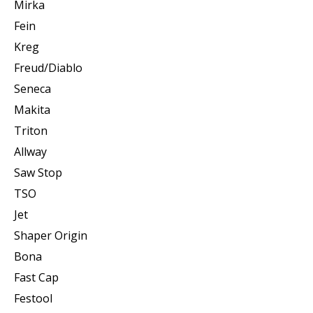
Mirka
Fein
Kreg
Freud/Diablo
Seneca
Makita
Triton
Allway
Saw Stop
TSO
Jet
Shaper Origin
Bona
Fast Cap
Festool