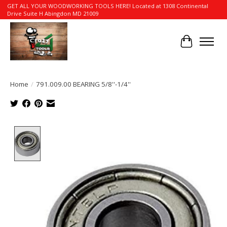
GET ALL YOUR WOODWORKING TOOLS HERE! Located at 1308 Continental
Drive Suite H Abingdon MD 21009
Cart
Home
/
791.009.00 BEARING 5/8''-1/4''
Product image slideshow Items