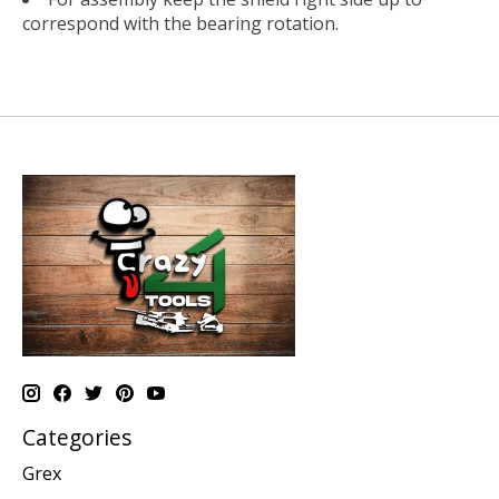
correspond with the bearing rotation.
Categories
Grex