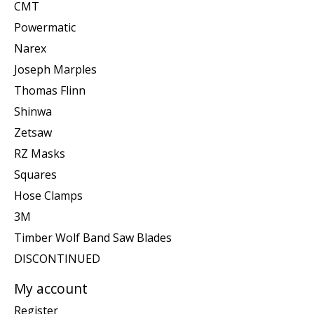
CMT
Powermatic
Narex
Joseph Marples
Thomas Flinn
Shinwa
Zetsaw
RZ Masks
Squares
Hose Clamps
3M
Timber Wolf Band Saw Blades
DISCONTINUED
My account
Register