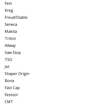
Fein
Kreg
Freud/Diablo
Seneca
Makita
Triton
Allway
Saw Stop
TSO
Jet
Shaper Origin
Bona
Fast Cap
Festool
CMT