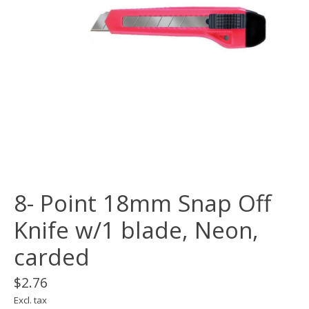
8- Point 18mm Snap Off
Knife w/1 blade, Neon,
carded
$2.76
Excl. tax