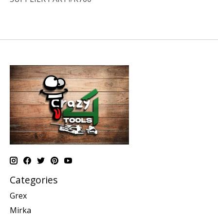
Categories
Grex
Mirka