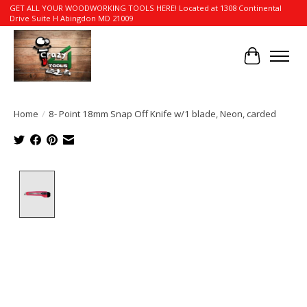
GET ALL YOUR WOODWORKING TOOLS HERE! Located at 1308 Continental
Drive Suite H Abingdon MD 21009
Cart
Home
/
8- Point 18mm Snap Off Knife w/1 blade, Neon, carded
Product image slideshow Items