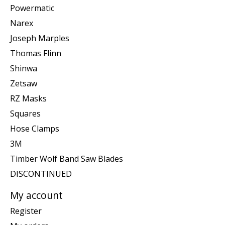
Powermatic
Narex
Joseph Marples
Thomas Flinn
Shinwa
Zetsaw
RZ Masks
Squares
Hose Clamps
3M
Timber Wolf Band Saw Blades
DISCONTINUED
My account
Register