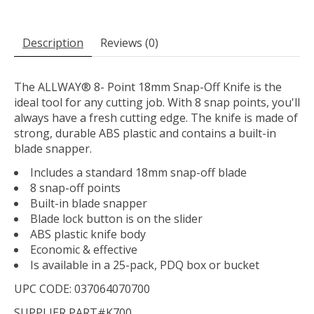
Description
Reviews (0)
The ALLWAY® 8- Point 18mm Snap-Off Knife is the
ideal tool for any cutting job. With 8 snap points, you'll
always have a fresh cutting edge. The knife is made of
strong, durable ABS plastic and contains a built-in
blade snapper.
Includes a standard 18mm snap-off blade
8 snap-off points
Built-in blade snapper
Blade lock button is on the slider
ABS plastic knife body
Economic & effective
Is available in a 25-pack, PDQ box or bucket
UPC CODE: 037064070700
SUPPLIER PART#K700