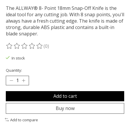
The ALLWAY® 8- Point 18mm Snap-Off Knife is the
ideal tool for any cutting job. With 8 snap points, you'll
always have a fresh cutting edge. The knife is made of
strong, durable ABS plastic and contains a built-in
blade snapper.
(0)
The rating of this product is
0
out of 5
In stock
Quantity:
Add to cart
Buy now
Add to compare