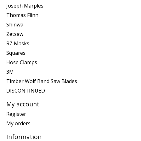
Joseph Marples
Thomas Flinn
Shinwa
Zetsaw
RZ Masks
Squares
Hose Clamps
3M
Timber Wolf Band Saw Blades
DISCONTINUED
My account
Register
My orders
Information