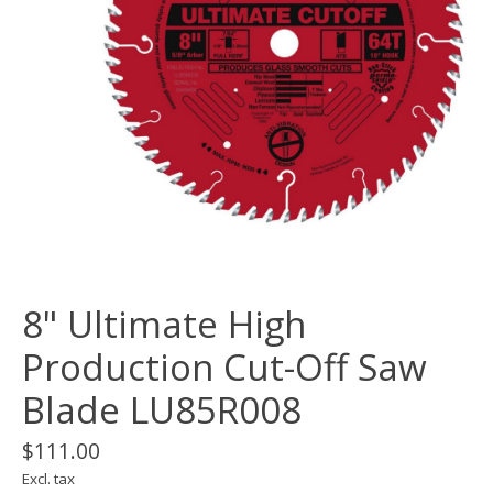
8" Ultimate High
Production Cut-Off Saw
Blade LU85R008
$111.00
Excl. tax