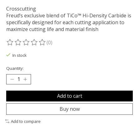
Crosscutting
Freud’s exclusive blend of TiCo™ Hi-Density Carbide is
specifically designed for each cutting application to
maximize cutting life and material finish
(0)
The rating of this product is
0
out of 5
In stock
Quantity:
Add to cart
Buy now
Add to compare