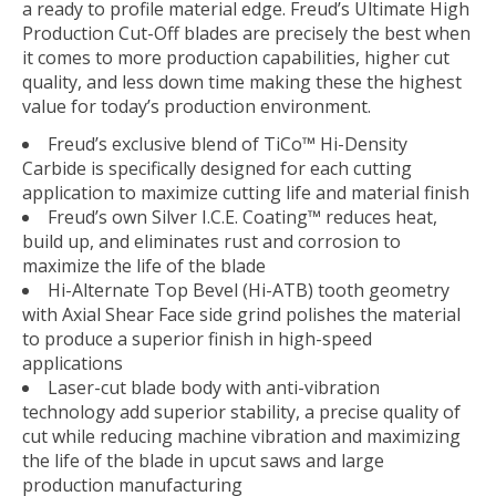
a ready to profile material edge. Freud’s Ultimate High
Production Cut-Off blades are precisely the best when
it comes to more production capabilities, higher cut
quality, and less down time making these the highest
value for today’s production environment.
Freud’s exclusive blend of TiCo™ Hi-Density
Carbide is specifically designed for each cutting
application to maximize cutting life and material finish
Freud’s own Silver I.C.E. Coating™ reduces heat,
build up, and eliminates rust and corrosion to
maximize the life of the blade
Hi-Alternate Top Bevel (Hi-ATB) tooth geometry
with Axial Shear Face side grind polishes the material
to produce a superior finish in high-speed
applications
Laser-cut blade body with anti-vibration
technology add superior stability, a precise quality of
cut while reducing machine vibration and maximizing
the life of the blade in upcut saws and large
production manufacturing