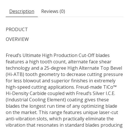
Description
Reviews (0)
PRODUCT
OVERVIEW
Freud’s Ultimate High Production Cut-Off blades
features a high tooth count, alternate face shear
technology and a 25-degree High Alternate Top Bevel
(Hi-ATB) tooth geometry to decrease cutting pressure
for less blowout and superior finishes in extremely
high-speed cutting applications. Freud-made TiCo™
Hi-Density Carbide coupled with Freud’s Silver I.C.E.
(Industrial Cooling Element) coating gives these
blades the longest run time of any optimizing blade
on the market. This range features unique laser-cut
anti-vibration slots, which practically eliminate the
vibration that resonates in standard blades producing