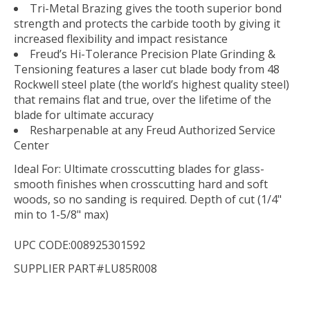
Tri-Metal Brazing gives the tooth superior bond
strength and protects the carbide tooth by giving it
increased flexibility and impact resistance
Freud’s Hi-Tolerance Precision Plate Grinding &
Tensioning features a laser cut blade body from 48
Rockwell steel plate (the world’s highest quality steel)
that remains flat and true, over the lifetime of the
blade for ultimate accuracy
Resharpenable at any Freud Authorized Service
Center
Ideal For:
Ultimate crosscutting blades for glass-
smooth finishes when crosscutting hard and soft
woods, so no sanding is required. Depth of cut (1/4"
min to 1-5/8" max)
UPC CODE:008925301592
SUPPLIER PART#LU85R008