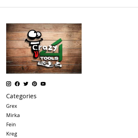
Categories
Grex
Mirka
Fein
Kreg