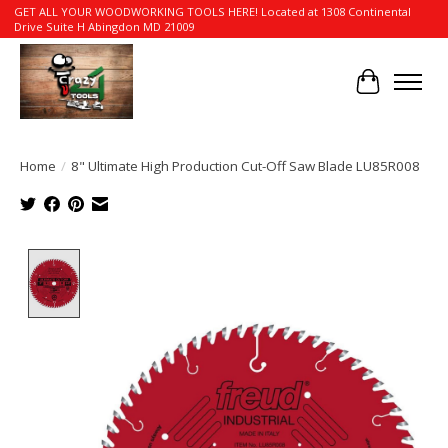
GET ALL YOUR WOODWORKING TOOLS HERE! Located at 1308 Continental
Drive Suite H Abingdon MD 21009
Cart
Home
/
8" Ultimate High Production Cut-Off Saw Blade LU85R008
Product image slideshow Items