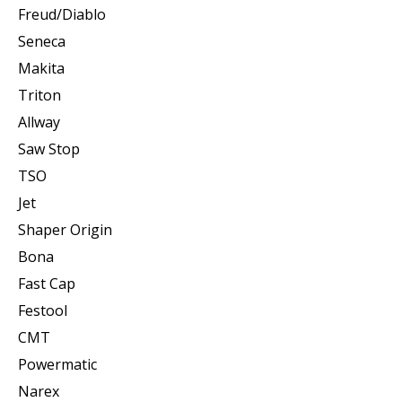
Freud/Diablo
Seneca
Makita
Triton
Allway
Saw Stop
TSO
Jet
Shaper Origin
Bona
Fast Cap
Festool
CMT
Powermatic
Narex