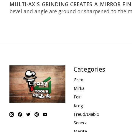
MULTI-AXIS GRINDING CREATES A MIRROR FIN
bevel and angle are ground or sharpened to the mi
Categories
Grex
Mirka
Fein
Kreg
Freud/Diablo
Seneca
Makita