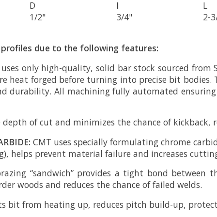
D
I
L
1/2"
3/4"
2-3
profiles due to the following features:
 uses only high-quality, solid bar stock sourced from 
e heat forged before turning into precise bit bodies. 
nd durability. All machining fully automated ensurin
 depth of cut and minimizes the chance of kickback, re
ARBIDE:
CMT uses specially formulating chrome carbid
), helps prevent material failure and increases cutting 
brazing “sandwich” provides a tight bond between t
arder woods and reduces the chance of failed welds.
s bit from heating up, reduces pitch build-up, protects