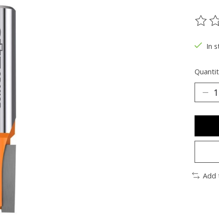
The ra
In s
Quantit
Add 