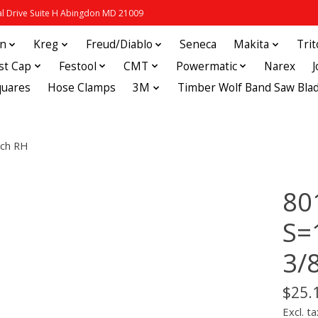
 Drive Suite H Abingdon MD 21009
in
Kreg
Freud/Diablo
Seneca
Makita
Tri
st Cap
Festool
CMT
Powermatic
Narex
quares
Hose Clamps
3M
Timber Wolf Band Saw Bla
nch RH
80
S=
3/
$25.
Excl. ta