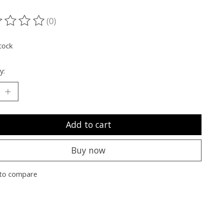
(0)
ting of this product is
0
out of 5
tock
y:
Add to cart
Buy now
to compare