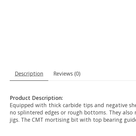
Description
Reviews (0)
Product Description:
Equipped with thick carbide tips and negative sh
no splintered edges or rough bottoms. They also
jigs. The CMT mortising bit with top bearing guid