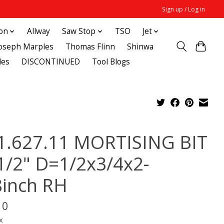
Sign up / Log in
ton
Allway
Saw Stop
TSO
Jet
Joseph Marples
Thomas Flinn
Shinwa
des
DISCONTINUED
Tool Blogs
1.627.11 MORTISING BIT
1/2" D=1/2x3/4x2-
8inch RH
10
x