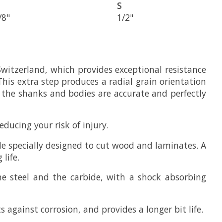
S
/8"
1/2"
Switzerland, which provides exceptional resistance
This extra step produces a radial grain orientation
g the shanks and bodies are accurate and perfectly
ducing your risk of injury.
e specially designed to cut wood and laminates. A
life.
he steel and the carbide, with a shock absorbing
 against corrosion, and provides a longer bit life.