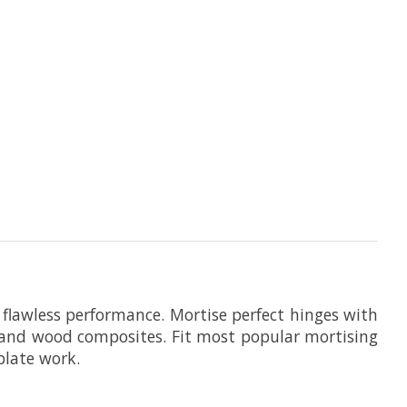
flawless performance. Mortise perfect hinges with
 and wood composites. Fit most popular mortising
mplate work.