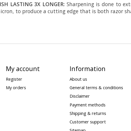
ISH LASTING 3X LONGER:
Sharpening is done to ext
cron, to produce a cutting edge that is both razor sh
My account
Information
Register
About us
My orders
General terms & conditions
Disclaimer
Payment methods
Shipping & returns
Customer support
Sitemap