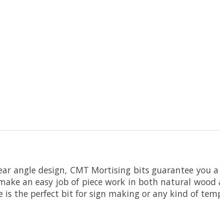
ear angle design, CMT Mortising bits guarantee you a 
 make an easy job of piece work in both natural wood
e is the perfect bit for sign making or any kind of te