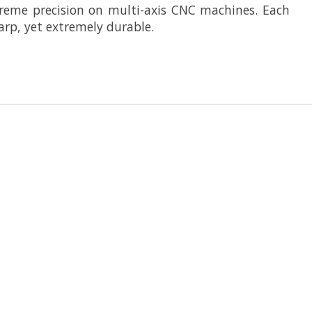
reme precision on multi-axis CNC machines. Each
arp, yet extremely durable.