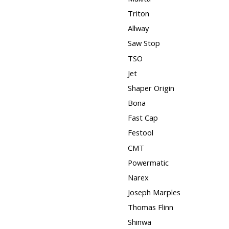
Triton
Allway
Saw Stop
TSO
Jet
Shaper Origin
Bona
Fast Cap
Festool
CMT
Powermatic
Narex
Joseph Marples
Thomas Flinn
Shinwa