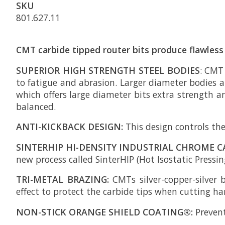
SKU
801.627.11
CMT carbide tipped router bits produce flawless 
SUPERIOR HIGH STRENGTH STEEL BODIES
: CMT
to fatigue and abrasion. Larger diameter bodies ar
which offers large diameter bits extra strength a
balanced.
ANTI-KICKBACK DESIGN:
This design controls the
SINTERHIP HI-DENSITY INDUSTRIAL CHROME C
new process called SinterHIP (Hot Isostatic Pressing
TRI-METAL BRAZING:
CMTs silver-copper-silver 
effect to protect the carbide tips when cutting h
NON-STICK ORANGE SHIELD COATING®:
Prevent