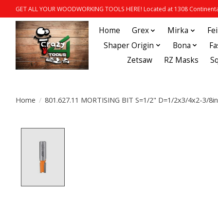
GET ALL YOUR WOODWORKING TOOLS HERE! Located at 1308 Continental
Home
Grex
Mirka
Fe
Shaper Origin
Bona
Fa
Zetsaw
RZ Masks
S
Home
/
801.627.11 MORTISING BIT S=1/2" D=1/2x3/4x2-3/8i
Product image slideshow Items