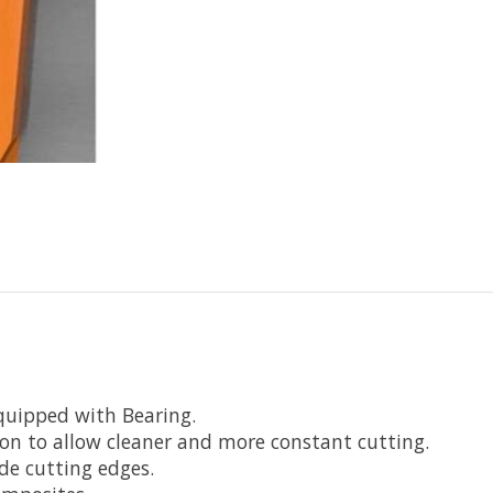
quipped with Bearing.
ion to allow cleaner and more constant cutting.
de cutting edges.