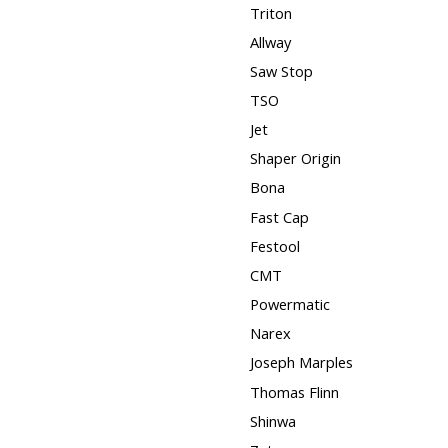
Triton
Allway
Saw Stop
TSO
Jet
Shaper Origin
Bona
Fast Cap
Festool
CMT
Powermatic
Narex
Joseph Marples
Thomas Flinn
Shinwa