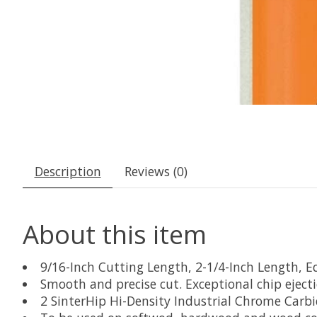
Description
Reviews (0)
About this item
9/16-Inch Cutting Length, 2-1/4-Inch Length, E
Smooth and precise cut. Exceptional chip eject
2 SinterHip Hi-Density Industrial Chrome Carbi