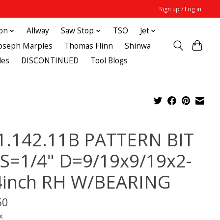
Sign up / Log in
ton
Allway
Saw Stop
TSO
Jet
Joseph Marples
Thomas Flinn
Shinwa
des
DISCONTINUED
Tool Blogs
1.142.11B PATTERN BIT
 S=1/4" D=9/19x9/19x2-
4inch RH W/BEARING
50
x