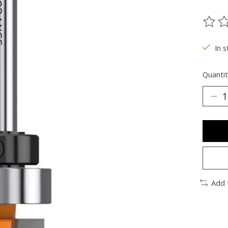
The ra
In s
Quantit
Add 