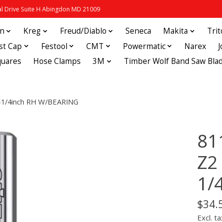
 Drive Suite H Abingdon MD 21009
in
Kreg
Freud/Diablo
Seneca
Makita
Tri
st Cap
Festool
CMT
Powermatic
Narex
quares
Hose Clamps
3M
Timber Wolf Band Saw Bla
-1/4inch RH W/BEARING
81
Z2
1/
$34.
Excl. ta