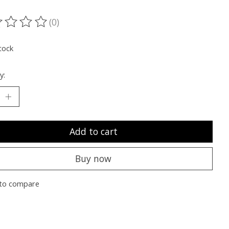
(0)
ting of this product is
0
out of 5
tock
y:
Add to cart
Buy now
to compare