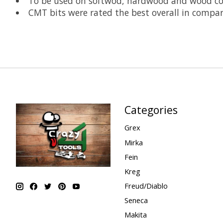
To be used on softwod, hardwood and wood co
CMT bits were rated the best overall in compa
Categories
Grex
Mirka
Fein
Kreg
Freud/Diablo
Seneca
Makita