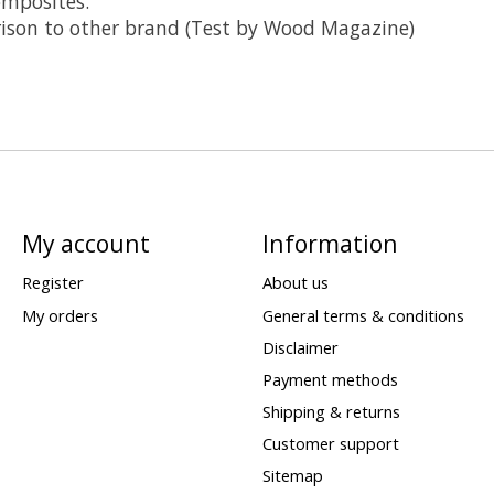
mposites.
rison to other brand (Test by Wood Magazine)
My account
Information
Register
About us
My orders
General terms & conditions
Disclaimer
Payment methods
Shipping & returns
Customer support
Sitemap