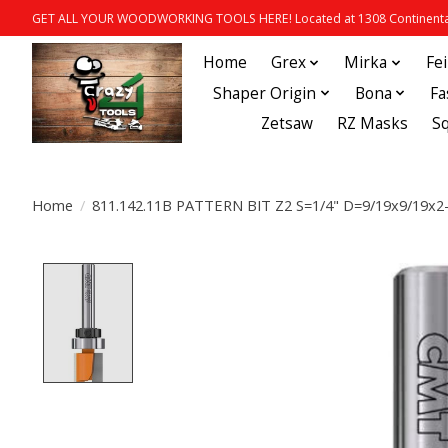
GET ALL YOUR WOODWORKING TOOLS HERE! Located at 1308 Continental
Home
Grex
Mirka
Fe
Shaper Origin
Bona
Fa
Zetsaw
RZ Masks
S
Home
/
811.142.11B PATTERN BIT Z2 S=1/4" D=9/19x9/19x2
Product image slideshow Items