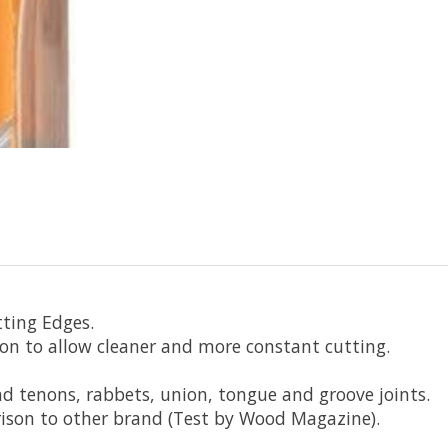
tting Edges.
ion to allow cleaner and more constant cutting.
nd tenons, rabbets, union, tongue and groove joints.
rison to other brand (Test by Wood Magazine).