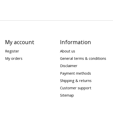
My account
Information
Register
About us
My orders
General terms & conditions
Disclaimer
Payment methods
Shipping & returns
Customer support
Sitemap