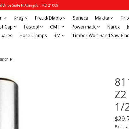
 Drive Suite H Abingdon MD 21009
in
Kreg
Freud/Diablo
Seneca
Makita
Tri
st Cap
Festool
CMT
Powermatic
Narex
quares
Hose Clamps
3M
Timber Wolf Band Saw Bla
2inch RH
81
Z2
1/
$29.
Excl. ta