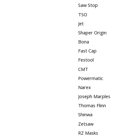
Saw Stop
TSO
Jet
Shaper Origin
Bona
Fast Cap
Festool
CMT
Powermatic
Narex
Joseph Marples
Thomas Flinn
Shinwa
Zetsaw
RZ Masks