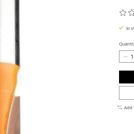
The ra
In s
Quantit
Add 