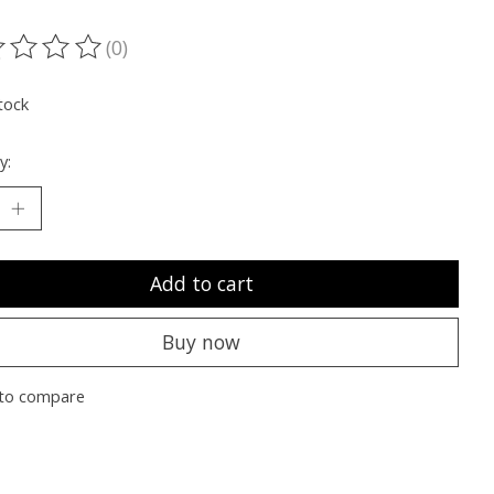
(0)
ting of this product is
0
out of 5
tock
y:
Add to cart
Buy now
to compare