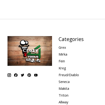
Categories
Grex
Mirka
Fein
Kreg
Freud/Diablo
Seneca
Makita
Triton
Allway