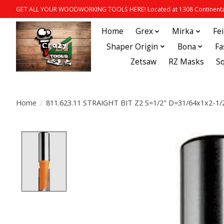
GET ALL YOUR WOODWORKING TOOLS HERE! Located at 1308 Continental
Home
Grex
Mirka
Fe
Shaper Origin
Bona
Fa
Zetsaw
RZ Masks
S
Home
/
811.623.11 STRAIGHT BIT Z2 S=1/2" D=31/64x1x2-1/
Product image slideshow Items