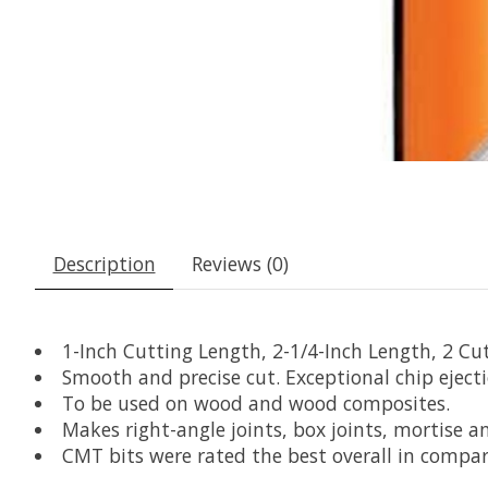
Description
Reviews (0)
1-Inch Cutting Length, 2-1/4-Inch Length, 2 Cu
Smooth and precise cut. Exceptional chip eject
To be used on wood and wood composites.
Makes right-angle joints, box joints, mortise a
CMT bits were rated the best overall in compa