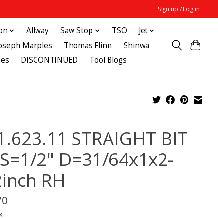
Sign up / Log in
ton
Allway
Saw Stop
TSO
Jet
Joseph Marples
Thomas Flinn
Shinwa
des
DISCONTINUED
Tool Blogs
1.623.11 STRAIGHT BIT
 S=1/2" D=31/64x1x2-
2inch RH
70
x