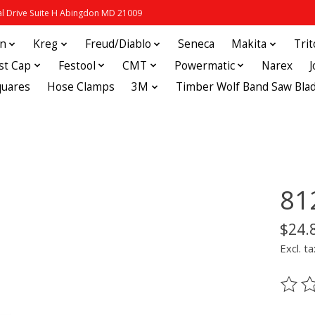
 Drive Suite H Abingdon MD 21009
in
Kreg
Freud/Diablo
Seneca
Makita
Tri
st Cap
Festool
CMT
Powermatic
Narex
quares
Hose Clamps
3M
Timber Wolf Band Saw Bla
81
$24.
Excl. ta
The ra