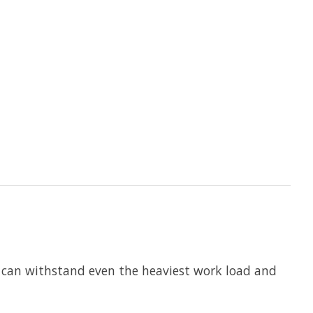
e can withstand even the heaviest work load and