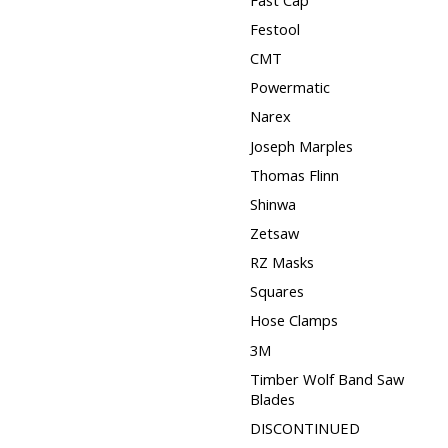
Festool
CMT
Powermatic
Narex
Joseph Marples
Thomas Flinn
Shinwa
Zetsaw
RZ Masks
Squares
Hose Clamps
3M
Timber Wolf Band Saw
Blades
DISCONTINUED