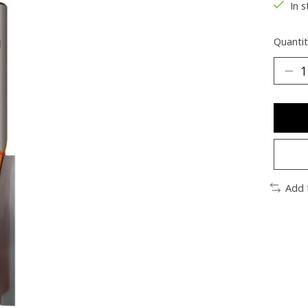
In s
Quantit
Add 