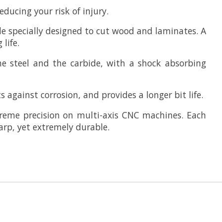
ducing your risk of injury.
e specially designed to cut wood and laminates. A
life.
he steel and the carbide, with a shock absorbing
 against corrosion, and provides a longer bit life.
reme precision on multi-axis CNC machines. Each
arp, yet extremely durable.