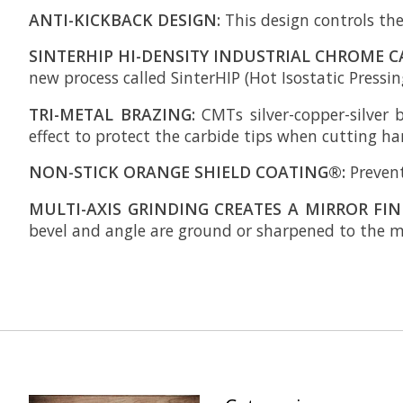
ANTI-KICKBACK DESIGN:
This design controls the
SINTERHIP HI-DENSITY INDUSTRIAL CHROME C
new process called SinterHIP (Hot Isostatic Pressing
TRI-METAL BRAZING:
CMTs silver-copper-silver 
effect to protect the carbide tips when cutting h
NON-STICK ORANGE SHIELD COATING®:
Prevent
MULTI-AXIS GRINDING CREATES A MIRROR FIN
bevel and angle are ground or sharpened to the mi