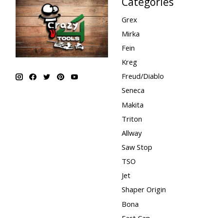
Categories
Grex
Mirka
Fein
Kreg
Freud/Diablo
Seneca
Makita
Triton
Allway
Saw Stop
TSO
Jet
Shaper Origin
Bona
Fast Cap