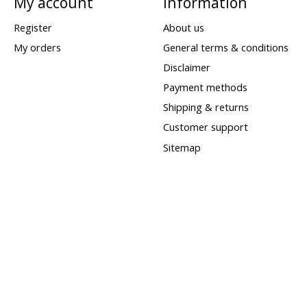
My account
Information
Register
About us
My orders
General terms & conditions
Disclaimer
Payment methods
Shipping & returns
Customer support
Sitemap