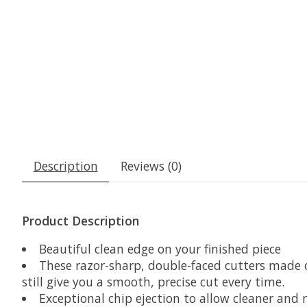
Description
Reviews (0)
Product Description
Beautiful clean edge on your finished piece
These razor-sharp, double-faced cutters made 
still give you a smooth, precise cut every time.
Exceptional chip ejection to allow cleaner and