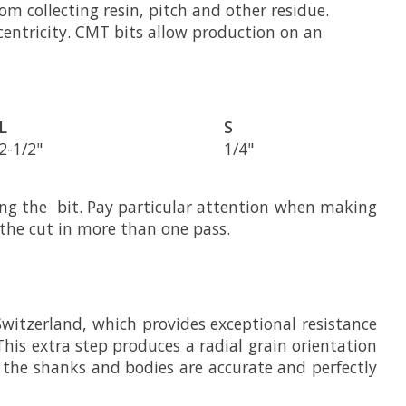
om collecting resin, pitch and other residue.
ncentricity. CMT bits allow production on an
L
S
2-1/2"
1/4"
ing the bit. Pay particular attention when making
 the cut in more than one pass.
Switzerland, which provides exceptional resistance
This extra step produces a radial grain orientation
g the shanks and bodies are accurate and perfectly