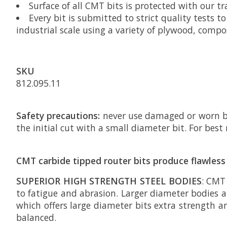
Surface of all CMT bits is protected with our t
Every bit is submitted to strict quality tests 
industrial scale using a variety of plywood, comp
SKU
812.095.11
Safety precautions:
never use damaged or worn bit
the initial cut with a small diameter bit. For be
CMT carbide tipped router bits produce flawless 
SUPERIOR HIGH STRENGTH STEEL BODIES
: CMT
to fatigue and abrasion. Larger diameter bodies ar
which offers large diameter bits extra strength a
balanced.