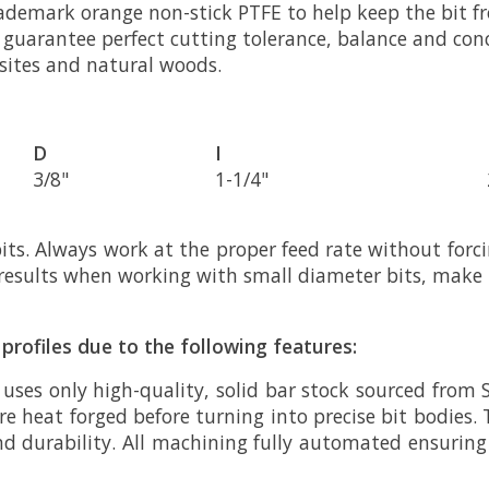
rademark orange non-stick PTFE to help keep the bit fr
to guarantee perfect cutting tolerance, balance and co
osites and natural woods.
D
I
3/8"
1-1/4"
s. Always work at the proper feed rate without forc
st results when working with small diameter bits, make
profiles due to the following features:
 uses only high-quality, solid bar stock sourced from 
e heat forged before turning into precise bit bodies. 
nd durability. All machining fully automated ensurin