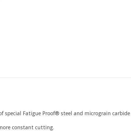
of special Fatigue Proof® steel and micrograin carbid
 more constant cutting.