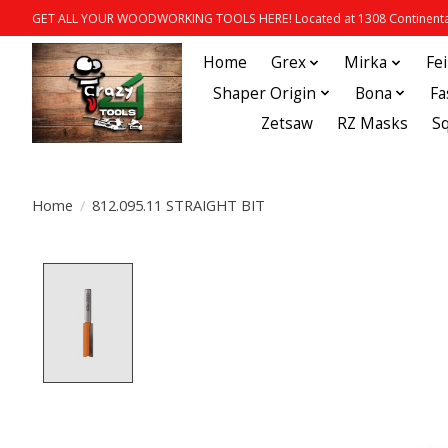
GET ALL YOUR WOODWORKING TOOLS HERE! Located at 1308 Continental
Home
Grex
Mirka
Fe
Shaper Origin
Bona
Fa
Zetsaw
RZ Masks
S
Home
/
812.095.11 STRAIGHT BIT
Product image slideshow Items