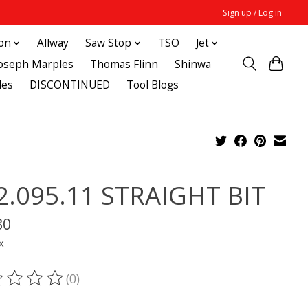
Sign up / Log in
ton
Allway
Saw Stop
TSO
Jet
Joseph Marples
Thomas Flinn
Shinwa
des
DISCONTINUED
Tool Blogs
2.095.11 STRAIGHT BIT
80
x
(0)
ting of this product is
0
out of 5