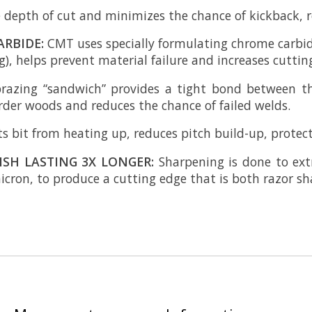
 depth of cut and minimizes the chance of kickback, re
ARBIDE:
CMT uses specially formulating chrome carbid
), helps prevent material failure and increases cutting 
brazing “sandwich” provides a tight bond between t
arder woods and reduces the chance of failed welds.
s bit from heating up, reduces pitch build-up, protects
ISH LASTING 3X LONGER:
Sharpening is done to ext
cron, to produce a cutting edge that is both razor sh