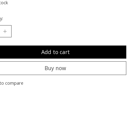
tock
y:
Add to cart
Buy now
to compare