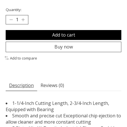
Quantity:
Add to cart
Buy now
Add to compare
Description
Reviews (0)
1-1/4-Inch Cutting Length, 2-3/4-Inch Length,
Equipped with Bearing
Smooth and precise cut Exceptional chip ejection to
allow cleaner and more constant cutting