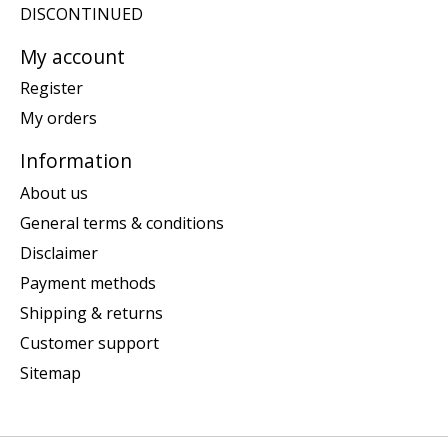
DISCONTINUED
My account
Register
My orders
Information
About us
General terms & conditions
Disclaimer
Payment methods
Shipping & returns
Customer support
Sitemap