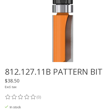
812.127.11B PATTERN BIT
$38.50
Excl. tax
(0)
The rating of this product is
0
out of 5
In stock