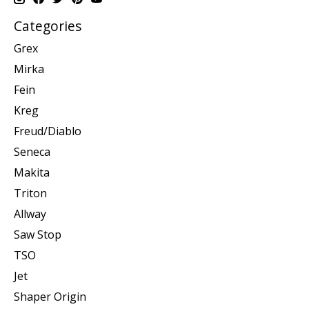
Categories
Grex
Mirka
Fein
Kreg
Freud/Diablo
Seneca
Makita
Triton
Allway
Saw Stop
TSO
Jet
Shaper Origin