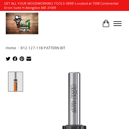
GET ALL YOUR WOODWORKING TOOLS HERE! Located at 1308 Continental
Drive Suite H Abingdon MD 21009
Cart
Home
/
812.127.11B PATTERN BIT
Product image slideshow Items