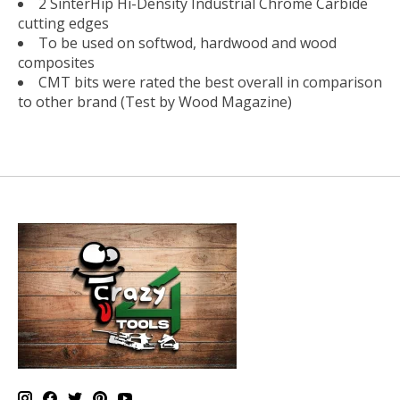
2 SinterHip Hi-Density Industrial Chrome Carbide
cutting edges
To be used on softwod, hardwood and wood
composites
CMT bits were rated the best overall in comparison
to other brand (Test by Wood Magazine)