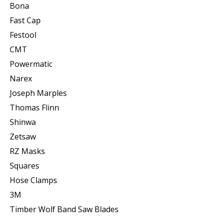
Bona
Fast Cap
Festool
CMT
Powermatic
Narex
Joseph Marples
Thomas Flinn
Shinwa
Zetsaw
RZ Masks
Squares
Hose Clamps
3M
Timber Wolf Band Saw Blades