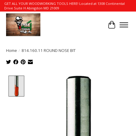
GET ALL YOUR WOODWORKING TOOLS HERE! Located at 1308 Continental
Drive Suite H Abingdon MD 21009
Cart
Home
/
814.160.11 ROUND NOSE BIT
Product image slideshow Items