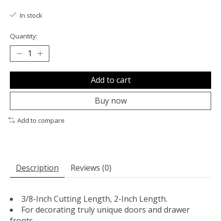
The rating of this product is
0
out of 5
In stock
Quantity:
Add to cart
Buy now
Add to compare
Description
Reviews (0)
3/8-Inch Cutting Length, 2-Inch Length.
For decorating truly unique doors and drawer
fronts.