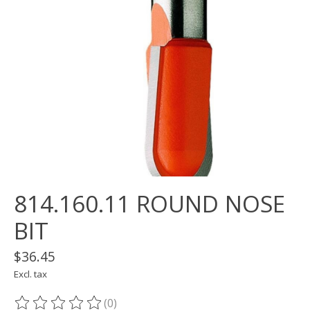
814.160.11 ROUND NOSE
BIT
$36.45
Excl. tax
(0)