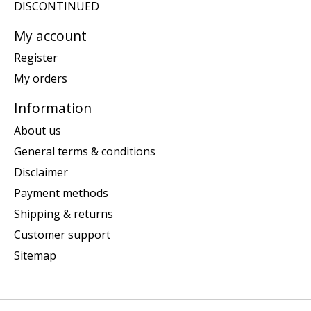
DISCONTINUED
My account
Register
My orders
Information
About us
General terms & conditions
Disclaimer
Payment methods
Shipping & returns
Customer support
Sitemap