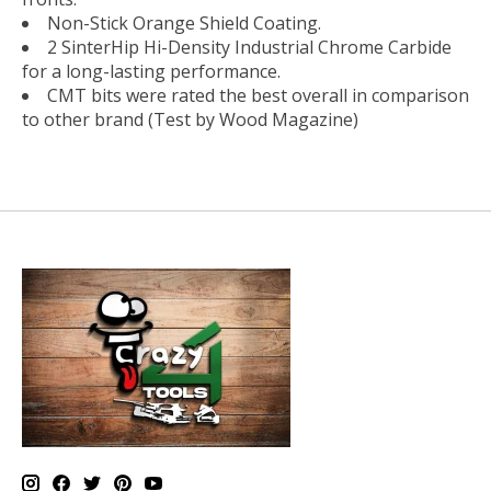
Non-Stick Orange Shield Coating.
2 SinterHip Hi-Density Industrial Chrome Carbide
for a long-lasting performance.
CMT bits were rated the best overall in comparison
to other brand (Test by Wood Magazine)