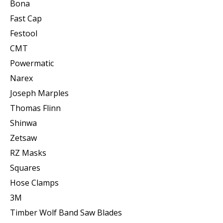
Bona
Fast Cap
Festool
CMT
Powermatic
Narex
Joseph Marples
Thomas Flinn
Shinwa
Zetsaw
RZ Masks
Squares
Hose Clamps
3M
Timber Wolf Band Saw Blades