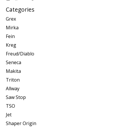
Categories
Grex
Mirka
Fein
Kreg
Freud/Diablo
Seneca
Makita
Triton
Allway
Saw Stop
TSO
Jet
Shaper Origin