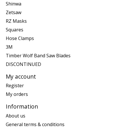
Shinwa
Zetsaw
RZ Masks
Squares
Hose Clamps
3M
Timber Wolf Band Saw Blades
DISCONTINUED
My account
Register
My orders
Information
About us
General terms & conditions