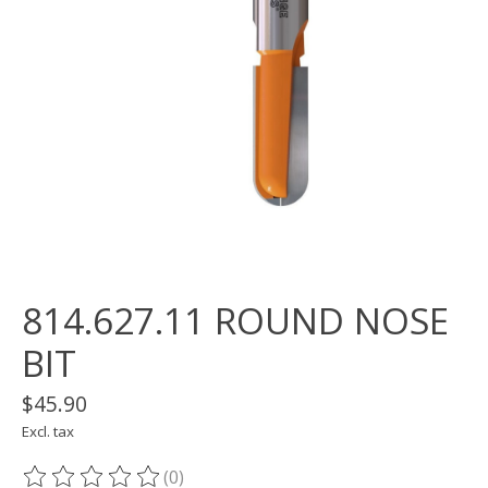
814.627.11 ROUND NOSE
BIT
$45.90
Excl. tax
(0)