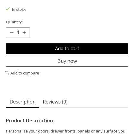
The rating of this product is
0
out of 5
In stock
Quantity:
Add to cart
Buy now
Add to compare
Description
Reviews (0)
Product Description:
Personalize your doors, drawer fronts, panels or any surface you