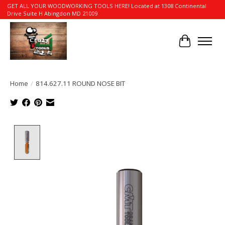
GET ALL YOUR WOODWORKING TOOLS HERE! Located at 1308 Continental
Drive Suite H Abingdon MD 21009
Cart
Home
/
814.627.11 ROUND NOSE BIT
Product image slideshow Items