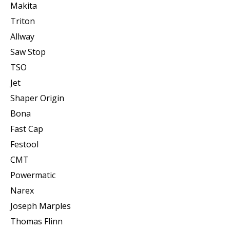
Makita
Triton
Allway
Saw Stop
TSO
Jet
Shaper Origin
Bona
Fast Cap
Festool
CMT
Powermatic
Narex
Joseph Marples
Thomas Flinn