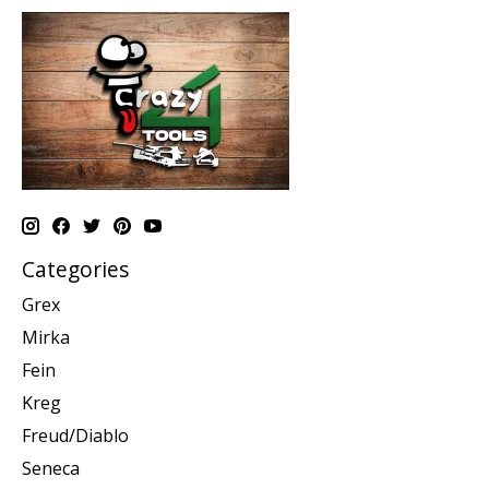
Categories
Grex
Mirka
Fein
Kreg
Freud/Diablo
Seneca