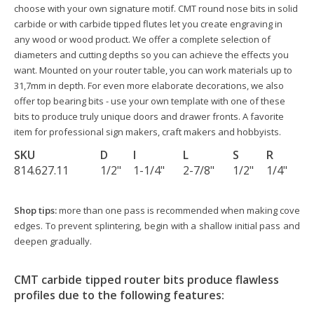
choose with your own signature motif. CMT round nose bits in solid
carbide or with carbide tipped flutes let you create engraving in
any wood or wood product. We offer a complete selection of
diameters and cutting depths so you can achieve the effects you
want. Mounted on your router table, you can work materials up to
31,7mm in depth. For even more elaborate decorations, we also
offer top bearing bits - use your own template with one of these
bits to produce truly unique doors and drawer fronts. A favorite
item for professional sign makers, craft makers and hobbyists.
SKU
D
I
L
S
R
814.627.11
1/2"
1-1/4"
2-7/8"
1/2"
1/4"
Shop tips:
more than one pass is recommended when making cove
edges. To prevent splintering, begin with a shallow initial pass and
deepen gradually.
CMT carbide tipped router bits produce flawless
profiles due to the following features: