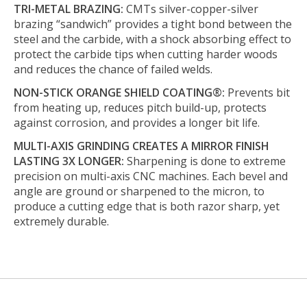
TRI-METAL BRAZING:
CMTs silver-copper-silver
brazing “sandwich” provides a tight bond between the
steel and the carbide, with a shock absorbing effect to
protect the carbide tips when cutting harder woods
and reduces the chance of failed welds.
NON-STICK ORANGE SHIELD COATING®:
Prevents bit
from heating up, reduces pitch build-up, protects
against corrosion, and provides a longer bit life.
MULTI-AXIS GRINDING CREATES A MIRROR FINISH
LASTING 3X LONGER:
Sharpening is done to extreme
precision on multi-axis CNC machines. Each bevel and
angle are ground or sharpened to the micron, to
produce a cutting edge that is both razor sharp, yet
extremely durable.