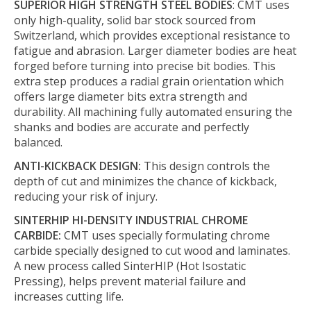
SUPERIOR HIGH STRENGTH STEEL BODIES
: CMT uses
only high-quality, solid bar stock sourced from
Switzerland, which provides exceptional resistance to
fatigue and abrasion. Larger diameter bodies are heat
forged before turning into precise bit bodies. This
extra step produces a radial grain orientation which
offers large diameter bits extra strength and
durability. All machining fully automated ensuring the
shanks and bodies are accurate and perfectly
balanced.
ANTI-KICKBACK DESIGN:
This design controls the
depth of cut and minimizes the chance of kickback,
reducing your risk of injury.
SINTERHIP HI-DENSITY INDUSTRIAL CHROME
CARBIDE:
CMT uses specially formulating chrome
carbide specially designed to cut wood and laminates.
A new process called SinterHIP (Hot Isostatic
Pressing), helps prevent material failure and
increases cutting life.