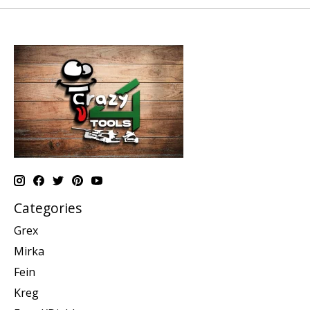
Categories
Grex
Mirka
Fein
Kreg