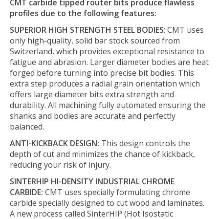
CMT carbide tipped router bits produce flawless
profiles due to the following features:
SUPERIOR HIGH STRENGTH STEEL BODIES
: CMT uses
only high-quality, solid bar stock sourced from
Switzerland, which provides exceptional resistance to
fatigue and abrasion. Larger diameter bodies are heat
forged before turning into precise bit bodies. This
extra step produces a radial grain orientation which
offers large diameter bits extra strength and
durability. All machining fully automated ensuring the
shanks and bodies are accurate and perfectly
balanced.
ANTI-KICKBACK DESIGN:
This design controls the
depth of cut and minimizes the chance of kickback,
reducing your risk of injury.
SINTERHIP HI-DENSITY INDUSTRIAL CHROME
CARBIDE:
CMT uses specially formulating chrome
carbide specially designed to cut wood and laminates.
A new process called SinterHIP (Hot Isostatic