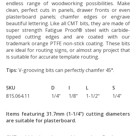
endless range of woodworking possibilities. Make
clean, perfect cuts in panels, drawer fronts or even
plasterboard panels; chamfer edges or engrave
beautiful lettering. Like all CMT bits, they are made of
super strength Fatigue Proof® steel with carbide-
tipped cutting edges and are coated with our
trademark orange PTFE non-stick coating. These bits
are ideal for routing signs, or almost any project that
is suitable for accurate template routing.
Tips:
V-grooving bits can perfectly chamfer 45°.
SKU
D
I
L
S
815.064.11
1/4"
1/8"
1-1/2"
1/4"
Items featuring 31.7mm (1-1/4”) cutting diameters
are suitable for plasterboard.