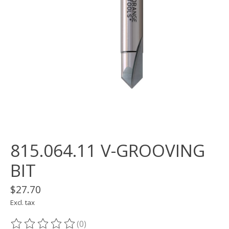
815.064.11 V-GROOVING
BIT
$27.70
Excl. tax
(0)