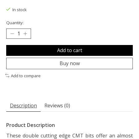
The rating of this product is
0
out of 5
In stock
Quantity:
Add to cart
Buy now
Add to compare
Description
Reviews (0)
Product Description
These double cutting edge CMT bits offer an almost