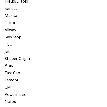
Freud/Diablo
Seneca
Makita
Triton
Allway
Saw Stop
TSO
Jet
Shaper Origin
Bona
Fast Cap
Festool
CMT
Powermatic
Narex