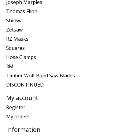
Joseph Marples
Thomas Flinn
Shinwa
Zetsaw
RZ Masks
Squares
Hose Clamps
3M
Timber Wolf Band Saw Blades
DISCONTINUED
My account
Register
My orders
Information