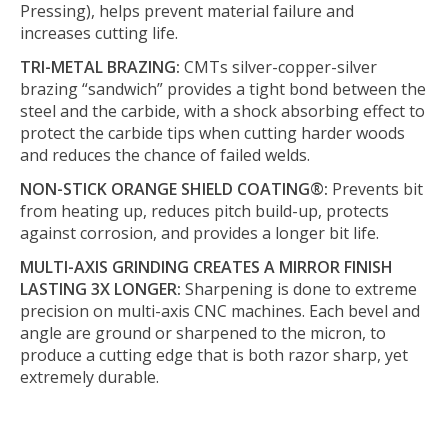
Pressing), helps prevent material failure and
increases cutting life.
TRI-METAL BRAZING:
CMTs silver-copper-silver
brazing “sandwich” provides a tight bond between the
steel and the carbide, with a shock absorbing effect to
protect the carbide tips when cutting harder woods
and reduces the chance of failed welds.
NON-STICK ORANGE SHIELD COATING®:
Prevents bit
from heating up, reduces pitch build-up, protects
against corrosion, and provides a longer bit life.
MULTI-AXIS GRINDING CREATES A MIRROR FINISH
LASTING 3X LONGER:
Sharpening is done to extreme
precision on multi-axis CNC machines. Each bevel and
angle are ground or sharpened to the micron, to
produce a cutting edge that is both razor sharp, yet
extremely durable.