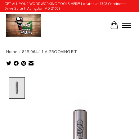
GET ALL YOUR WOODWORKING TOOLS HERE! Located at 1308 Continental
Drive Suite H Abingdon MD 21009
Cart
Home
/
815.064.11 V-GROOVING BIT
Product image slideshow Items