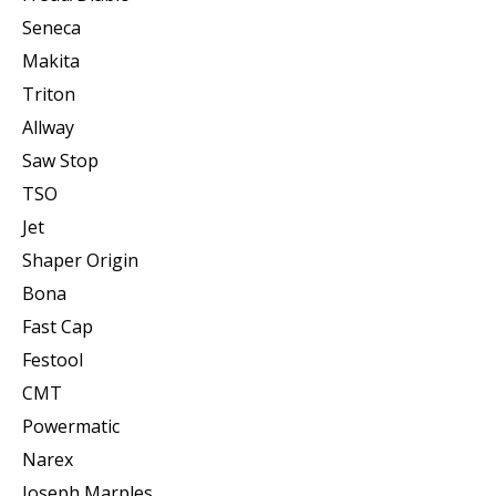
Seneca
Makita
Triton
Allway
Saw Stop
TSO
Jet
Shaper Origin
Bona
Fast Cap
Festool
CMT
Powermatic
Narex
Joseph Marples