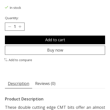
The rating of this product is
0
out of 5
In stock
Quantity:
Add to cart
Buy now
Add to compare
Description
Reviews (0)
Product Description
These double cutting edge CMT bits offer an almost