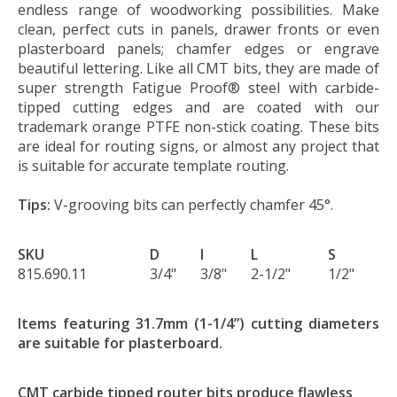
endless range of woodworking possibilities. Make
clean, perfect cuts in panels, drawer fronts or even
plasterboard panels; chamfer edges or engrave
beautiful lettering. Like all CMT bits, they are made of
super strength Fatigue Proof® steel with carbide-
tipped cutting edges and are coated with our
trademark orange PTFE non-stick coating. These bits
are ideal for routing signs, or almost any project that
is suitable for accurate template routing.
Tips:
V-grooving bits can perfectly chamfer 45°.
SKU
D
I
L
S
815.690.11
3/4"
3/8"
2-1/2"
1/2"
Items featuring 31.7mm (1-1/4”) cutting diameters
are suitable for plasterboard.
CMT carbide tipped router bits produce flawless