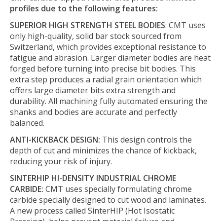
profiles due to the following features:
SUPERIOR HIGH STRENGTH STEEL BODIES
: CMT uses
only high-quality, solid bar stock sourced from
Switzerland, which provides exceptional resistance to
fatigue and abrasion. Larger diameter bodies are heat
forged before turning into precise bit bodies. This
extra step produces a radial grain orientation which
offers large diameter bits extra strength and
durability. All machining fully automated ensuring the
shanks and bodies are accurate and perfectly
balanced.
ANTI-KICKBACK DESIGN:
This design controls the
depth of cut and minimizes the chance of kickback,
reducing your risk of injury.
SINTERHIP HI-DENSITY INDUSTRIAL CHROME
CARBIDE:
CMT uses specially formulating chrome
carbide specially designed to cut wood and laminates.
A new process called SinterHIP (Hot Isostatic