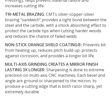
Pressing), helps prevent material failure and
increases cutting life.
TRI-METAL BRAZING:
CMTs silver-copper-silver
brazing “sandwich” provides a tight bond between the
steel and the carbide, with a shock absorbing effect to
protect the carbide tips when cutting harder woods
and reduces the chance of failed welds.
NON-STICK ORANGE SHIELD COATING®:
Prevents bit
from heating up, reduces pitch build-up, protects
against corrosion, and provides a longer bit life.
MULTI-AXIS GRINDING CREATES A MIRROR FINISH
LASTING 3X LONGER:
Sharpening is done to extreme
precision on multi-axis CNC machines. Each bevel and
angle are ground or sharpened to the micron, to
produce a cutting edge that is both razor sharp, yet
extremely durable.