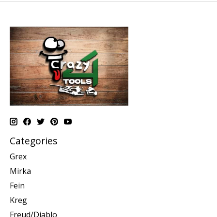
Categories
Grex
Mirka
Fein
Kreg
Freud/Diablo