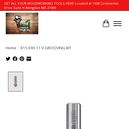
GET ALL YOUR WOODWORKING TOOLS HERE! Located at 1308 Continental
Drive Suite H Abingdon MD 21009
Cart
Home
/
815.690.11 V-GROOVING BIT
Product image slideshow Items