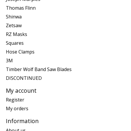
Thomas Flinn
Shinwa
Zetsaw
RZ Masks
Squares
Hose Clamps
3M
Timber Wolf Band Saw Blades
DISCONTINUED
My account
Register
My orders
Information
About us