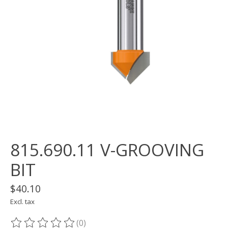
815.690.11 V-GROOVING
BIT
$40.10
Excl. tax
(0)