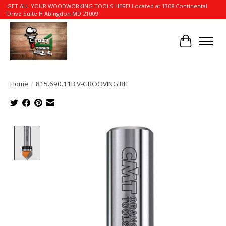
GET ALL YOUR WOODWORKING TOOLS HERE! Located at 1308 Continental
Drive Suite H Abingdon MD 21009
Cart
Home
/
815.690.11B V-GROOVING BIT
Product image slideshow Items