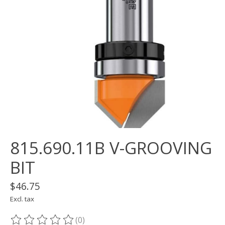
815.690.11B V-GROOVING
BIT
$46.75
Excl. tax
(0)