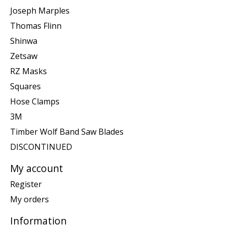
Joseph Marples
Thomas Flinn
Shinwa
Zetsaw
RZ Masks
Squares
Hose Clamps
3M
Timber Wolf Band Saw Blades
DISCONTINUED
My account
Register
My orders
Information