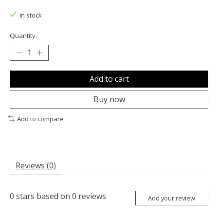
The rating of this product is
0
out of 5
In stock
Quantity:
Add to cart
Buy now
Add to compare
Reviews (0)
0
stars based on
0
reviews
Add your review