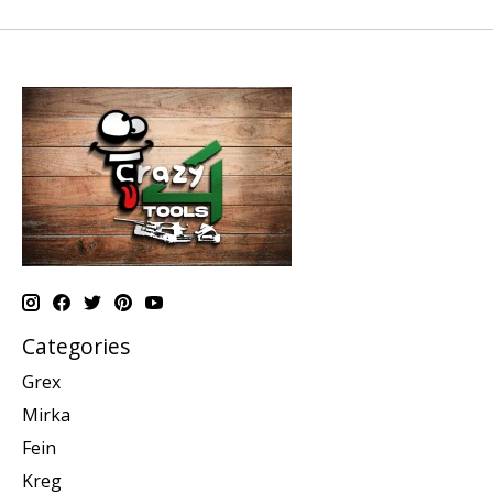
Categories
Grex
Mirka
Fein
Kreg