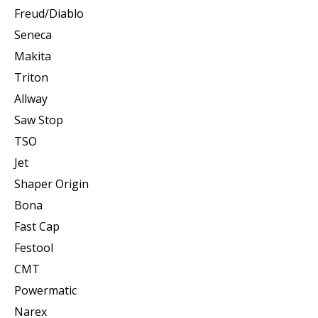
Freud/Diablo
Seneca
Makita
Triton
Allway
Saw Stop
TSO
Jet
Shaper Origin
Bona
Fast Cap
Festool
CMT
Powermatic
Narex