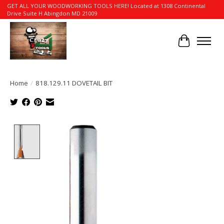
GET ALL YOUR WOODWORKING TOOLS HERE! Located at 1308 Continental
Drive Suite H Abingdon MD 21009
Cart
Home
/
818.129.11 DOVETAIL BIT
Product image slideshow Items