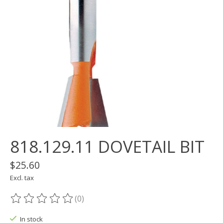
818.129.11 DOVETAIL BIT
$25.60
Excl. tax
(0)
The rating of this product is
0
out of 5
In stock