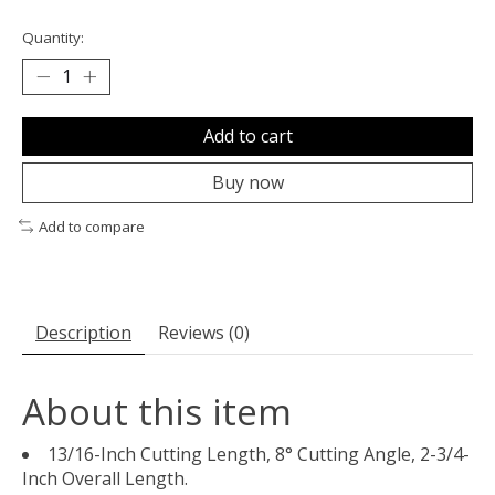
Quantity:
Add to cart
Buy now
Add to compare
Description
Reviews (0)
About this item
13/16-Inch Cutting Length, 8° Cutting Angle, 2-3/4-
Inch Overall Length.