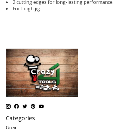
2 cutting edges for long-lasting performance.
For Leigh jig.
Categories
Grex