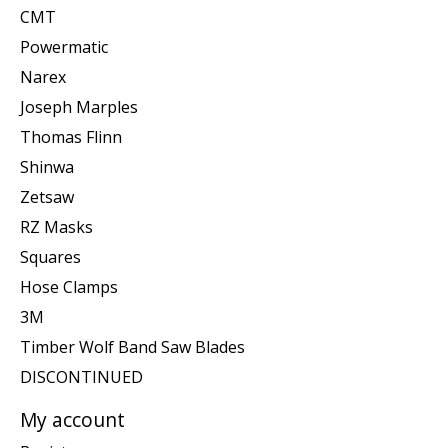
CMT
Powermatic
Narex
Joseph Marples
Thomas Flinn
Shinwa
Zetsaw
RZ Masks
Squares
Hose Clamps
3M
Timber Wolf Band Saw Blades
DISCONTINUED
My account