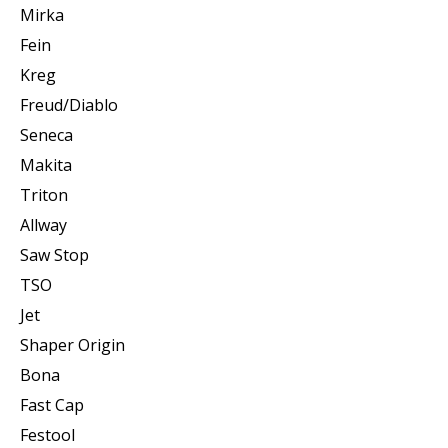
Mirka
Fein
Kreg
Freud/Diablo
Seneca
Makita
Triton
Allway
Saw Stop
TSO
Jet
Shaper Origin
Bona
Fast Cap
Festool