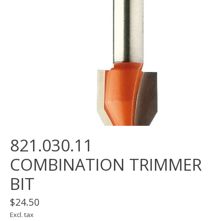
821.030.11
COMBINATION TRIMMER
BIT
$24.50
Excl. tax