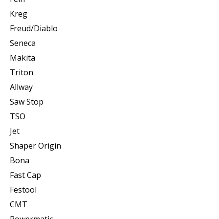
Kreg
Freud/Diablo
Seneca
Makita
Triton
Allway
Saw Stop
TSO
Jet
Shaper Origin
Bona
Fast Cap
Festool
CMT
Powermatic