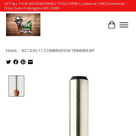
GET ALL YOUR WOODWORKING TOOLS HERE! Located at 1308 Continental
Drive Suite H Abingdon MD 21009
Cart
Home
/
821.030.11 COMBINATION TRIMMER BIT
Product image slideshow Items