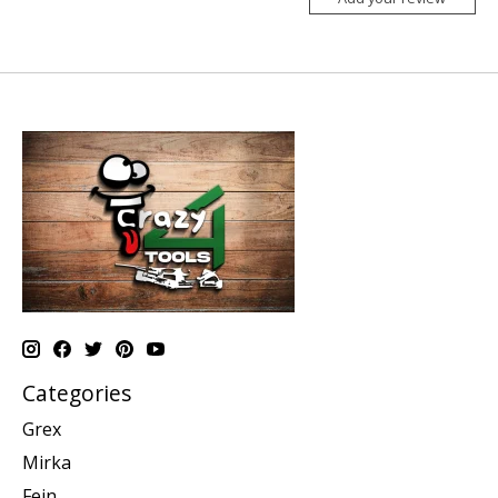
Categories
Grex
Mirka
Fein