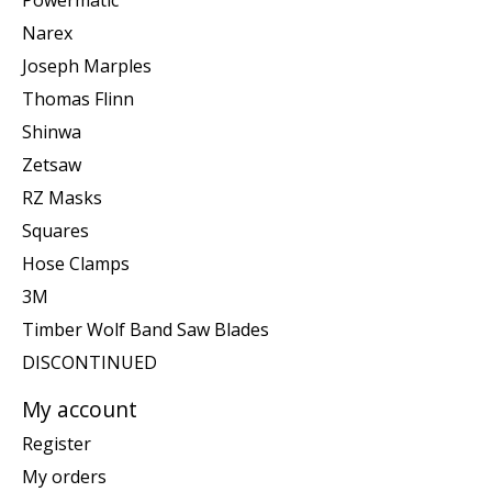
Narex
Joseph Marples
Thomas Flinn
Shinwa
Zetsaw
RZ Masks
Squares
Hose Clamps
3M
Timber Wolf Band Saw Blades
DISCONTINUED
My account
Register
My orders