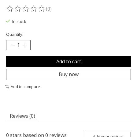
(0)
The rating of this product is
0
out of 5
In stock
Quantity:
Add to cart
Buy now
Add to compare
Reviews (0)
0
stars based on
0
reviews
Add your review