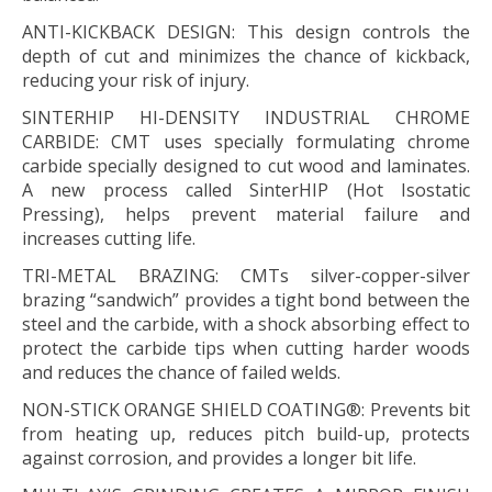
ANTI-KICKBACK DESIGN:
This design controls the
depth of cut and minimizes the chance of kickback,
reducing your risk of injury.
SINTERHIP HI-DENSITY INDUSTRIAL CHROME
CARBIDE:
CMT uses specially formulating chrome
carbide specially designed to cut wood and laminates.
A new process called SinterHIP (Hot Isostatic
Pressing), helps prevent material failure and
increases cutting life.
TRI-METAL BRAZING:
CMTs silver-copper-silver
brazing “sandwich” provides a tight bond between the
steel and the carbide, with a shock absorbing effect to
protect the carbide tips when cutting harder woods
and reduces the chance of failed welds.
NON-STICK ORANGE SHIELD COATING®:
Prevents bit
from heating up, reduces pitch build-up, protects
against corrosion, and provides a longer bit life.