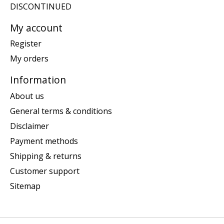
DISCONTINUED
My account
Register
My orders
Information
About us
General terms & conditions
Disclaimer
Payment methods
Shipping & returns
Customer support
Sitemap