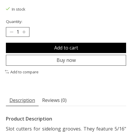
The rating of this product is
0
out of 5
In stock
Quantity:
Add to cart
Buy now
Add to compare
Description
Reviews (0)
Product Description
Slot cutters for sidelong grooves. They feature 5/16"