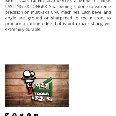
MULTI-AXIS GRINDING CREATES A MIRROR FINISH
LASTING 3X LONGER:
Sharpening is done to extreme
precision on multi-axis CNC machines. Each bevel and
angle are ground or sharpened to the micron, to
produce a cutting edge that is both razor sharp, yet
extremely durable.