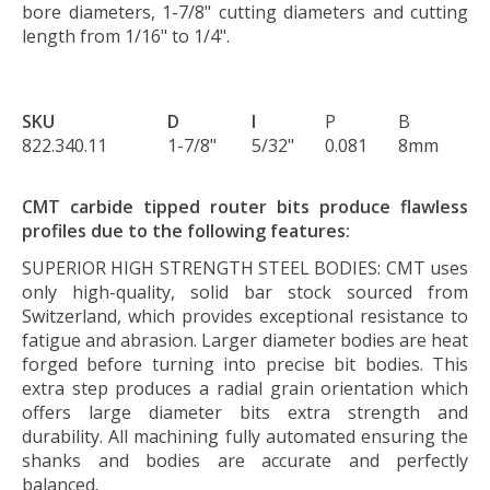
bore diameters, 1-7/8" cutting diameters and cutting
length from 1/16" to 1/4".
SKU
D
I
P
B
822.340.11
1-7/8"
5/32"
0.081
8mm
CMT carbide tipped router bits produce flawless
profiles due to the following features:
SUPERIOR HIGH STRENGTH STEEL BODIES:
CMT uses
only high-quality, solid bar stock sourced from
Switzerland, which provides exceptional resistance to
fatigue and abrasion. Larger diameter bodies are heat
forged before turning into precise bit bodies. This
extra step produces a radial grain orientation which
offers large diameter bits extra strength and
durability. All machining fully automated ensuring the
shanks and bodies are accurate and perfectly
balanced.