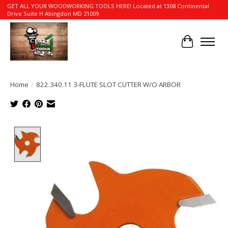
GET ALL YOUR WOODWORKING TOOLS HERE! Located at 1308 Continental
Drive Suite H Abingdon MD 21009
Cart
Home
/
822.340.11 3-FLUTE SLOT CUTTER W/O ARBOR
Product image slideshow Items