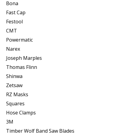
Bona
Fast Cap
Festool
CMT
Powermatic
Narex
Joseph Marples
Thomas Flinn
Shinwa
Zetsaw
RZ Masks
Squares
Hose Clamps
3M
Timber Wolf Band Saw Blades