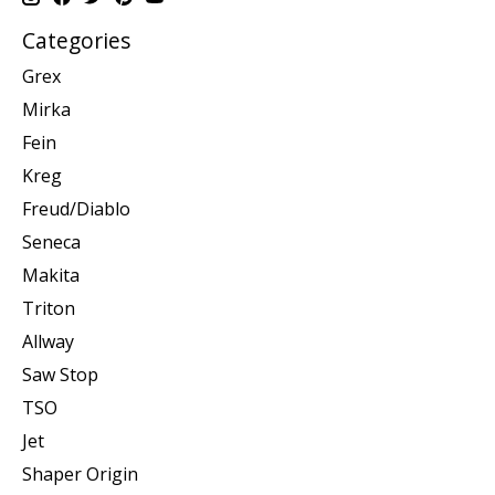
Categories
Grex
Mirka
Fein
Kreg
Freud/Diablo
Seneca
Makita
Triton
Allway
Saw Stop
TSO
Jet
Shaper Origin