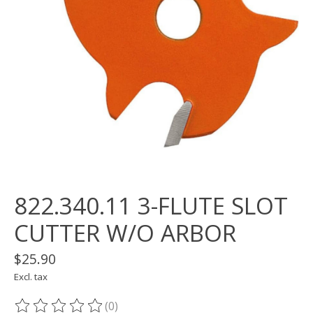
822.340.11 3-FLUTE SLOT
CUTTER W/O ARBOR
$25.90
Excl. tax
(0)