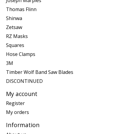
Joseph Marples
Thomas Flinn
Shinwa
Zetsaw
RZ Masks
Squares
Hose Clamps
3M
Timber Wolf Band Saw Blades
DISCONTINUED
My account
Register
My orders
Information