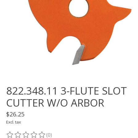
822.348.11 3-FLUTE SLOT
CUTTER W/O ARBOR
$26.25
Excl. tax
(0)