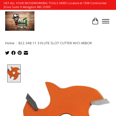
GET ALL YOUR WOODWORKING TOOLS HERE! Located at 1308 Continental
Drive Suite H Abingdon MD 21009
Cart
Home
/
822.348.11 3-FLUTE SLOT CUTTER W/O ARBOR
Product image slideshow Items