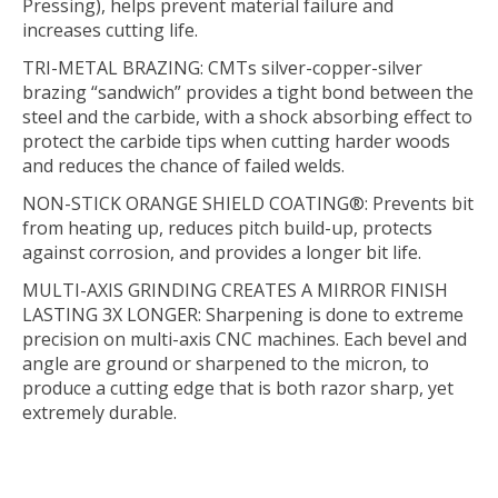
Pressing), helps prevent material failure and
increases cutting life.
TRI-METAL BRAZING:
CMTs silver-copper-silver
brazing “sandwich” provides a tight bond between the
steel and the carbide, with a shock absorbing effect to
protect the carbide tips when cutting harder woods
and reduces the chance of failed welds.
NON-STICK ORANGE SHIELD COATING®:
Prevents bit
from heating up, reduces pitch build-up, protects
against corrosion, and provides a longer bit life.
MULTI-AXIS GRINDING CREATES A MIRROR FINISH
LASTING 3X LONGER:
Sharpening is done to extreme
precision on multi-axis CNC machines. Each bevel and
angle are ground or sharpened to the micron, to
produce a cutting edge that is both razor sharp, yet
extremely durable.