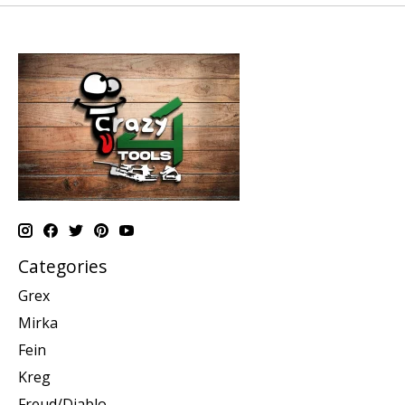
Categories
Grex
Mirka
Fein
Kreg
Freud/Diablo