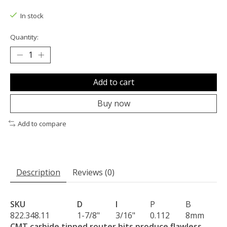
The rating of this product is
0
out of 5
In stock
Quantity:
Add to cart
Buy now
Add to compare
Description
Reviews (0)
SKU
D
I
P
B
822.348.11
1-7/8"
3/16"
0.112
8mm
CMT carbide tipped router bits produce flawless