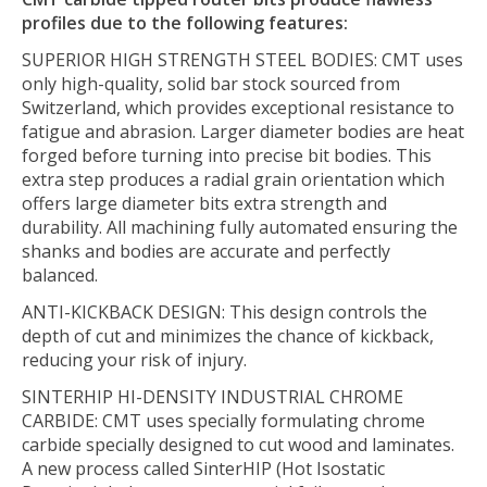
profiles due to the following features:
SUPERIOR HIGH STRENGTH STEEL BODIES:
CMT uses
only high-quality, solid bar stock sourced from
Switzerland, which provides exceptional resistance to
fatigue and abrasion. Larger diameter bodies are heat
forged before turning into precise bit bodies. This
extra step produces a radial grain orientation which
offers large diameter bits extra strength and
durability. All machining fully automated ensuring the
shanks and bodies are accurate and perfectly
balanced.
ANTI-KICKBACK DESIGN:
This design controls the
depth of cut and minimizes the chance of kickback,
reducing your risk of injury.
SINTERHIP HI-DENSITY INDUSTRIAL CHROME
CARBIDE:
CMT uses specially formulating chrome
carbide specially designed to cut wood and laminates.
A new process called SinterHIP (Hot Isostatic