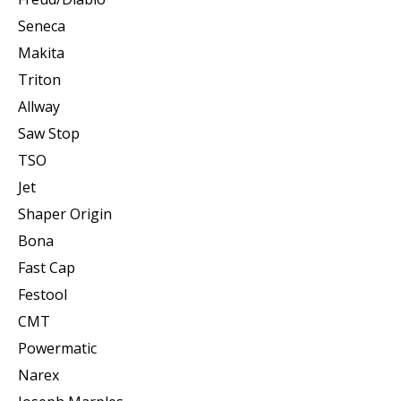
Seneca
Makita
Triton
Allway
Saw Stop
TSO
Jet
Shaper Origin
Bona
Fast Cap
Festool
CMT
Powermatic
Narex